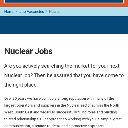
Home
Job Vacancies
Nuclear
Nuclear Jobs
Are you actively searching the market for your next
Nuclear job? Then be assured that you have come to
the right place.
Over 20 years we have built up a strong reputation with many of the
largest operators and suppliers in the Nuclear sector across the North
West, South East and wider UK successfully filling roles and building
trusted relationships. Our approach to working with you is simple: great
communication, attention to detail and a proactive approach.