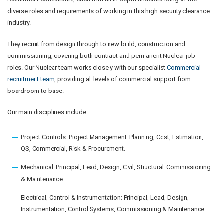
diverse roles and requirements of working in this high security clearance
industry.
They recruit from design through to new build, construction and
commissioning, covering both contract and permanent Nuclear job
roles. Our Nuclear team works closely with our specialist
Commercial
recruitment team
, providing all levels of commercial support from
boardroom to base.
Our main disciplines include:
Project Controls: Project Management, Planning, Cost, Estimation,
QS, Commercial, Risk & Procurement.
Mechanical: Principal, Lead, Design, Civil, Structural. Commissioning
& Maintenance.
Electrical, Control & Instrumentation: Principal, Lead, Design,
Instrumentation, Control Systems, Commissioning & Maintenance.