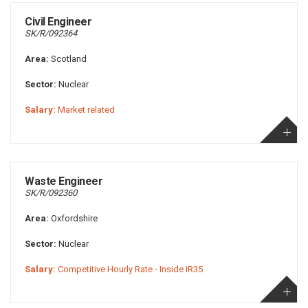
Civil Engineer
SK/R/092364
Area:
Scotland
Sector:
Nuclear
Salary:
Market related
Waste Engineer
SK/R/092360
Area:
Oxfordshire
Sector:
Nuclear
Salary:
Competitive Hourly Rate - Inside IR35