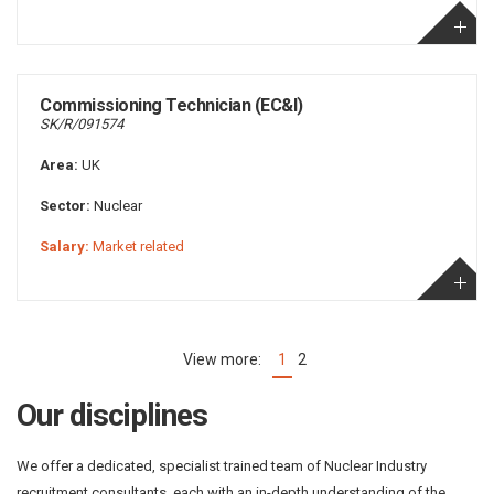
Commissioning Technician (EC&I)
SK/R/091574
Area:
UK
Sector:
Nuclear
Salary:
Market related
1
2
(current)
Our disciplines
We offer a dedicated, specialist trained team of Nuclear Industry
recruitment consultants, each with an in-depth understanding of the