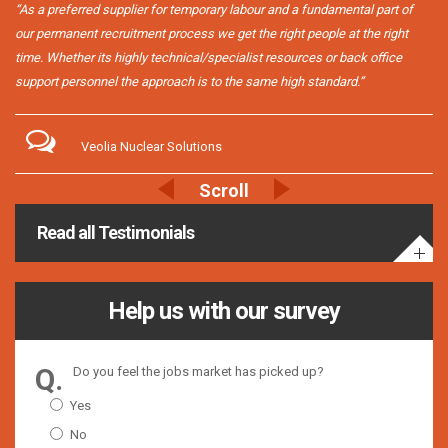
“As a preferred supplier for temporary labour and a fundamental part of
our permanent recruitment process we get the right people at the right
time. Whether its highly technical/specialist resources or back office
support personnel the approach is to the same high standard.”
Veolia Nuclear Solutions
Read all Testimonials
Help us with our survey
Do you feel the jobs market has picked up?
Yes
No