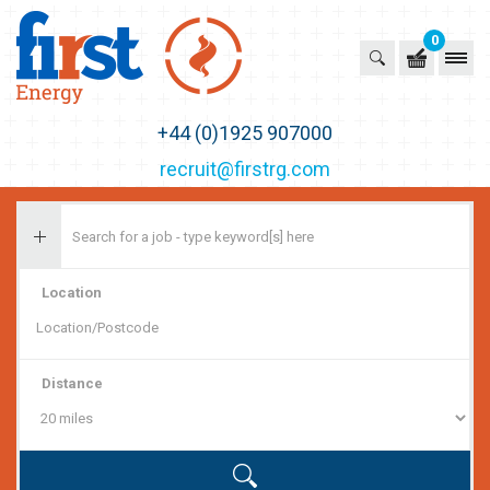
0
First Recruitment Group
+44 (0)1925 907000
recruit@firstrg.com
Location
Distance