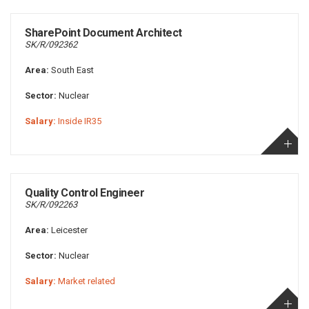
SharePoint Document Architect
SK/R/092362
Area:
South East
Sector:
Nuclear
Salary:
Inside IR35
Quality Control Engineer
SK/R/092263
Area:
Leicester
Sector:
Nuclear
Salary:
Market related