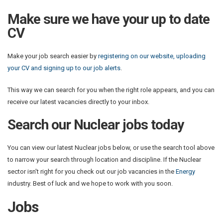
Make sure we have your up to date
CV
Make your job search easier by
registering on our website, uploading
your CV and signing up to our job alerts
.
This way we can search for you when the right role appears, and you can
receive our latest vacancies directly to your inbox.
Search our Nuclear jobs today
You can view our latest Nuclear jobs below, or use the search tool above
to narrow your search through location and discipline. If the Nuclear
sector isn't right for you check out our job vacancies in the
Energy
industry. Best of luck and we hope to work with you soon.
Jobs