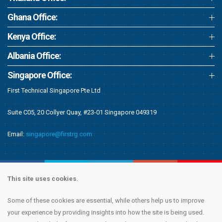
Ghana Office:
Kenya Office:
Albania Office:
Singapore Office:
First Technical Singapore Pte Ltd
Suite C05, 20 Collyer Quay, #23-01 Singapore 049319
Email:
singapore@firstrg.com
This site uses cookies.
Some of these cookies are essential, while others help us to improve
Copyright © 2020 First Recruitment Group. All rights reserved.
Terms &
your experience by providing insights into how the site is being used.
Conditions
|
Privacy Notice
|
Accessibility Statement
|
Cookie Policy
|
Modern