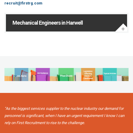
recruit@firstrg.com
Mechanical Engineers in Harwell
“As the biggest services supplier to the nuclear industry our demand for
personnel is significant, when I have an urgent requirement I know I can
rely on First Recruitment to rise to the challenge.