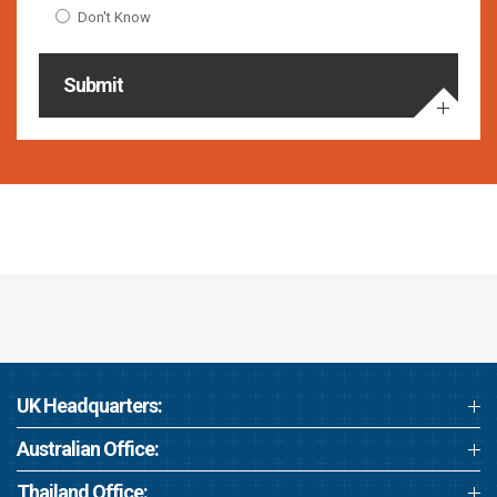
Don't Know
Submit
UK Headquarters:
Australian Office:
Thailand Office: