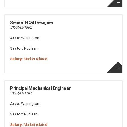
Senior EC&I Designer
SK/R/091902
Area:
Warrington
Sector:
Nuclear
Salary:
Market related
Principal Mechanical Engineer
SK/R/091787
Area:
Warrington
Sector:
Nuclear
Salary:
Market related