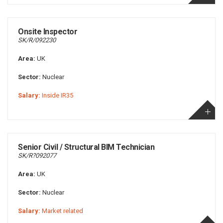
Onsite Inspector
SK/R/092230
Area:
UK
Sector:
Nuclear
Salary:
Inside IR35
Senior Civil / Structural BIM Technician
SK/R?092077
Area:
UK
Sector:
Nuclear
Salary:
Market related