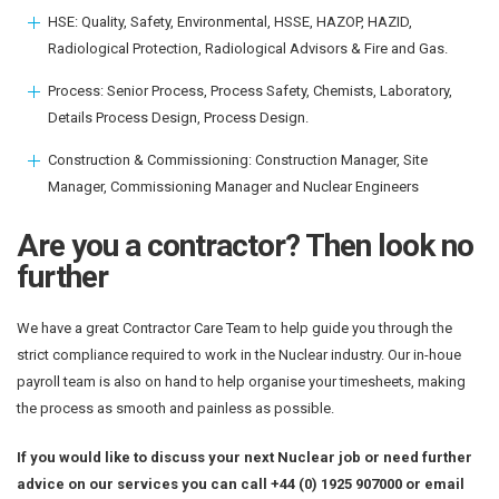
HSE: Quality, Safety, Environmental, HSSE, HAZOP, HAZID,
Radiological Protection, Radiological Advisors & Fire and Gas.
Process: Senior Process, Process Safety, Chemists, Laboratory,
Details Process Design, Process Design.
Construction & Commissioning: Construction Manager, Site
Manager, Commissioning Manager and Nuclear Engineers
Are you a contractor? Then look no
further
We have a great Contractor Care Team to help guide you through the
strict compliance required to work in the Nuclear industry. Our in-houe
payroll team is also on hand to help organise your timesheets, making
the process as smooth and painless as possible.
If you would like to discuss your next Nuclear job or need further
advice on our services you can call +44 (0) 1925 907000 or email