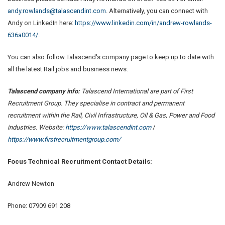
andy.rowlands@talascendint.com
. Alternatively, you can connect with
Andy on LinkedIn here:
https://www.linkedin.com/in/andrew-rowlands-
636a0014/
.
You can also follow Talascend's company page to keep up to date with
all the latest Rail jobs and business news.
Talascend company info:
Talascend International are part of First
Recruitment Group. They specialise in contract and permanent
recruitment within the Rail, Civil Infrastructure, Oil & Gas, Power and Food
industries. Website:
https://www.talascendint.com
/
https://www.firstrecruitmentgroup.com/
Focus Technical Recruitment
Contact Details:
Andrew Newton
Phone: 07909 691 208