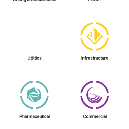
Utilities
Infrastructure
Pharmaceutical
Commercial