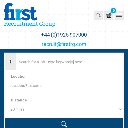
0
First Recruitment Group
+44 (0)1925 907000
recruit@firstrg.com
Location
Distance