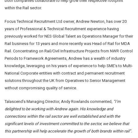
both companies collaborate to help grow their respective footprint
within the Rail sector.
Focus Technical Recruitment Ltd owner, Andrew Newton, has over 20
years of Professional & Technical Recruitment experience having
previously worked for NES Global Talent as Operations Manager for their
Rail business for 13 years and more recently was Head of Rail for MDA
Rail. Concentrating on Rail/Civil Infrastructure Projects from NWR Control
Periods to Framework Agreements, Andrew has a wealth of industry
knowledge, leveraging on his years of experience to help SME’s to Multi-
National Corporate entities with contract and permanent recruitment
solutions throughout the UK from Operatives to Senior Management
without compromising quality of service.
Talascend’s Managing Director, Andy Rowlands commented,
“I’m
delighted to be working with Andrew again. His knowledge and
connections within the rail sector are well established and with the
significant levels of investment committed to the sector, we believe that
this partnership will help accelerate the growth of both brands within rail”.