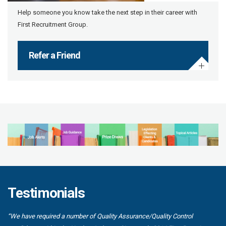
Help someone you know take the next step in their career with
First Recruitment Group.
Refer a Friend
Testimonials
“We have required a number of Quality Assurance/Quality Control