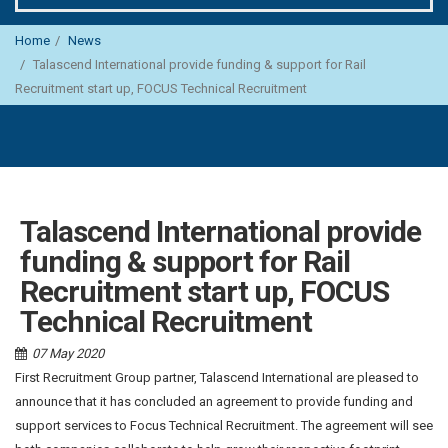
Home
News
Talascend International provide funding & support for Rail
Recruitment start up, FOCUS Technical Recruitment
Talascend International provide
funding & support for Rail
Recruitment start up, FOCUS
Technical Recruitment
07 May 2020
First Recruitment Group partner, Talascend International are pleased to
announce that it has concluded an agreement to provide funding and
support services to Focus Technical Recruitment. The agreement will see