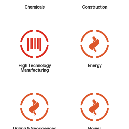
Chemicals
Construction
High Technology
Energy
Manufacturing
Drilling & Geosciences
Power