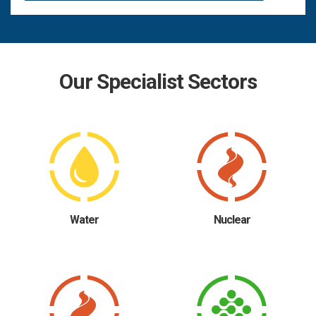
Our Specialist Sectors
Water
Nuclear