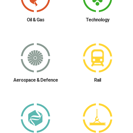
Oil & Gas
Technology
Aerospace & Defence
Rail