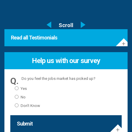
Read all Testimonials
Help us with our survey
Do you feel the jobs market has picked up?
Yes
No
Don't Know
Submit