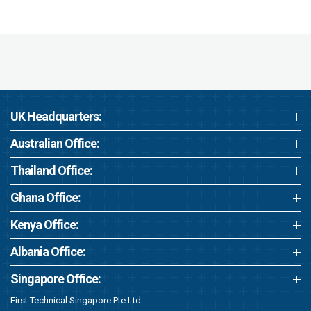
UK Headquarters:
Australian Office:
Thailand Office:
Ghana Office:
Kenya Office:
Albania Office:
Singapore Office:
First Technical Singapore Pte Ltd