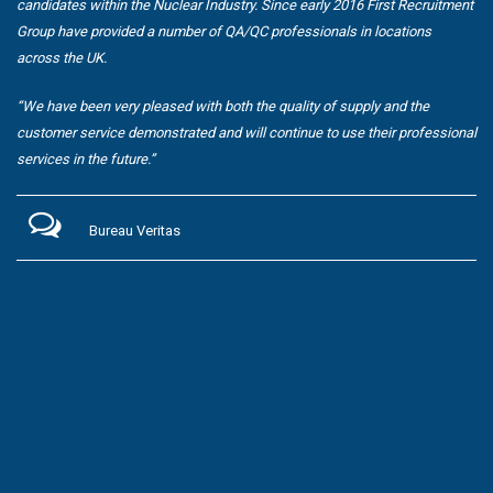
candidates within the Nuclear Industry. Since early 2016 First Recruitment
Group have provided a number of QA/QC professionals in locations
across the UK.
“We have been very pleased with both the quality of supply and the
customer service demonstrated and will continue to use their professional
services in the future.”
Bureau Veritas