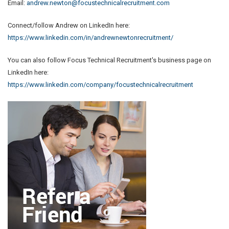
Email:
andrew.newton@focustechnicalrecruitment.com
Connect/follow Andrew on LinkedIn here:
https://www.linkedin.com/in/andrewnewtonrecruitment/
You can also follow Focus Technical Recruitment's business page on
LinkedIn here:
https://www.linkedin.com/company/focustechnicalrecruitment