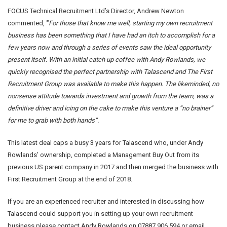
FOCUS Technical Recruitment Ltd’s Director, Andrew Newton
commented,
"
For those that know me well, starting my own recruitment
business has been something that I have had an itch to accomplish for a
few years now and through a series of events saw the ideal opportunity
present itself. With an initial catch up coffee with Andy Rowlands, we
quickly recognised the perfect partnership with Talascend and The First
Recruitment Group was available to make this happen. The likeminded, no
nonsense attitude towards investment and growth from the team, was a
definitive driver and icing on the cake to make this venture a “no brainer”
for me to grab with both hands”.
This latest deal caps a busy 3 years for Talascend who, under Andy
Rowlands’ ownership, completed a Management Buy Out from its
previous US parent company in 2017 and then merged the business with
First Recruitment Group at the end of 2018.
If you are an experienced recruiter and interested in discussing how
Talascend could support you in setting up your own recruitment
business please contact Andy Rowlands on 07887 906 594 or email