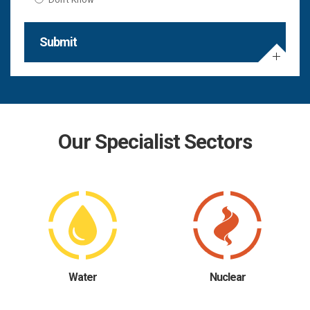
Submit
Our Specialist Sectors
Water
Nuclear