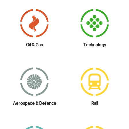
Oil & Gas
Technology
Aerospace & Defence
Rail