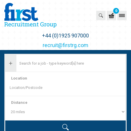
0
First Recruitment Group
+44 (0)1925 907000
recruit@firstrg.com
Location
Distance