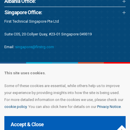
Albania Office:
Singapore Office:
First Technical Singapore Pte Ltd
Suite C05, 20 Collyer Quay, #23-01 Singapore 049319
Email:
singapore@firstrg.com
This site uses cookies.
Some of these cookies are essential, while others help us to improve
Copyright © 2020 First Recruitment Group. All rights reserved.
Terms &
your experience by providing insights into how the site is being used.
Conditions
|
Privacy Notice
|
Accessibility Statement
|
Cookie Policy
|
Modern
For more detailed information on the cookies we use, please check our
Day Slavery Statement
|
Compliance
cookie policy
. You can also click here for details on our
Privacy Notice
.
Accept & Close