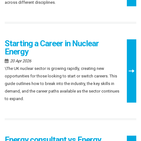
across different disciplines.
Starting a Career in Nuclear
Energy
20 Apr 2026
\The UK nuclear sector is growing rapidly, creating new
opportunities for those looking to start or switch careers. This
guide outlines how to break into the industry, the key skills in
demand, and the career paths available as the sector continues
to expand.
Energy consultant vs Energy