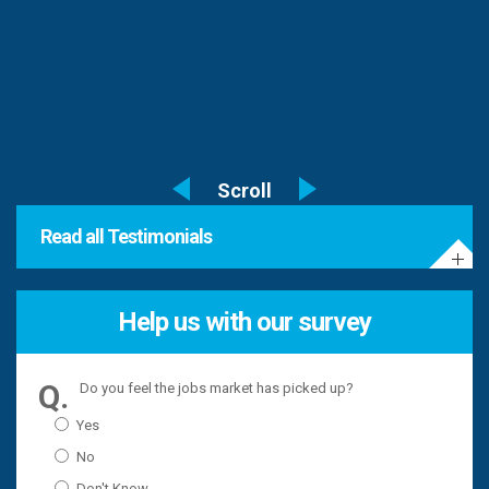
Read all Testimonials
Help us with our survey
Do you feel the jobs market has picked up?
Yes
No
Don't Know