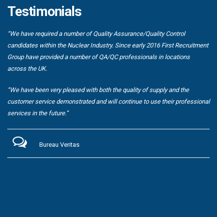
Testimonials
“We have required a number of Quality Assurance/Quality Control
candidates within the Nuclear Industry. Since early 2016 First Recruitment
Group have provided a number of QA/QC professionals in locations
across the UK.
“We have been very pleased with both the quality of supply and the
customer service demonstrated and will continue to use their professional
services in the future.”
Bureau Veritas