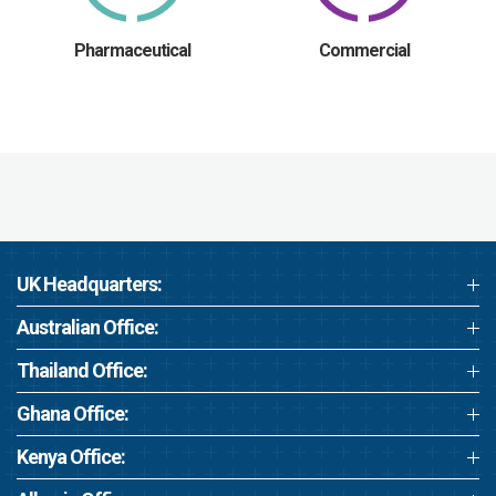
Pharmaceutical
Commercial
UK Headquarters:
Australian Office:
Thailand Office:
Ghana Office:
Kenya Office: