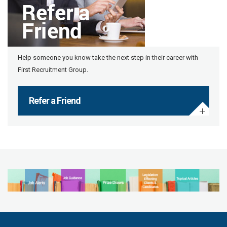
Help someone you know take the next step in their career with
First Recruitment Group.
Refer a Friend