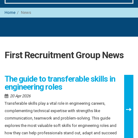
Home
News
First Recruitment Group News
The guide to transferable skills in
engineering roles
20 Apr 2026
Transferable skills play a vital role in engineering careers,
complementing technical expertise with strengths like
communication, teamwork and problem-solving. This guide
explores the most valuable soft skills for engineering roles and
how they can help professionals stand out, adapt and succeed