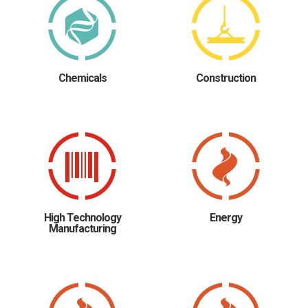
Chemicals
Construction
High Technology
Energy
Manufacturing