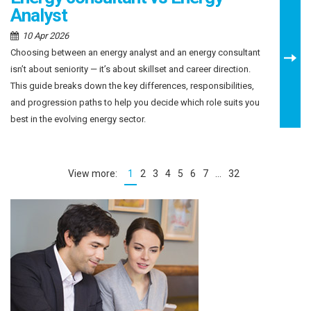
Analyst
10 Apr 2026
Choosing between an energy analyst and an energy consultant
isn’t about seniority — it’s about skillset and career direction.
This guide breaks down the key differences, responsibilities,
and progression paths to help you decide which role suits you
best in the evolving energy sector.
1
2
3
4
5
6
7
…
32
(current)