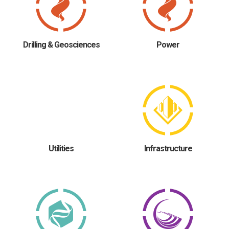
Drilling & Geosciences
Power
Utilities
Infrastructure