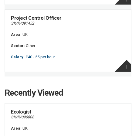
Project Control Officer
SK/R/091452
Area:
UK
Sector:
Other
Salary:
£40 - 55 per hour
Recently Viewed
Ecologist
SK/R/090808
Area:
UK