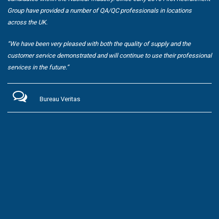
Group have provided a number of QA/QC professionals in locations
across the UK.
“We have been very pleased with both the quality of supply and the
customer service demonstrated and will continue to use their professional
services in the future.”
Bureau Veritas