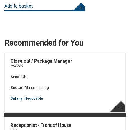
Add to basket
Recommended for You
Close out / Package Manager
062729
Area:
UK
Sector:
Manufacturing
Salary:
Negotiable
Receptionist - Front of House