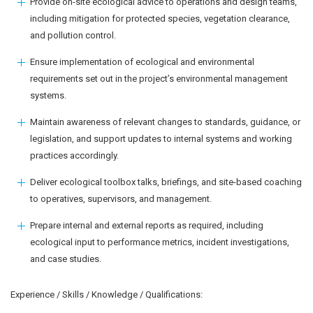
Provide on-site ecological advice to operations and design teams,
including mitigation for protected species, vegetation clearance,
and pollution control.
Ensure implementation of ecological and environmental
requirements set out in the project’s environmental management
systems.
Maintain awareness of relevant changes to standards, guidance, or
legislation, and support updates to internal systems and working
practices accordingly.
Deliver ecological toolbox talks, briefings, and site-based coaching
to operatives, supervisors, and management.
Prepare internal and external reports as required, including
ecological input to performance metrics, incident investigations,
and case studies.
Experience / Skills / Knowledge / Qualifications: