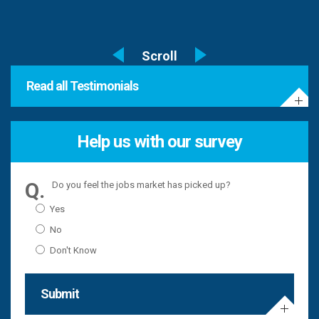
Read all Testimonials
Help us with our survey
Do you feel the jobs market has picked up?
Yes
No
Don't Know
Submit