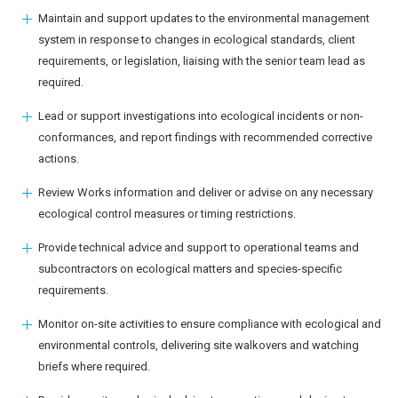
Maintain and support updates to the environmental management
system in response to changes in ecological standards, client
requirements, or legislation, liaising with the senior team lead as
required.
Lead or support investigations into ecological incidents or non-
conformances, and report findings with recommended corrective
actions.
Review Works information and deliver or advise on any necessary
ecological control measures or timing restrictions.
Provide technical advice and support to operational teams and
subcontractors on ecological matters and species-specific
requirements.
Monitor on-site activities to ensure compliance with ecological and
environmental controls, delivering site walkovers and watching
briefs where required.