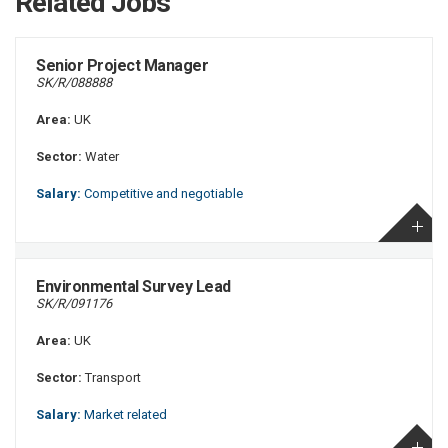
Related Jobs
Senior Project Manager
SK/R/088888
Area:
UK
Sector:
Water
Salary:
Competitive and negotiable
Environmental Survey Lead
SK/R/091176
Area:
UK
Sector:
Transport
Salary:
Market related