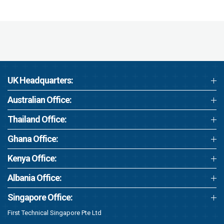
UK Headquarters:
Australian Office:
Thailand Office:
Ghana Office:
Kenya Office:
Albania Office:
Singapore Office:
First Technical Singapore Pte Ltd