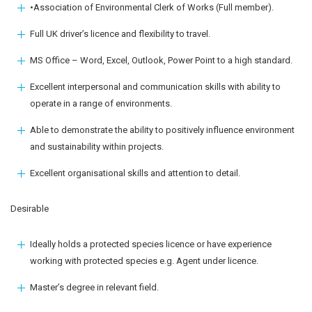
•Association of Environmental Clerk of Works (Full member).
Full UK driver’s licence and flexibility to travel.
MS Office – Word, Excel, Outlook, Power Point to a high standard.
Excellent interpersonal and communication skills with ability to
operate in a range of environments.
Able to demonstrate the ability to positively influence environment
and sustainability within projects.
Excellent organisational skills and attention to detail.
Desirable
Ideally holds a protected species licence or have experience
working with protected species e.g. Agent under licence.
Master’s degree in relevant field.