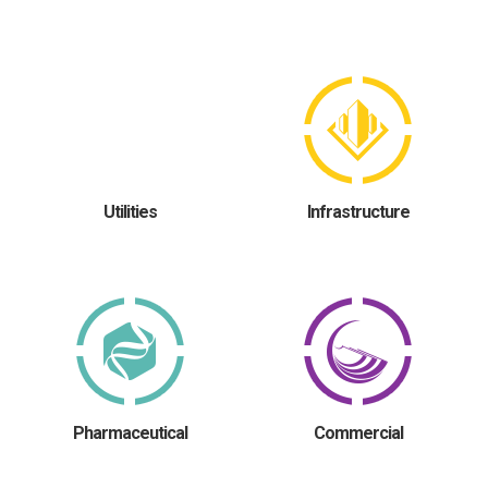
Utilities
Infrastructure
Pharmaceutical
Commercial