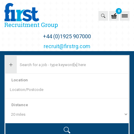
0
First Recruitment Group
+44 (0)1925 907000
recruit@firstrg.com
Location
Distance