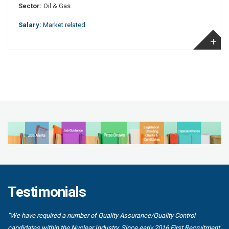
Sector:
Oil & Gas
Salary:
Market related
Testimonials
“We have required a number of Quality Assurance/Quality Control
candidates within the Nuclear Industry. Since early 2016 First Recruitment