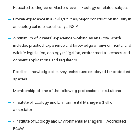
Educated to degree or Masters level in Ecology or related subject
Proven experience in a Civils/Utilities/Major Construction industry in
an ecological role specifically a NSIP.
A minimum of 2 years’ experience working as an ECoW which
includes practical experience and knowledge of environmental and
wildlife legislation, ecology mitigation, environmental licences and
consent applications and regulators.
Excellent knowledge of survey techniques employed for protected
species.
Membership of one of the following professional institutions
•Institute of Ecology and Environmental Managers (Full or
associate).
• Institute of Ecology and Environmental Managers – Accredited
ECoW