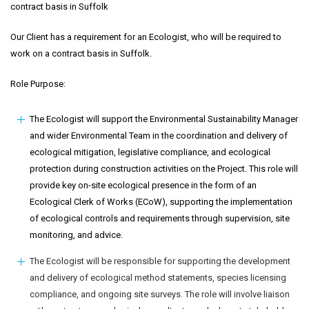
contract basis in Suffolk
Our Client has a requirement for an Ecologist, who will be required to
work on a contract basis in Suffolk.
Role Purpose:
The Ecologist will support the Environmental Sustainability Manager
and wider Environmental Team in the coordination and delivery of
ecological mitigation, legislative compliance, and ecological
protection during construction activities on the Project. This role will
provide key on-site ecological presence in the form of an
Ecological Clerk of Works (ECoW), supporting the implementation
of ecological controls and requirements through supervision, site
monitoring, and advice.
The Ecologist will be responsible for supporting the development
and delivery of ecological method statements, species licensing
compliance, and ongoing site surveys. The role will involve liaison