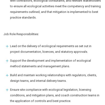
with contractors, ecological consultants, and relevant stakeholders
to ensure all ecological activities meet the competency and training
requirements outlined, and that mitigation is implemented to best
practice standards.
Job Role Responsibilities:
Lead on the delivery of ecological requirements as set out in
project documentation, licences, and statutory approvals.
Support the development and implementation of ecological
method statements and management plans.
Build and maintain working relationships with regulators, clients,
design teams, and internal delivery teams.
Ensure site compliance with ecological legislation, licensing
conditions, and mitigation plans, and coach construction teams in
the application of controls and best practice.