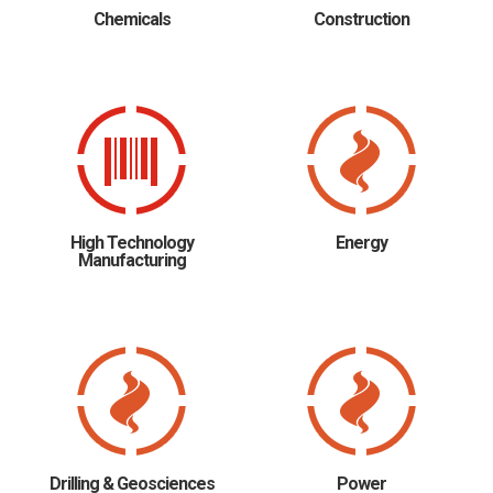
Chemicals
Construction
High Technology
Energy
Manufacturing
Drilling & Geosciences
Power