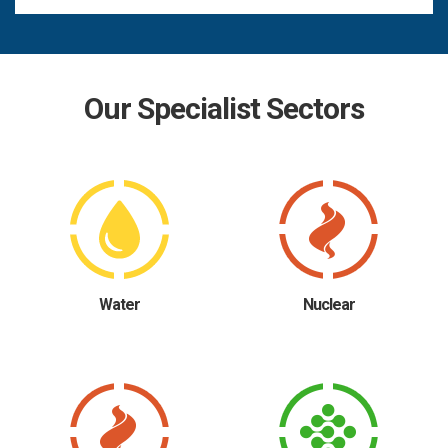
Our Specialist Sectors
Water
Nuclear