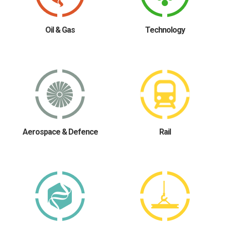
Oil & Gas
Technology
Aerospace & Defence
Rail