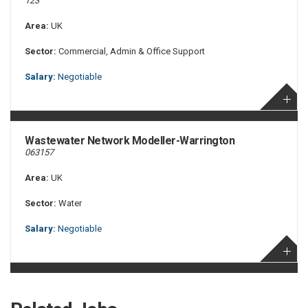
123
Area:
UK
Sector:
Commercial, Admin & Office Support
Salary:
Negotiable
Wastewater Network Modeller-Warrington
063157
Area:
UK
Sector:
Water
Salary:
Negotiable