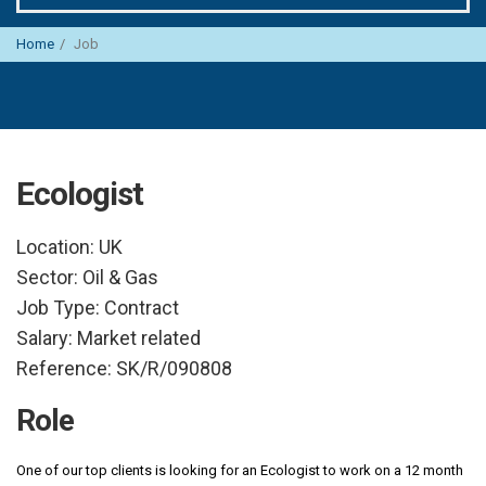
Home
Job
Ecologist
Location:
UK
Sector:
Oil & Gas
Job Type:
Contract
Salary:
Market related
Reference:
SK/R/090808
Role
One of our top clients is looking for an Ecologist to work on a 12 month