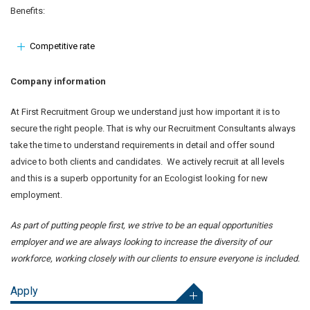
Benefits:
Competitive rate
Company information
At First Recruitment Group we understand just how important it is to
secure the right people. That is why our Recruitment Consultants always
take the time to understand requirements in detail and offer sound
advice to both clients and candidates. We actively recruit at all levels
and this is a superb opportunity for an Ecologist looking for new
employment.
As part of putting people first, we strive to be an equal opportunities
employer and we are always looking to increase the diversity of our
workforce, working closely with our clients to ensure everyone is included.
Apply