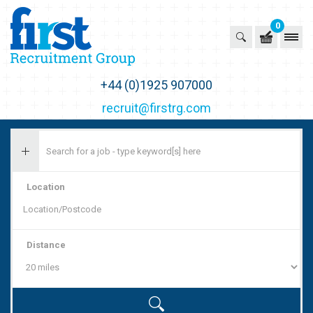
0
First Recruitment Group
+44 (0)1925 907000
recruit@firstrg.com
Location
Distance