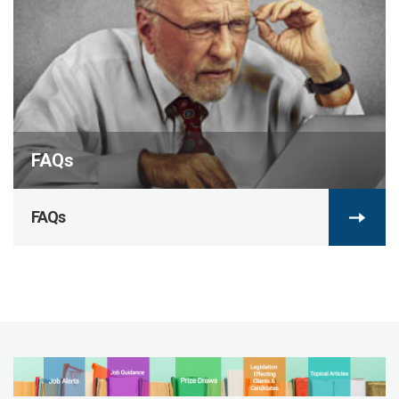
FAQs
FAQs