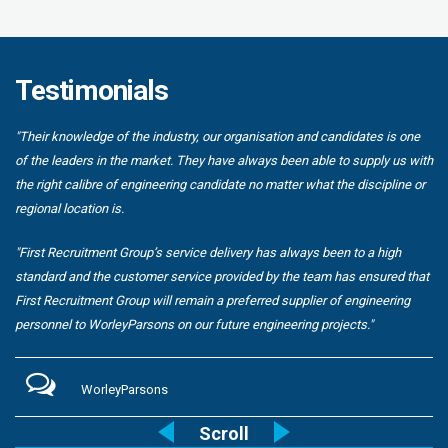
Testimonials
"Their knowledge of the industry, our organisation and candidates is one
of the leaders in the market. They have always been able to supply us with
the right calibre of engineering candidate no matter what the discipline or
regional location is.
"First Recruitment Group’s service delivery has always been to a high
standard and the customer service provided by the team has ensured that
First Recruitment Group will remain a preferred supplier of engineering
personnel to WorleyParsons on our future engineering projects."
WorleyParsons