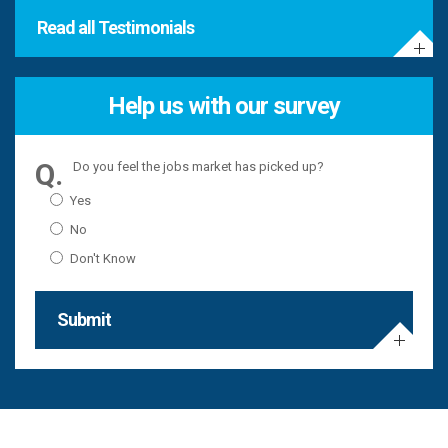
Read all Testimonials
Help us with our survey
Do you feel the jobs market has picked up?
Yes
No
Don't Know
Submit