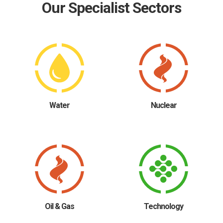
Our Specialist Sectors
Water
Nuclear
Oil & Gas
Technology