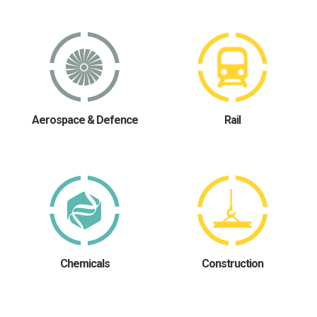
Aerospace & Defence
Rail
Chemicals
Construction