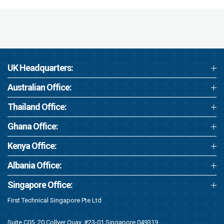
UK Headquarters:
Australian Office:
Thailand Office:
Ghana Office:
Kenya Office:
Albania Office:
Singapore Office:
First Technical Singapore Pte Ltd
Suite C05, 20 Collyer Quay, #23-01 Singapore 049319