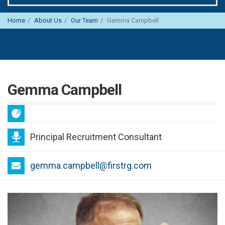
Home
About Us
Our Team
Gemma Campbell
Gemma Campbell
Principal Recruitment Consultant
gemma.campbell@firstrg.com