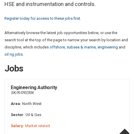
HSE and instrumentation and controls.
Register today for access to these jobs first.
Alternatively browse the latest job opportunities below, or use the
search tool at the top of the page to narrow your search by location and
discipline, which includes
offshore, subsea & marine
,
engineering
and
oil rig jobs
.
Jobs
Engineering Authority
SK/R/092306
Area:
North West
Sector:
Oil & Gas
Salary:
Market related