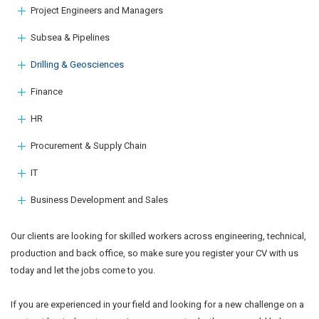
Project Engineers and Managers
Subsea & Pipelines
Drilling & Geosciences
Finance
HR
Procurement & Supply Chain
IT
Business Development and Sales
Our clients are looking for skilled workers across engineering, technical,
production and back office, so make sure you register your CV with us
today and let the jobs come to you.
If you are experienced in your field and looking for a new challenge on a