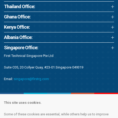
Thailand Office:
Ghana Office:
Kenya Office:
Albania Office:
Singapore Office:
First Technical Singapore Pte Ltd
Suite C05, 20 Collyer Quay, #23-01 Singapore 049319
Email:
singapore@firstrg.com
This site uses cookies.
Some of these cookies are essential, while others help us to improve