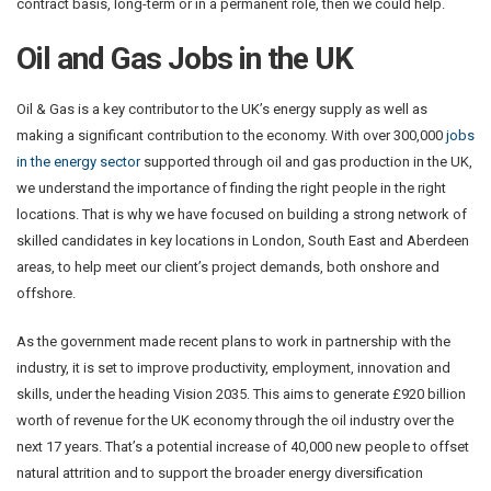
contract basis, long-term or in a permanent role, then we could help.
Oil and Gas Jobs in the UK
Oil & Gas is a key contributor to the UK’s energy supply as well as
making a significant contribution to the economy. With over 300,000
jobs
in the energy sector
supported through oil and gas production in the UK,
we understand the importance of finding the right people in the right
locations. That is why we have focused on building a strong network of
skilled candidates in key locations in London, South East and Aberdeen
areas, to help meet our client’s project demands, both onshore and
offshore.
As the government made recent plans to work in partnership with the
industry, it is set to improve productivity, employment, innovation and
skills, under the heading Vision 2035. This aims to generate £920 billion
worth of revenue for the UK economy through the oil industry over the
next 17 years. That’s a potential increase of 40,000 new people to offset
natural attrition and to support the broader energy diversification