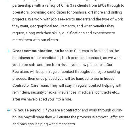
partnerships with a variety of Oil & Gas clients from EPCs through to
operators, providing candidates for onshore, offshore and drilling
projects. We work with job seekers to understand the type of work
they want, geographical requirements, and what benefits they
require, along with their skills, qualifications and experience to
match them with our clients.
Great communication, no hassle:
Our team is focused on the
happiness of our candidates, both perm and contract, as we want
you to be safe and free from risk in your new placement. Our
Recruiters will keep in regular contact throughout the job seeking
process, then once placed you will be handed to our in house
Contractor Care Team. They will stay in regular contact helping with
reminders, security checks, insurances, medicals, contracts etc…
after we have placed you into a role.
In-house payroll:
If you are a contractor and work through our in-
house payroll team they will ensure the process is smooth, efficient
and painless, helping with timesheets.