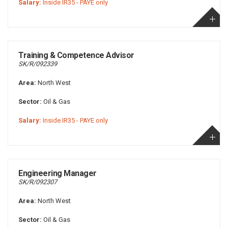
Salary:
Inside IR35 - PAYE only
Training & Competence Advisor
SK/R/092339
Area:
North West
Sector:
Oil & Gas
Salary:
Inside IR35 - PAYE only
Engineering Manager
SK/R/092307
Area:
North West
Sector:
Oil & Gas