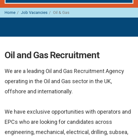
Home
Job Vacancies
Oil & Gas
Oil and Gas Recruitment
We are a leading Oil and Gas Recruitment Agency
operating in the Oil and Gas sector in the UK,
offshore and internationally.
We have exclusive opportunities with operators and
EPCs who are looking for candidates across
engineering, mechanical, electrical, drilling, subsea,