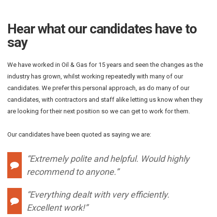
Hear what our candidates have to
say
We have worked in Oil & Gas for 15 years and seen the changes as the
industry has grown, whilst working repeatedly with many of our
candidates. We prefer this personal approach, as do many of our
candidates, with contractors and staff alike letting us know when they
are looking for their next position so we can get to work for them.
Our candidates have been quoted as saying we are:
“Extremely polite and helpful. Would highly
recommend to anyone.”
“Everything dealt with very efficiently.
Excellent work!”