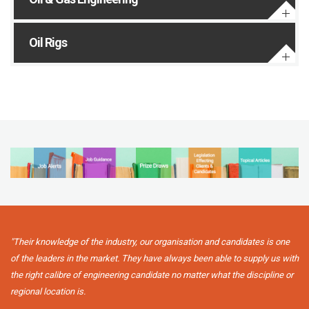
Oil Rigs
"Their knowledge of the industry, our organisation and candidates is one
of the leaders in the market. They have always been able to supply us with
the right calibre of engineering candidate no matter what the discipline or
regional location is.