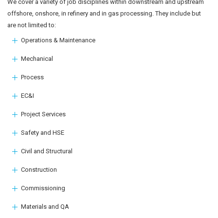
We cover a variety of job disciplines within downstream and upstream
offshore, onshore, in refinery and in gas processing. They include but
are not limited to:
Operations & Maintenance
Mechanical
Process
EC&I
Project Services
Safety and HSE
Civil and Structural
Construction
Commissioning
Materials and QA