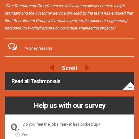
"First Recruitment Group’s service delivery has always been to a high
standard and the customer service provided by the team has ensured that
First Recruitment Group will remain a preferred supplier of engineering
personnel to WorleyParsons on our future engineering projects."
WorleyParsons
Read all Testimonials
Help us with our survey
Do you feel the jobs market has picked up?
Yes