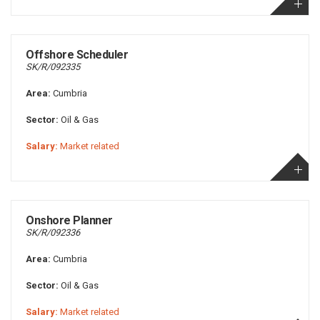
Offshore Scheduler
SK/R/092335
Area:
Cumbria
Sector:
Oil & Gas
Salary:
Market related
Onshore Planner
SK/R/092336
Area:
Cumbria
Sector:
Oil & Gas
Salary:
Market related