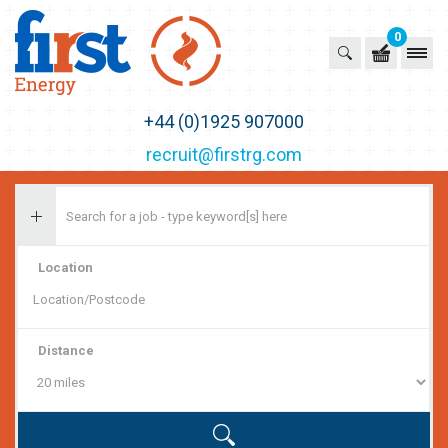
0
First Recruitment Group
+44 (0)1925 907000
recruit@firstrg.com
Location
Distance