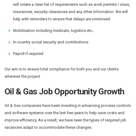
will create a clear list of requirements such as work permits / visas,
insurances, security clearances and any other information. We will
help with reminders to ensure that delays are minimised.
Mobilisation including medicals, logistics etc…
In-country social security and contributions
Payroll if required
Our aim is to ensure total compliance for both you and our clients
wherever the project.
Oil & Gas Job Opportunity Growth
Oil & Gas companies have been investing in advancing process controls
and software systems over the last few years to help save costs and
improve efficiency. As a result, we have seen the types of required job
vacancies adapt to accommodate these changes.