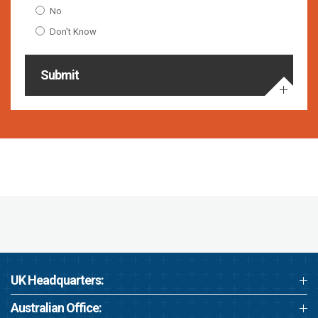
No
Don't Know
Submit
UK Headquarters:
Australian Office: