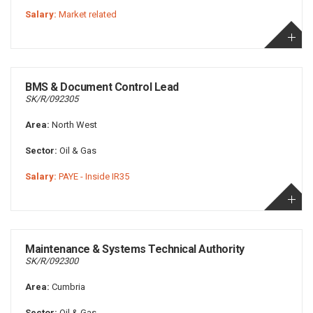
Salary:
Market related
BMS & Document Control Lead
SK/R/092305
Area:
North West
Sector:
Oil & Gas
Salary:
PAYE - Inside IR35
Maintenance & Systems Technical Authority
SK/R/092300
Area:
Cumbria
Sector:
Oil & Gas