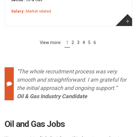
Salary:
Market related
1
2
3
4
5
6
(current)
“The whole recruitment process was very
smooth and straightforward. I am grateful for
the initial approach and ongoing support.”
Oil & Gas Industry Candidate
Oil and Gas Jobs