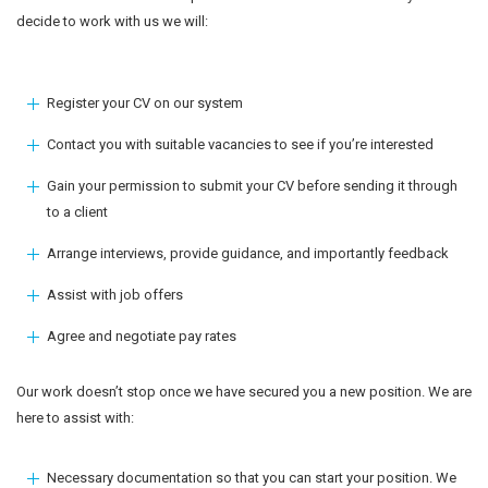
decide to work with us we will:
Register your CV on our system
Contact you with suitable vacancies to see if you’re interested
Gain your permission to submit your CV before sending it through
to a client
Arrange interviews, provide guidance, and importantly feedback
Assist with job offers
Agree and negotiate pay rates
Our work doesn’t stop once we have secured you a new position. We are
here to assist with:
Necessary documentation so that you can start your position. We