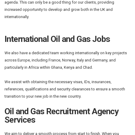
agenda. This can only be a good thing for our clients, providing
increased opportunity to develop and grow both in the UK and
internationally.
International Oil and Gas Jobs
We also have a dedicated team working internationally on key projects
across Europe, including France, Norway, Italy and Germany, and
particularly in Africa within Ghana, Kenya and Chad.
We assist with obtaining the necessary visas, IDs, insurances,
references, qualifications and security clearances to ensure a smooth
transition to your new job in the new country.
Oil and Gas Recruitment Agency
Services
We aim to deliver a smooth process from start to finish. When you