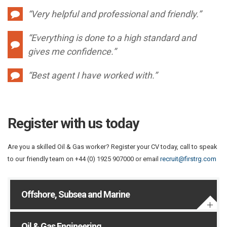
“Very helpful and professional and friendly.”
“Everything is done to a high standard and
gives me confidence.”
“Best agent I have worked with.”
Register with us today
Are you a skilled Oil & Gas worker? Register your CV today, call to speak
to our friendly team on +44 (0) 1925 907000 or email
recruit@firstrg.com
Offshore, Subsea and Marine
Oil & Gas Engineering