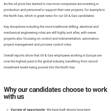
As the oil price has started to rise more companies are investing in
production and personnel to support their new projects, for example in
the North Sea, which is great news for our Oil & Gas candidates.
Key disciplines including the more traditional drilling, electrical and
mechanical engineering roles are still highly sort after, with newer
projects also focusing on control and instrumentation, automation,
project management and process control roles.
Overall reports show that Oil & Gas employees working in Europe are
now the highest paid in the global industry, benefiting from record
investment levels being poured into the North Sea.
Why our candidates choose to work
with us
Variety of opportunity:
We have built strong long-term