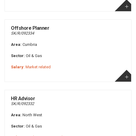
Offshore Planner
SK/R/092334
Area:
Cumbria
Sector:
Oil & Gas
Salary:
Market related
HR Advisor
SK/R/092332
Area:
North West
Sector:
Oil & Gas