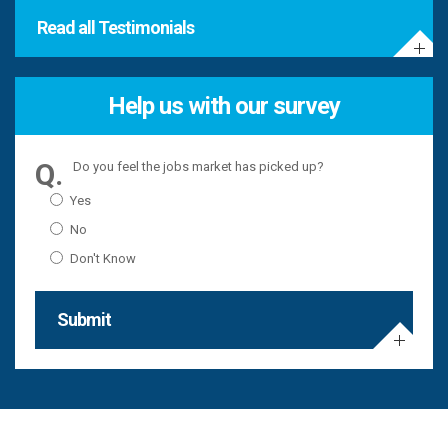
Read all Testimonials
Help us with our survey
Do you feel the jobs market has picked up?
Yes
No
Don't Know
Submit