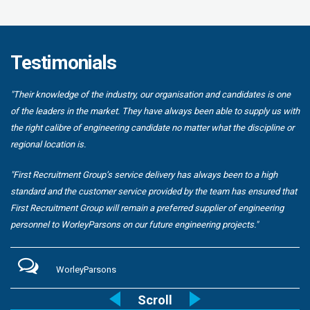
Testimonials
"Their knowledge of the industry, our organisation and candidates is one
of the leaders in the market. They have always been able to supply us with
the right calibre of engineering candidate no matter what the discipline or
regional location is.
"First Recruitment Group’s service delivery has always been to a high
standard and the customer service provided by the team has ensured that
First Recruitment Group will remain a preferred supplier of engineering
personnel to WorleyParsons on our future engineering projects."
WorleyParsons