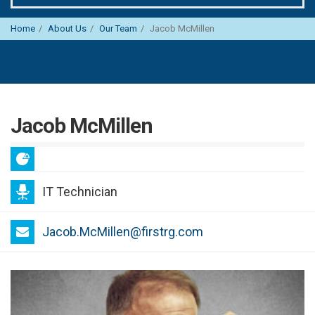
Home
About Us
Our Team
Jacob McMillen
Jacob McMillen
IT Technician
Jacob.McMillen@firstrg.com