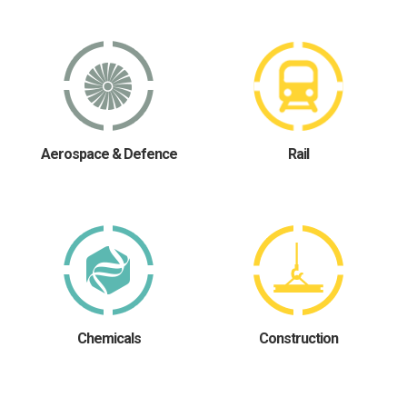
Aerospace & Defence
Rail
Chemicals
Construction