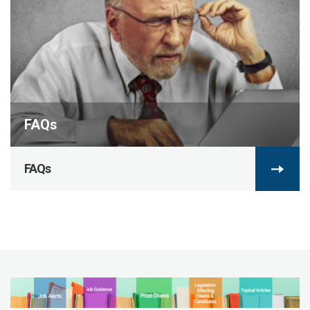
FAQs
FAQs