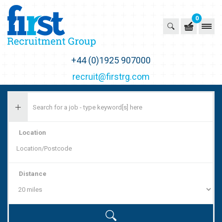
0
First Recruitment Group
+44 (0)1925 907000
recruit@firstrg.com
Location
Distance