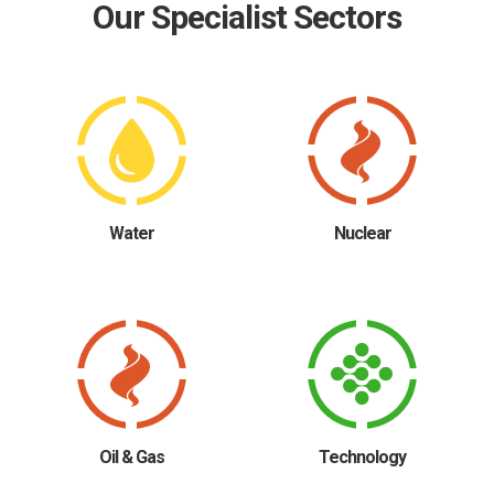
Our Specialist Sectors
Water
Nuclear
Oil & Gas
Technology