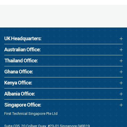
UK Headquarters:
Australian Office:
Thailand Office:
Ghana Office:
Kenya Office:
Albania Office:
Singapore Office:
First Technical Singapore Pte Ltd
Suite C05, 20 Collyer Quay, #23-01 Singapore 049319