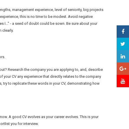
engths, management experience, level of seniority, big projects
experience, this is no time to be modest. Avoid negative
mes I…” - a seed of doubt could be sown. Be sure about your
clearly.
ors.
d out? Research the company you are applying to, and, describe
 of your CV any experience that directly relates to the company
s, try to replicate these words in your CV, demonstrating how
 now. A good CV evolves as your career evolves. This is your
tlist you for interview.