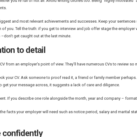
ther you’re full of hot air. Avoid writing clichés too. Being “highly motivated”
nts.
biggest and most relevant achievements and successes. Keep your sentences 
 of you. Tell the truth: if you get to interview and job offer stage the employ
 –don’t get caught out at the last minute.
tion to detail
 CV from an employer’s point of view. They’ll have numerous CVs to review so 
eck your CV. Ask someone to proof read it, a friend or family member perhaps
 to get your message across, it suggests a lack of care and diligence.
ent. If you describe one role alongside the month, year and company – format
l the facts your employer will need such as notice period, salary and marital sta
 confidently