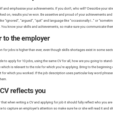
elf and emphasise your achievements. If you don’t, who will? Describe your str
ked on, results you’ve won. Be assertive and proud of your achievements and 
ike “ignored”, “argued”, “quit” and language like “occasionally I…” or “someti
 You know your skills and achievements, so make sure you communicate them 
r to the employer
n for jobs is higher than ever, even though skills shortages exist in some sect
ide to apply for 10 jobs, using the same CV for all, how are you going to stan
 which is relevant to the role for which you’re applying. Bring to the beginning
t for which you worked. If the job description uses particular key word phrase
them.
CV reflects you
hat when writing a CV and applying for job it should fully reflect who you are
e to capture an employer’s attention so make sure he or she will read it and shor