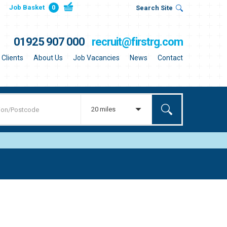
Job Basket
0
Search Site
01925 907 000
recruit@firstrg.com
Clients
About Us
Job Vacancies
News
Contact
20 miles