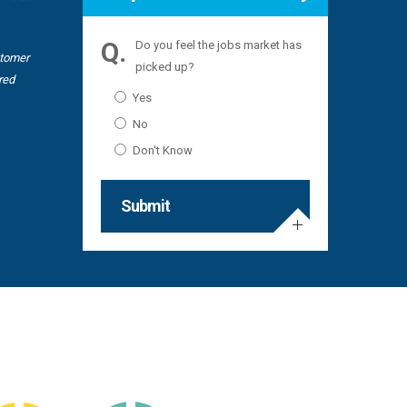
Recruitme
Do you feel the jobs market has
stomer
picked up?
red
Yes
No
Don't Know
Submit