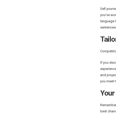
Sell yours
you’ve wor
language l
sentences.
Tailo
Competitio
If you dec
experience
and projec
you meet 
Your 
Remember t
best chanc