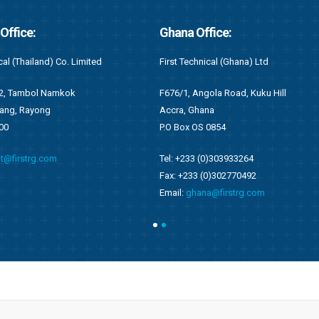
fice:
Kenya Office:
cal (Ghana) Ltd
First Recruitment Group (East Africa) L
ola Road, Kuku Hill
Suite 2 (S2), 6th Floor Wing C
na
West End Towers, Waiyaki Way
0854
Nairobi, Kenya
0)303933264
Tel: +254 (0)721548542
0)302770492
Email:
kenya@firstrg.com
a@firstrg.com