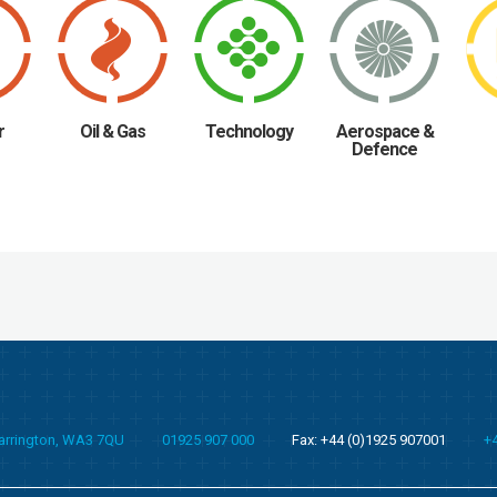
r
Oil & Gas
Technology
Aerospace &
Defence
Warrington, WA3 7QU
01925 907 000
Fax: +44 (0)1925 907001
+