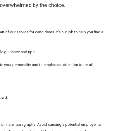
n overwhelmed by the choice.
rt of our service for candidates. It’s our job to help you find a
fic guidance and tips.
e your personality and to emphasise attention to detail,
rowd.
t in later paragraphs. Avoid causing a potential employer to