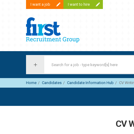
I want a job
I want to hire
First Recruitment Group
Home
Candidates
Candidate Information Hub
CV Writi
CV W