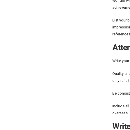
wonder whe
achieveme
List your 
impression
references
Atten
Write your
Quality ch
only fails
Be consist
Include al
overseas.
Write