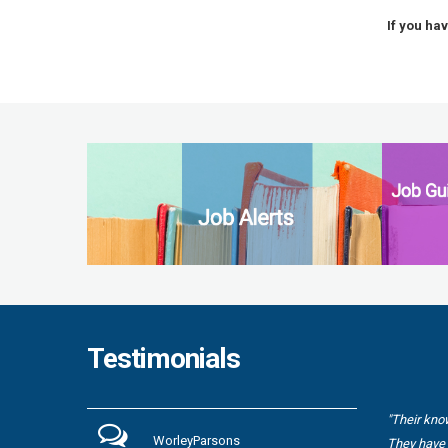
If you ha
Testimonials
"Their kno
WorleyParsons
They have 