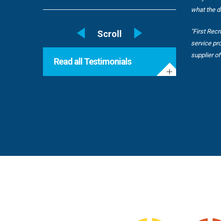
what the di
"First Rec
service pr
supplier o
Read all Testimonials