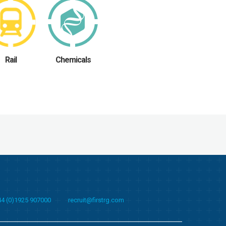
Rail
Chemicals
44 (0)1925 907000
recruit@firstrg.com