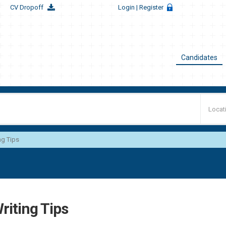
CV Dropoff
Login
| Register
Candidates
ng Tips
riting Tips