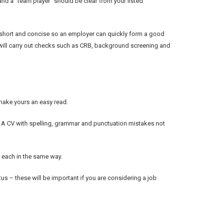
 and a “team player” should be clear from your listed
short and concise so an employer can quickly form a good
er will carry out checks such as CRB, background screening and
make yours an easy read.
. A CV with spelling, grammar and punctuation mistakes not
 each in the same way.
tus – these will be important if you are considering a job