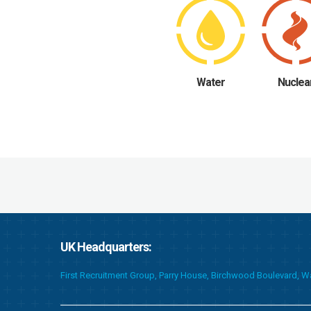
Water
Nuclea
UK Headquarters:
First Recruitment Group, Parry House, Birchwood Boulevard, 