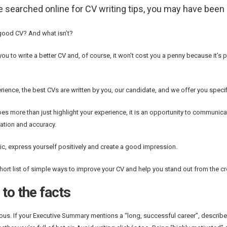
ve searched online for CV writing tips, you may have bee
good CV? And what isn’t?
you to write a better CV and, of course, it won’t cost you a penny because it’s pa
erience, the best CVs are written by you, our candidate, and we offer you speci
es more than just highlight your experience, it is an opportunity to communicat
tion and accuracy.
ic, express yourself positively and create a good impression.
short list of simple ways to improve your CV and help you stand out from the c
to the facts
us. If your Executive Summary mentions a “long, successful career”, describe i