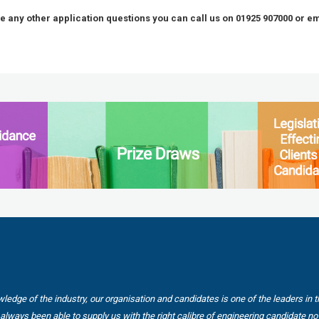
ve any other application questions you can call us on 01925 907000 or e
wledge of the industry, our organisation and candidates is one of the leaders in 
always been able to supply us with the right calibre of engineering candidate no