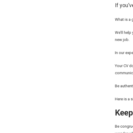
If you’
What is a 
We’ll help 
new job.
In our exp
Your CV do
communica
Be authent
Here is a 
Keep 
Be congruo