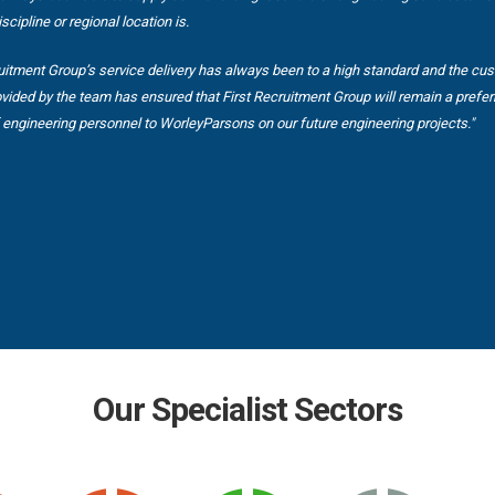
scipline or regional location is.
ruitment Group’s service delivery has always been to a high standard and the cu
ovided by the team has ensured that First Recruitment Group will remain a prefer
f engineering personnel to WorleyParsons on our future engineering projects."
Our Specialist Sectors