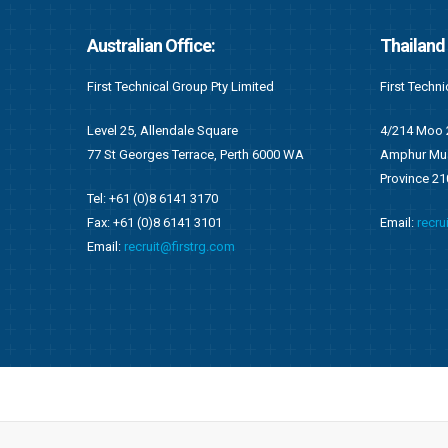
Thailand Office:
Ghana Of
First Technical (Thailand) Co. Limited
First Techni
4/214 Moo 2, Tambol Namkok
F676/1, Ang
WA
Amphur Muang, Rayong
Accra, Gha
Province 2100
P.O Box OS 
Email:
recruit@firstrg.com
Tel: +233 (
Fax: +233 (
Email:
ghan