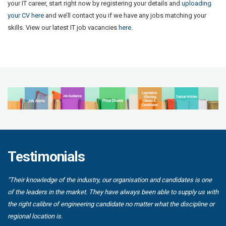
your IT career, start right now by registering your details and
uploading
your CV here
and we’ll contact you if we have any jobs matching your
skills. View our latest IT job vacancies
here
.
Testimonials
"Their knowledge of the industry, our organisation and candidates is one
of the leaders in the market. They have always been able to supply us with
the right calibre of engineering candidate no matter what the discipline or
regional location is.