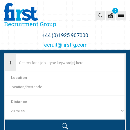
0
First Recruitment Group
+44 (0)1925 907000
recruit@firstrg.com
Location
Distance