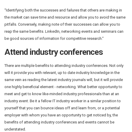
“Identifying both the successes and failures that others are making in
the market can save time and resource and allow you to avoid the same
pitfalls. Conversely, making note of their successes can allow you to
reap the same benefits. LinkedIn, networking events and seminars can
be good sources of information for competitive research.”
Attend industry conferences
There are multiple benefits to attending industry conferences. Not only
will it provide you with relevant, up to date industry knowledge in the
same vein as reading the latest industry journals will, but it will provide
one highly beneficial element - networking. What better opportunity to
meet and get to know like-minded industry professionals than at an
industry event. Be it a fellow IT industry worker in a similar position to
yourself that you can bounce ideas off and learn from, or a potential
employer with whom you have an opportunity to get noticed by, the
benefits of attending industry conferences and events cannot be
understated.