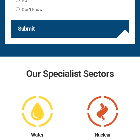
No
Don't Know
Submit
Our Specialist Sectors
Water
Nuclear