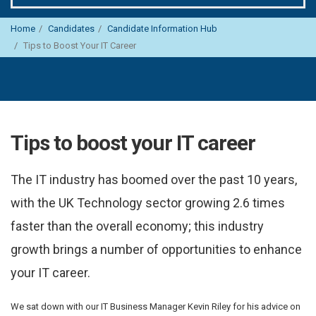
Home
Candidates
Candidate Information Hub
Tips to Boost Your IT Career
Tips to boost your IT career
The IT industry has boomed over the past 10 years,
with the UK Technology sector growing 2.6 times
faster than the overall economy; this industry
growth brings a number of opportunities to enhance
your IT career.
We sat down with our IT Business Manager Kevin Riley for his advice on