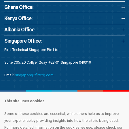
Ghana Office:
Kenya Office:
Albania Office:
Singapore Office:
First Technical Singapore Pte Ltd
Suite C05, 20 Collyer Quay, #23-01 Singapore 049319
Email:
singapore@firstrg.com
This site uses cookies.
Some of these cookies are essential, while others help us to improve
Copyright © 2020 First Recruitment Group. All rights reserved.
Terms &
your experience by providing insights into how the site is being used.
Conditions
|
Privacy Notice
|
Accessibility Statement
|
Cookie Policy
|
Modern
For more detailed information on the cookies we use, please check our