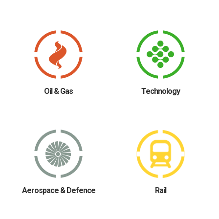
Oil & Gas
Technology
Aerospace & Defence
Rail