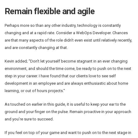
Remain flexible and agile
Perhaps more so than any other industry, technology is constantly
changing and at a rapid rate. Consider a WebOps Developer. Chances
are that many aspects of the role didn’t even exist until relatively recently,
and are constantly changing at that.
Kevin added; “Don’t let yourself become stagnant in an ever changing
environment, and should the time come, be ready to push on to the next
step in your career. I have found that our clients love to see self
development in an employee and are always enthusiastic about home
learning, or out of hours projects.”
As touched on earlier in this guide, it is useful to keep your ear to the
ground and your finger on the pulse. Remain proactive in your approach
and you’re sure to succeed.
If you feel on top of your game and want to push on to the next stage in