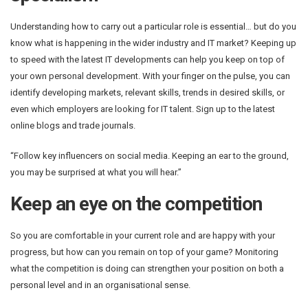
Understanding how to carry out a particular role is essential… but do you
know what is happening in the wider industry and IT market? Keeping up
to speed with the latest IT developments can help you keep on top of
your own personal development. With your finger on the pulse, you can
identify developing markets, relevant skills, trends in desired skills, or
even which employers are looking for IT talent. Sign up to the latest
online blogs and trade journals.
“Follow key influencers on social media. Keeping an ear to the ground,
you may be surprised at what you will hear.”
Keep an eye on the competition
So you are comfortable in your current role and are happy with your
progress, but how can you remain on top of your game? Monitoring
what the competition is doing can strengthen your position on both a
personal level and in an organisational sense.