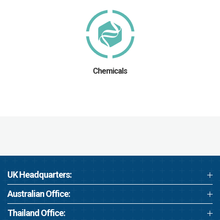
Chemicals
UK Headquarters:
Australian Office:
Thailand Office: