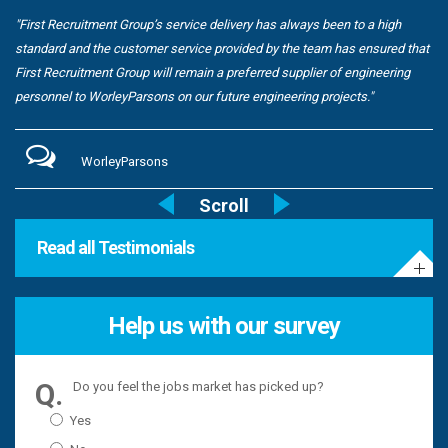
"First Recruitment Group’s service delivery has always been to a high
standard and the customer service provided by the team has ensured that
First Recruitment Group will remain a preferred supplier of engineering
personnel to WorleyParsons on our future engineering projects."
WorleyParsons
Read all Testimonials
Help us with our survey
Do you feel the jobs market has picked up?
Yes