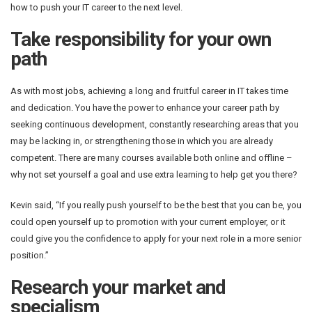
how to push your IT career to the next level.
Take responsibility for your own
path
As with most jobs, achieving a long and fruitful career in IT takes time
and dedication. You have the power to enhance your career path by
seeking continuous development, constantly researching areas that you
may be lacking in, or strengthening those in which you are already
competent. There are many courses available both online and offline –
why not set yourself a goal and use extra learning to help get you there?
Kevin said, “If you really push yourself to be the best that you can be, you
could open yourself up to promotion with your current employer, or it
could give you the confidence to apply for your next role in a more senior
position.”
Research your market and
specialism