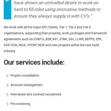
have shown an unrivalled desire to work on
hard to fill roles using innovative methods to
ensure they always supply is with CV’s.”
We work with all the major EPC Clients, Tier 1, Tier 2 and Tier 3
organisations, supporting their projects, work packages and framework
agreements such as EVAP-D, B38, B41, STAK, Silo, LLWR, BEPPS, EPR,
SDP, DSA, MOX, THORP, NDA and new projects within the new build
industry.
Our services include:
Project consultation
Account management
Permanent and contract recruitment
Pre-screening