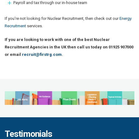
Payroll and tax through our in-house team
If you're not looking for Nuclear Recruitment, then check out our
Energy
Recruitment
services.
If you are looking to work with one of the best Nuclear
Recruitment Agencies in the UK then call us today on 01925 907000
or email
recruit@firstrg.com
.
Testimonials