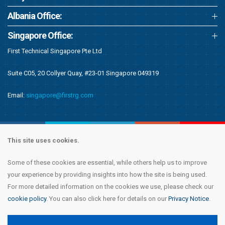
Albania Office:
Singapore Office:
First Technical Singapore Pte Ltd
Suite C05, 20 Collyer Quay, #23-01 Singapore 049319
Email:
singapore@firstrg.com
This site uses cookies.
Some of these cookies are essential, while others help us to improve
Copyright © 2020 First Recruitment Group. All rights reserved.
Terms &
your experience by providing insights into how the site is being used.
Conditions
|
Privacy Notice
|
Accessibility Statement
|
Cookie Policy
|
Modern
For more detailed information on the cookies we use, please check our
Day Slavery Statement
|
Compliance
cookie policy
. You can also click here for details on our
Privacy Notice
.