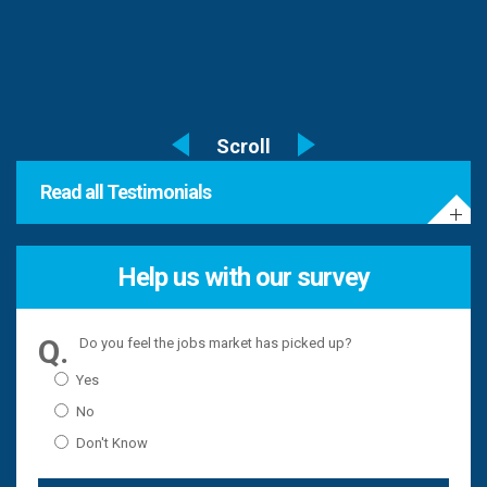
Read all Testimonials
Help us with our survey
Do you feel the jobs market has picked up?
Yes
No
Don't Know