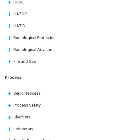
HSSE
HAZOP
HAZID
Radiological Protection
Radiological Advisors
Fire and Gas
Process:
Senior Process
Process Safety
Chemists
Laboratory