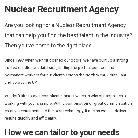
Nuclear Recruitment Agency
Are you looking for a Nuclear Recruitment Agency
that can help you find the best talent in the industry?
Then you’ve come to the right place.
Since 1997 when we first opened our doors, we have built up a strong,
trusted candidate’s database, finding the perfect contract and
permanent workers for our clients across the North West, South East
and across the UK.
We don’t like to over complicate things, which is why our approach to
working with you is simple. With a combination of great communication,
creative recruitment and the best technology, it means we can deliver
results quickly and efficiently.
How we can tailor to your needs