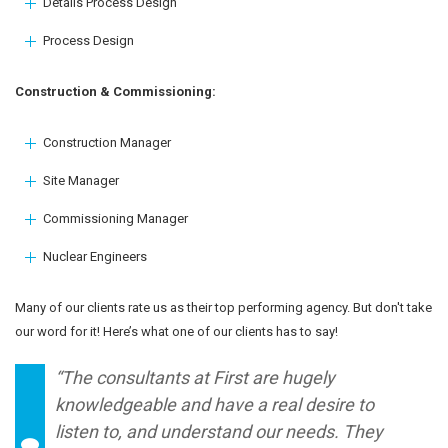
Details Process Design
Process Design
Construction & Commissioning:
Construction Manager
Site Manager
Commissioning Manager
Nuclear Engineers
Many of our clients rate us as their top performing agency. But don't take
our word for it! Here’s what one of our clients has to say!
“The consultants at First are hugely
knowledgeable and have a real desire to
listen to, and understand our needs. They