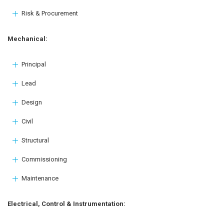
Risk & Procurement
Mechanical:
Principal
Lead
Design
Civil
Structural
Commissioning
Maintenance
Electrical, Control & Instrumentation: