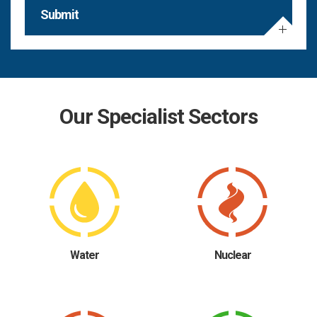
Submit
Our Specialist Sectors
Water
Nuclear