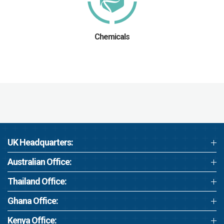
Chemicals
UK Headquarters:
Australian Office:
Thailand Office:
Ghana Office:
Kenya Office: