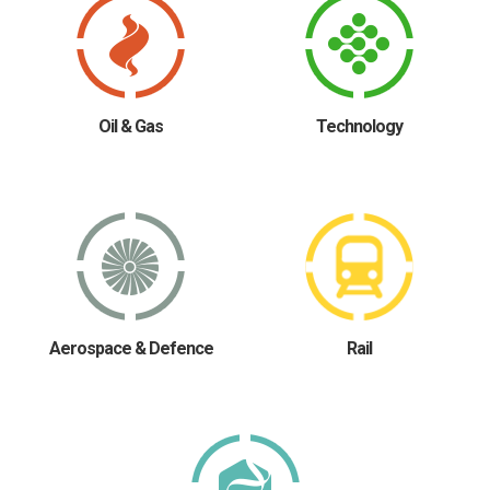
Oil & Gas
Technology
Aerospace & Defence
Rail