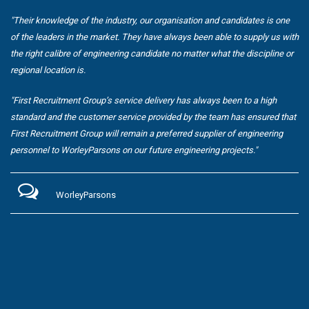
"Their knowledge of the industry, our organisation and candidates is one
of the leaders in the market. They have always been able to supply us with
the right calibre of engineering candidate no matter what the discipline or
regional location is.
"First Recruitment Group’s service delivery has always been to a high
standard and the customer service provided by the team has ensured that
First Recruitment Group will remain a preferred supplier of engineering
personnel to WorleyParsons on our future engineering projects."
WorleyParsons