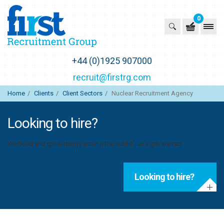
0
First Recruitment Group
+44 (0)1925 907000
recruit@firstrg.com
Home
Clients
Client Sectors
Nuclear Recruitment Agency
Looking to hire?
We build and grow teams around the world. Let's get started.
Looking to hire?