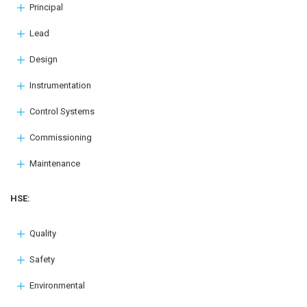
Principal
Lead
Design
Instrumentation
Control Systems
Commissioning
Maintenance
HSE:
Quality
Safety
Environmental