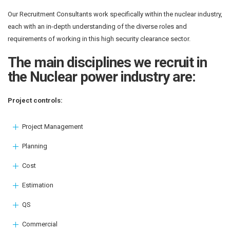
Our Recruitment Consultants work specifically within the nuclear industry,
each with an in-depth understanding of the diverse roles and
requirements of working in this high security clearance sector.
The main disciplines we recruit in
the Nuclear power industry are:
Project controls:
Project Management
Planning
Cost
Estimation
QS
Commercial