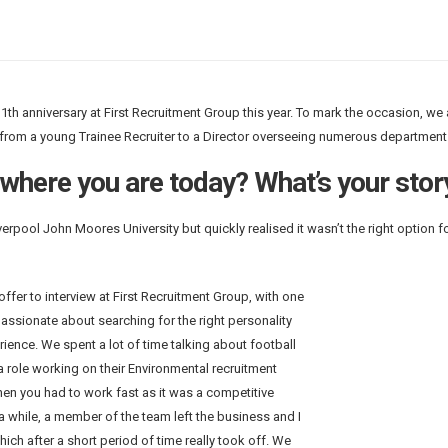
11th anniversary at First Recruitment Group this year. To mark the occasion, we 
from a young Trainee Recruiter to a Director overseeing numerous department
 where you are today? What’s your stor
erpool John Moores University but quickly realised it wasn’t the right option f
offer to interview at First Recruitment Group,
with one
passionate about searching for the right personality
rience. We spent a lot of time talking about football
 a role working on their Environmental recruitment
hen you had to work fast as it was a competitive
a while, a member of the team left the business and I
hich after a short period of time really took off. We