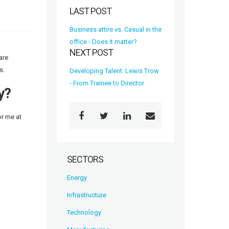
LAST POST
Business attire vs. Casual in the
office - Does it matter?
NEXT POST
are
s.
Developing Talent: Lewis Trow
- From Trainee to Director
y?
or me at
SECTORS
Energy
Infrastructure
Technology