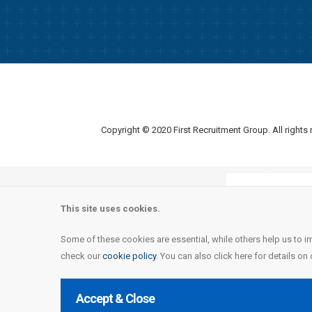
Copyright © 2020 First Recruitment Group. All rights
This site uses cookies.
Some of these cookies are essential, while others help us to i
check our
cookie policy
. You can also click here for details on
Accept & Close