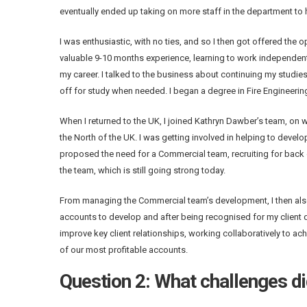
eventually ended up taking on more staff in the department to hel
I was enthusiastic, with no ties, and so I then got offered the 
valuable 9-10 months experience, learning to work independent
my career. I talked to the business about continuing my studie
off for study when needed. I began a degree in Fire Engineeri
When I returned to the UK, I joined Kathryn Dawber’s team, on w
the North of the UK. I was getting involved in helping to develop 
proposed the need for a Commercial team, recruiting for back o
the team, which is still going strong today.
From managing the Commercial team’s development, I then also 
accounts to develop and after being recognised for my client 
improve key client relationships, working collaboratively to a
of our most profitable accounts.
Question 2: What challenges di