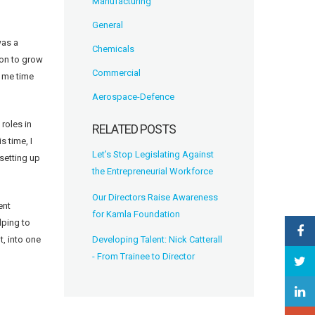
Manufacturing
General
was a
Chemicals
ion to grow
Commercial
g me time
Aerospace-Defence
roles in
RELATED POSTS
s time, I
Let’s Stop Legislating Against
setting up
the Entrepreneurial Workforce
Our Directors Raise Awareness
ent
for Kamla Foundation
lping to
Developing Talent: Nick Catterall
t, into one
- From Trainee to Director