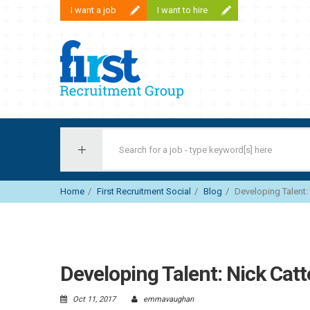
I want a job
I want to hire
First Recruitment Group
Home
First Recruitment Social
Blog
Developing Talent: 
Developing Talent: Nick Catt
Oct 11, 2017
emmavaughan