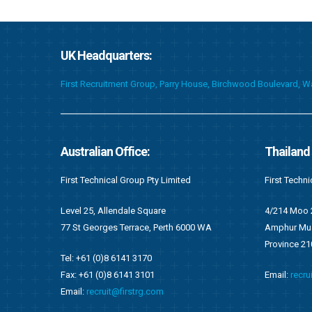
UK Headquarters:
First Recruitment Group, Parry House, Birchwood Boulevard, 
Thailand Office:
Ghana Of
First Technical (Thailand) Co. Limited
First Techni
4/214 Moo 2, Tambol Namkok
F676/1, Ang
WA
Amphur Muang, Rayong
Accra, Gha
Province 2100
P.O Box OS 
Email:
recruit@firstrg.com
Tel: +233 (
Fax: +233 (
Email:
ghan