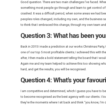
Good question. There are two main challenges I’ve faced. When I
something most people go through and learn to get control off
crashed. It was a difficult period, when some areas we had be
peoples roles changed, including my own, and the business saw 
to think that I embraced this change, through my own team and
Question 3: What has been you
Back in 2015 I made a prediction at our works Christmas Party, t
one of our top 5 most profitable clients; I achieved this with th
after, I then made a bold statement telling the board that I wou
Again me and my team helped to achieve this too showing what y
hard, and get the results, you will be recognised.
Question 4: What’s your favouri
I am competitive and determined, which I guess you have to be t
to become recognised as the best agency with our clients. I lov
they’re the moments where I sit back and think “you know, I’m d