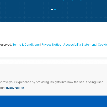
 reserved.
Terms & Conditions
|
Privacy Notice
|
Accessibility Statement
|
Cookie
mprove your experience by providing insights into how the site is being used.
 our
Privacy Notice
.