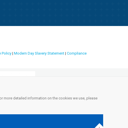
 Policy
|
Modern Day Slavery Statement
|
Compliance
 For more detailed information on the cookies we use, please