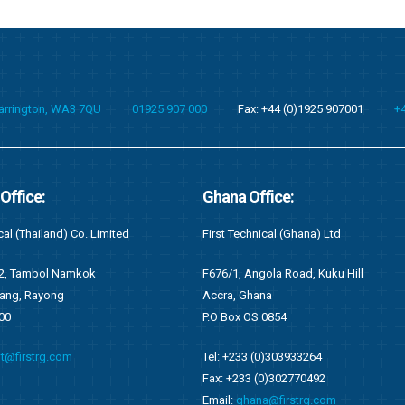
Warrington, WA3 7QU
01925 907 000
Fax: +44 (0)1925 907001
+
fice:
Kenya Office:
cal (Ghana) Ltd
First Recruitment Group (East Africa) L
ola Road, Kuku Hill
Suite 2 (S2), 6th Floor Wing C
na
West End Towers, Waiyaki Way
0854
Nairobi, Kenya
0)303933264
Tel: +254 (0)721548542
0)302770492
Email:
kenya@firstrg.com
a@firstrg.com