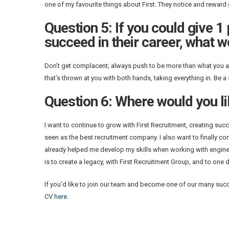
one of my favourite things about First. They notice and rewar
Question 5: If you could give 1
succeed in their career, what w
Don’t get complacent; always push to be more than what you are
that’s thrown at you with both hands, taking everything in. Be 
Question 6: Where would you li
I want to continue to grow with First Recruitment, creating suc
seen as the best recruitment company. I also want to finally c
already helped me develop my skills when working with engineer
is to create a legacy, with First Recruitment Group, and to one
If you’d like to join our team and become one of our many succe
CV
here
.