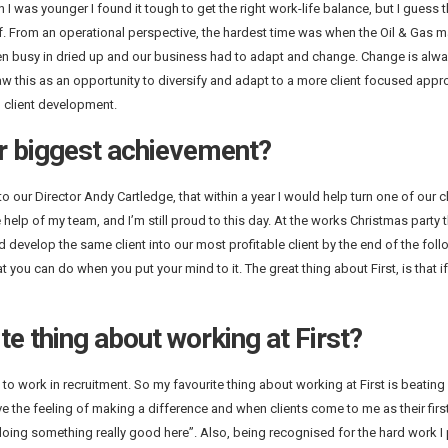
 was younger I found it tough to get the right work-life balance, but I guess th
. From an operational perspective, the hardest time was when the Oil & Gas m
en busy in dried up and our business had to adapt and change. Change is alwa
this as an opportunity to diversify and adapt to a more client focused approa
 client development.
r biggest achievement?
o our Director Andy Cartledge, that within a year I would help turn one of our cl
e help of my team, and I’m still proud to this day. At the works Christmas party 
ld develop the same client into our most profitable client by the end of the foll
ou can do when you put your mind to it. The great thing about First, is that i
te thing about working at First?
o work in recruitment. So my favourite thing about working at First is beating 
e the feeling of making a difference and when clients come to me as their firs
oing something really good here”. Also, being recognised for the hard work I p