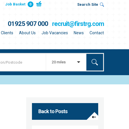
Job Basket
0
Search Site
01925 907 000
recruit@firstrg.com
Clients
About Us
Job Vacancies
News
Contact
20 miles
Back to Posts