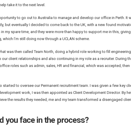
p take it to the next level.
opportunity to go out to Australia to manage and develop our office in Perth. It 
ly, but eventually I decided to come back to the UK, with a new found motivat
s in my spare time, and they were more than happy to support me in this, givin
ng, which I’m still doing now through a UCLAN scheme.
hat was then called Team North, doing a hybrid role working to fill engineering 
our client relationships and also continuing in my role as a recruiter. During thi
ffice roles such as admin, sales, HR and financial, which was accepted, then 
started to oversee our Permanent recruitment team. I was given a few key cli
development work, I was then appointed as Client Development Director. By he
chieve the results they needed, me and my team transformed a disengaged clien
d you face in the process?