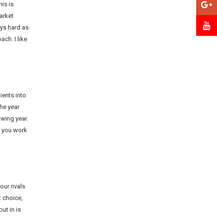
is is
arket
ys hard as
ch. I like
ients into
the year
owing year.
f you work
our rivals
t choice,
ut in is