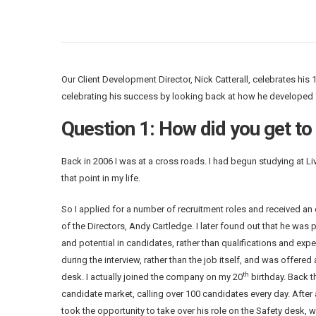
Our Client Development Director, Nick Catterall, celebrates his 
celebrating his success by looking back at how he developed 
Question 1: How did you get to
Back in 2006 I was at a cross roads. I had begun studying at Liv
that point in my life.
So I applied for a number of recruitment roles and received an 
of the Directors, Andy Cartledge. I later found out that he was 
and potential in candidates, rather than qualifications and expe
during the interview, rather than the job itself, and was offered
th
desk. I actually joined the company on my 20
birthday. Back t
candidate market, calling over 100 candidates every day. After 
took the opportunity to take over his role on the Safety desk, w