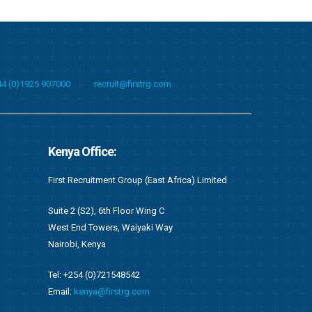
44 (0)1925 907000
recruit@firstrg.com
Albania Office:
Singapore O
imited
First Technical Albania Shpk
First Technical
Bulevardi “Deshmoret e Kombit”, Twin Towers,
Suite C05, 20 
Kati 2, Zyra nr. 22,
049319
Tirane, Shqiperi – Albania
Email:
singapo
Tel: +355 4 451 1010
Email:
recruit@firstrg.com