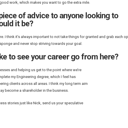
d good work, which makes you want to go the extra mile.
 piece of advice to anyone looking to
ould it be?
. I think it’s always important to not take things for granted and grab each o
a sponge and never stop striving towards your goal.
ke to see your career go from here?
cesses and helping us get to the point where we’re
omplete my Engineering degree, which I feel has
ing clients across all areas. I think my long term aim
 day become a shareholder in the business.
ss stories just like Nick, send us your speculative