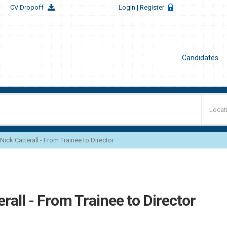
CV Dropoff
Login
| Register
Candidates
Nick Catterall - From Trainee to Director
erall - From Trainee to Director