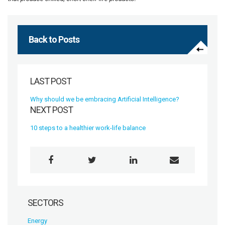
Back to Posts
LAST POST
Why should we be embracing Artificial Intelligence?
NEXT POST
10 steps to a healthier work-life balance
SECTORS
Energy