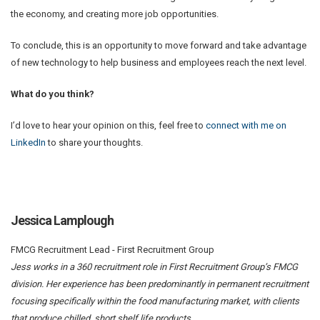
the economy, and creating more job opportunities.
To conclude, this is an opportunity to move forward and take advantage
of new technology to help business and employees reach the next level.
What do you think?
I’d love to hear your opinion on this, feel free to
connect with me on
LinkedIn
to share your thoughts.
Jessica Lamplough
FMCG Recruitment Lead - First Recruitment Group
Jess works in a 360 recruitment role in First Recruitment Group’s FMCG
division. Her experience has been predominantly in permanent recruitment
focusing specifically within the food manufacturing market, with clients
that produce chilled, short shelf life products.