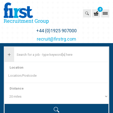
0
First Recruitment Group
+44 (0)1925 907000
recruit@firstrg.com
Location
Distance