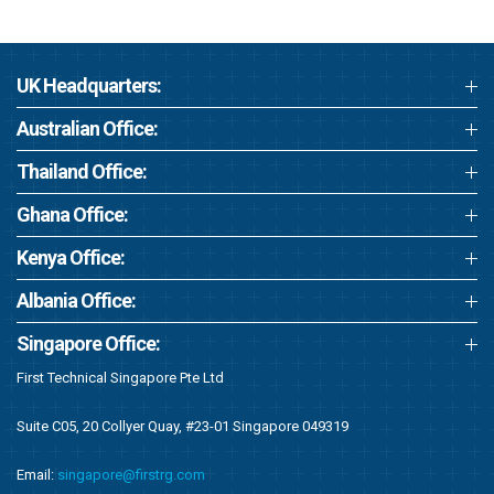
UK Headquarters:
Australian Office:
Thailand Office:
Ghana Office:
Kenya Office:
Albania Office:
Singapore Office:
First Technical Singapore Pte Ltd
Suite C05, 20 Collyer Quay, #23-01 Singapore 049319
Email:
singapore@firstrg.com