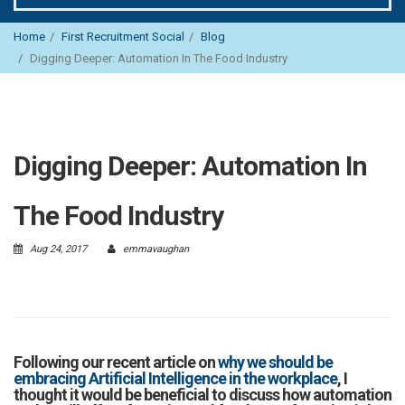
Home
First Recruitment Social
Blog
Digging Deeper: Automation In The Food Industry
Digging Deeper: Automation In
The Food Industry
Aug 24, 2017
emmavaughan
Following our recent article on
why we should be
embracing Artificial Intelligence in the workplace
, I
thought it would be beneficial to discuss how automation