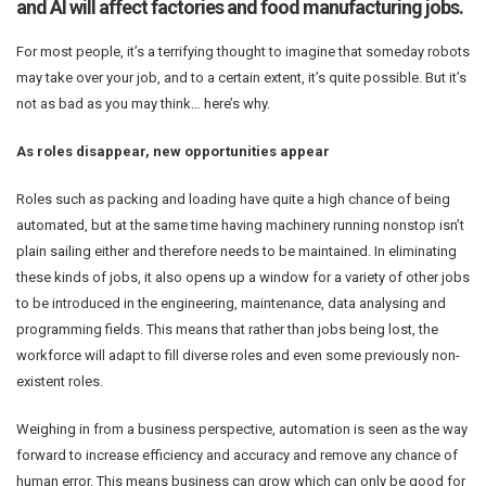
and AI will affect factories and food manufacturing jobs.
For most people, it’s a terrifying thought to imagine that someday robots
may take over your job, and to a certain extent, it’s quite possible. But it’s
not as bad as you may think… here’s why.
As roles disappear, new opportunities appear
Roles such as packing and loading have quite a high chance of being
automated, but at the same time having machinery running nonstop isn’t
plain sailing either and therefore needs to be maintained. In eliminating
these kinds of jobs, it also opens up a window for a variety of other jobs
to be introduced in the engineering, maintenance, data analysing and
programming fields. This means that rather than jobs being lost, the
workforce will adapt to fill diverse roles and even some previously non-
existent roles.
Weighing in from a business perspective, automation is seen as the way
forward to increase efficiency and accuracy and remove any chance of
human error. This means business can grow which can only be good for