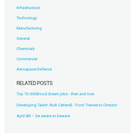
Infrastructure
Technology
Manufacturing
General
Chemicals
Commercial
Aerospace-Defence
RELATED POSTS
Top 10 childhood dream jobs - then and now
Developing Talent: Nick Catterall - From Trainee to Director
April 6th – be aware or beware