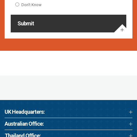
Don't Know
Submit
UK Headquarters:
Australian Office:
Thailand Office: