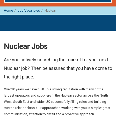
Home
Job Vacancies
Nuclear
Nuclear Jobs
Are you actively searching the market for your next
Nuclear job? Then be assured that you have come to
the right place.
Over 20 years we have built up a strong reputation with many of the
largest operators and suppliers in the Nuclear sector across the North
West, South East and wider UK successfully filling roles and building
trusted relationships. Our approach to working with you is simple: great
communication, attention to detail and a proactive approach.