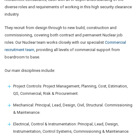
diverse roles and requirements of working in this high security clearance
industry.
They recruit from design through to new build, construction and
commissioning, covering both contract and permanent Nuclear job
roles. Our Nuclear team works closely with our specialist
Commercial
recruitment team
, providing all levels of commercial support from
boardroom to base.
Our main disciplines include:
Project Controls: Project Management, Planning, Cost, Estimation,
QS, Commercial, Risk & Procurement.
Mechanical: Principal, Lead, Design, Civil, Structural. Commissioning
& Maintenance.
Electrical, Control & Instrumentation: Principal, Lead, Design,
Instrumentation, Control Systems, Commissioning & Maintenance.