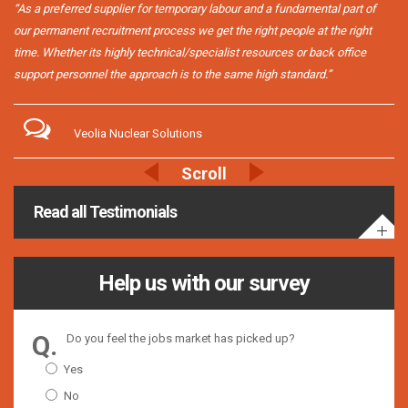
“As a preferred supplier for temporary labour and a fundamental part of
our permanent recruitment process we get the right people at the right
time. Whether its highly technical/specialist resources or back office
support personnel the approach is to the same high standard.”
Veolia Nuclear Solutions
Read all Testimonials
Help us with our survey
Do you feel the jobs market has picked up?
Yes
No