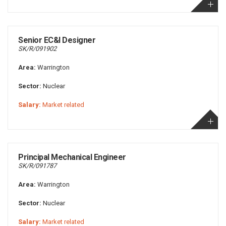
Senior EC&I Designer
SK/R/091902
Area:
Warrington
Sector:
Nuclear
Salary:
Market related
Principal Mechanical Engineer
SK/R/091787
Area:
Warrington
Sector:
Nuclear
Salary:
Market related