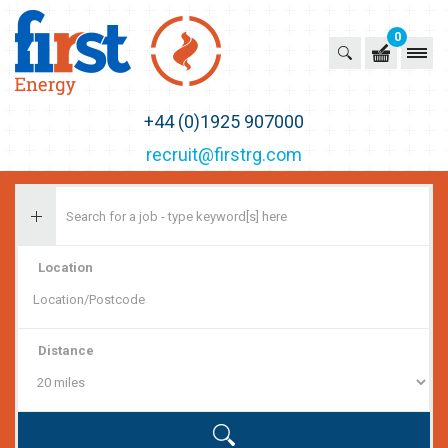
0
First Recruitment Group
+44 (0)1925 907000
recruit@firstrg.com
Location
Distance