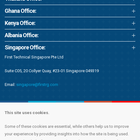
Ghana Office:
Kenya Office:
Albania Office:
Singapore Office:
First Technical Singapore Pte Ltd
Suite C05, 20 Collyer Quay, #23-01 Singapore 049319
Email:
singapore@firstrg.com
This site uses cookies.
Some of these cookies are essential, while others help us to improve
Copyright © 2020 First Recruitment Group. All rights reserved.
Terms &
your experience by providing insights into how the site is being used.
Conditions
|
Privacy Notice
|
Accessibility Statement
|
Cookie Policy
|
Modern