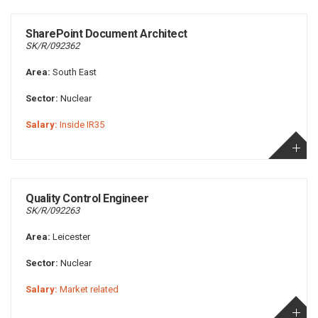
SharePoint Document Architect
SK/R/092362
Area:
South East
Sector:
Nuclear
Salary:
Inside IR35
Quality Control Engineer
SK/R/092263
Area:
Leicester
Sector:
Nuclear
Salary:
Market related