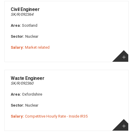
Civil Engineer
SK/R/092364
Area:
Scotland
Sector:
Nuclear
Salary:
Market related
Waste Engineer
SK/R/092360
Area:
Oxfordshire
Sector:
Nuclear
Salary:
Competitive Hourly Rate - Inside IR35