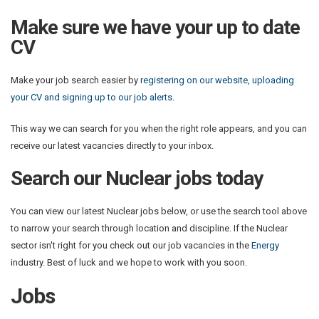
Make sure we have your up to date
CV
Make your job search easier by
registering on our website, uploading
your CV and signing up to our job alerts
.
This way we can search for you when the right role appears, and you can
receive our latest vacancies directly to your inbox.
Search our Nuclear jobs today
You can view our latest Nuclear jobs below, or use the search tool above
to narrow your search through location and discipline. If the Nuclear
sector isn't right for you check out our job vacancies in the
Energy
industry. Best of luck and we hope to work with you soon.
Jobs