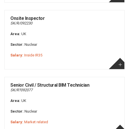
Onsite Inspector
SK/R/092230
Area:
UK
Sector:
Nuclear
Salary:
Inside IR35
Senior Civil / Structural BIM Technician
SK/R?092077
Area:
UK
Sector:
Nuclear
Salary:
Market related