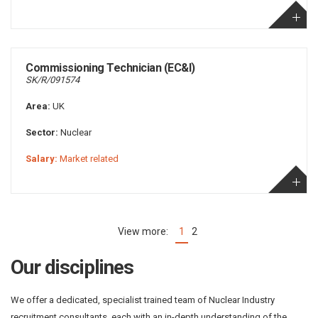
Commissioning Technician (EC&I)
SK/R/091574
Area:
UK
Sector:
Nuclear
Salary:
Market related
1
2
(current)
Our disciplines
We offer a dedicated, specialist trained team of Nuclear Industry
recruitment consultants, each with an in-depth understanding of the