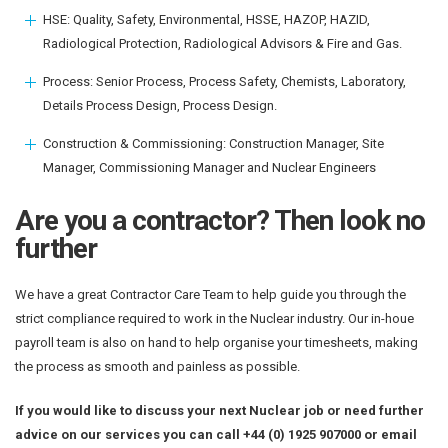
HSE: Quality, Safety, Environmental, HSSE, HAZOP, HAZID,
Radiological Protection, Radiological Advisors & Fire and Gas.
Process: Senior Process, Process Safety, Chemists, Laboratory,
Details Process Design, Process Design.
Construction & Commissioning: Construction Manager, Site
Manager, Commissioning Manager and Nuclear Engineers
Are you a contractor? Then look no
further
We have a great Contractor Care Team to help guide you through the
strict compliance required to work in the Nuclear industry. Our in-houe
payroll team is also on hand to help organise your timesheets, making
the process as smooth and painless as possible.
If you would like to discuss your next Nuclear job or need further
advice on our services you can call +44 (0) 1925 907000 or email