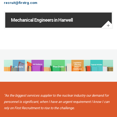
recruit@firstrg.com
Mechanical Engineers in Harwell
“As the biggest services supplier to the nuclear industry our demand for
personnel is significant, when I have an urgent requirement I know I can
rely on First Recruitment to rise to the challenge.