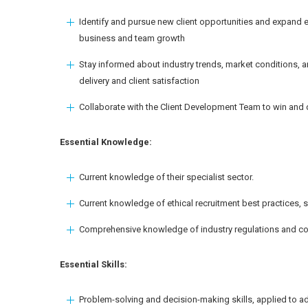
Identify and pursue new client opportunities and expand ex
business and team growth
Stay informed about industry trends, market conditions, a
delivery and client satisfaction
Collaborate with the Client Development Team to win and d
Essential Knowledge:
Current knowledge of their specialist sector.
Current knowledge of ethical recruitment best practices
Comprehensive knowledge of industry regulations and c
Essential Skills:
Problem-solving and decision-making skills, applied to a