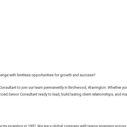
enge with limitless opportunities for growth and success?
Consultant to join our team permanently in Birchwood, Warrington. Whether you
ced Senior Consultant ready to lead, build lasting client relationships, and ma
e its inception in 1997. We are a global company with teams spanning across