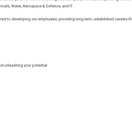
emicals, Water, Aerospace & Defence, and IT.
ted to developing our employees, providing long-term, established careers th
d unleashing your potential