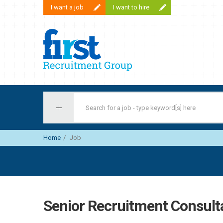
I want a job
I want to hire
First Recruitment Group
Home
Job
Senior Recruitment Consult