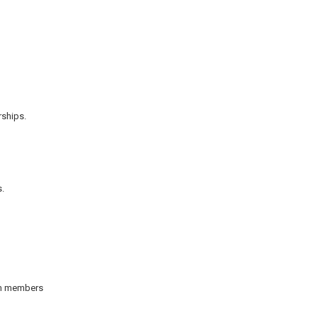
rships.
s.
eam members