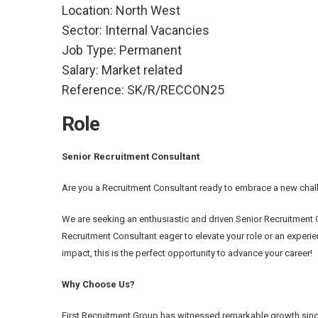
Location:
North West
Sector:
Internal Vacancies
Job Type:
Permanent
Salary:
Market related
Reference:
SK/R/RECCON25
Role
Senior Recruitment Consultant
Are you a Recruitment Consultant ready to embrace a new chall
We are seeking an enthusiastic and driven Senior Recruitment 
Recruitment Consultant eager to elevate your role or an experien
impact, this is the perfect opportunity to advance your career!
Why Choose Us?
First Recruitment Group has witnessed remarkable growth sinc