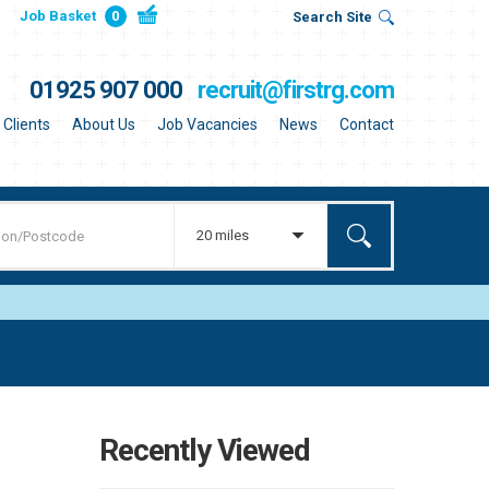
Job Basket
0
Search Site
01925 907 000
recruit@firstrg.com
Clients
About Us
Job Vacancies
News
Contact
20 miles
Recently Viewed