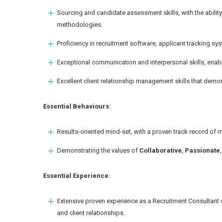
Sourcing and candidate assessment skills, with the ability
methodologies.
Proficiency in recruitment software, applicant tracking s
Exceptional communication and interpersonal skills, enabl
Excellent client relationship management skills that demon
Essential Behaviours:
Results-oriented mind-set, with a proven track record of m
Demonstrating the values of
Collaborative
,
Passionate
Essential Experience:
Extensive proven experience as a Recruitment Consultant c
and client relationships.