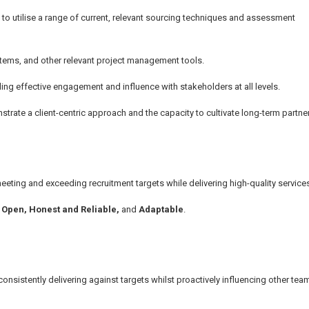
 to utilise a range of current, relevant sourcing techniques and assessment
ystems, and other relevant project management tools.
ing effective engagement and influence with stakeholders at all levels.
strate a client-centric approach and the capacity to cultivate long-term partne
eeting and exceeding recruitment targets while delivering high-quality service
,
Open, Honest and Reliable,
and
Adaptable
.
onsistently delivering against targets whilst proactively influencing other t