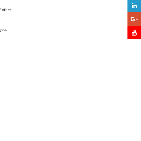
further
ject