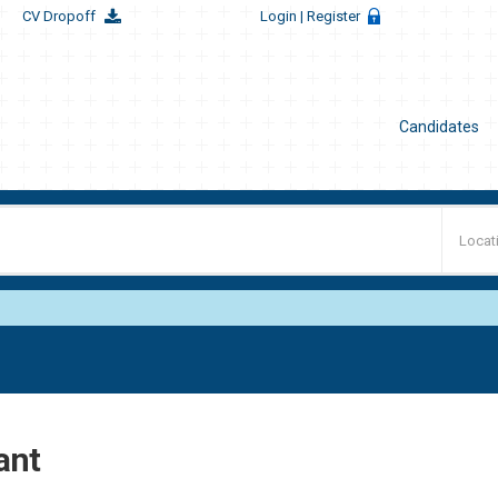
CV Dropoff
Login
| Register
Candidates
ant