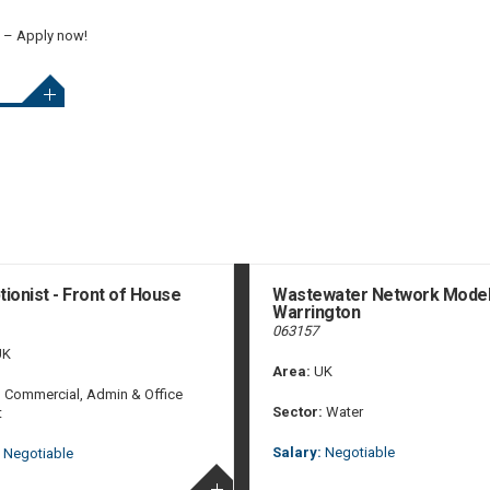
t – Apply now!
ionist - Front of House
Wastewater Network Model
Warrington
063157
K
Area:
UK
:
Commercial, Admin & Office
Sector:
Water
t
Salary:
Negotiable
Negotiable