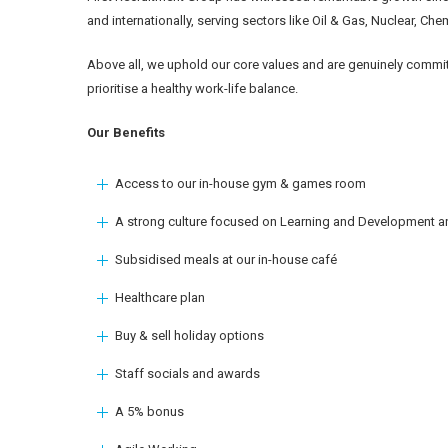
and internationally, serving sectors like Oil & Gas, Nuclear, Ch
Above all, we uphold our core values and are genuinely commit
prioritise a healthy work-life balance.
Our Benefits
Access to our in-house gym & games room
A strong culture focused on Learning and Development an
Subsidised meals at our in-house café
Healthcare plan
Buy & sell holiday options
Staff socials and awards
A 5% bonus