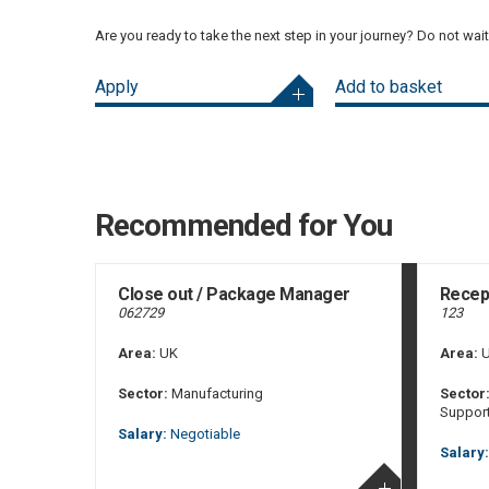
Are you ready to take the next step in your journey? Do not wai
Apply
Add to basket
Recommended for You
Close out / Package Manager
Recept
062729
123
Area:
UK
Area:
U
Sector:
Manufacturing
Sector
Suppor
Salary:
Negotiable
Salary: