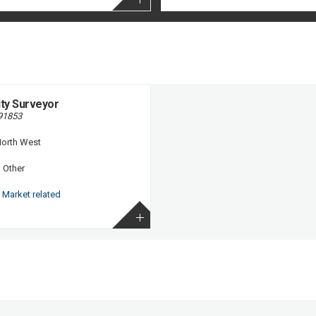
ity Surveyor
91853
orth West
:
Other
Market related