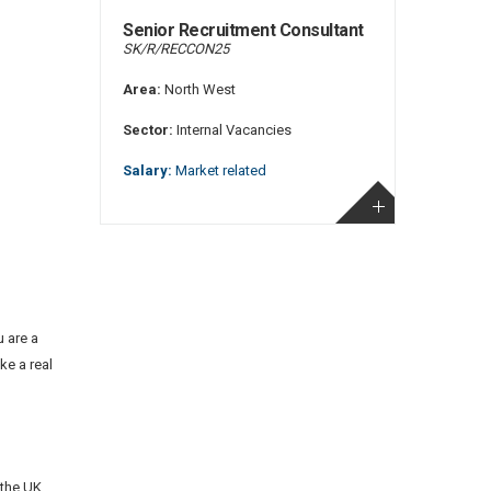
Senior Recruitment Consultant
SK/R/RECCON25
Area:
North West
Sector:
Internal Vacancies
Salary:
Market related
 are a
ke a real
 the UK