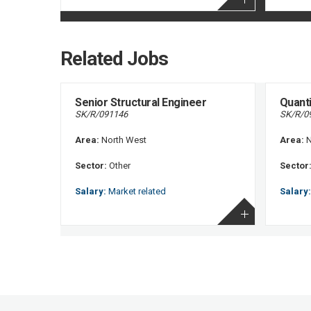
Related Jobs
Senior Structural Engineer
Quant
SK/R/091146
SK/R/0
Area:
North West
Area:
N
Sector:
Other
Sector
Salary:
Market related
Salary: