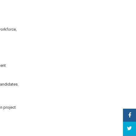
workforce,
ment
candidates.
on project