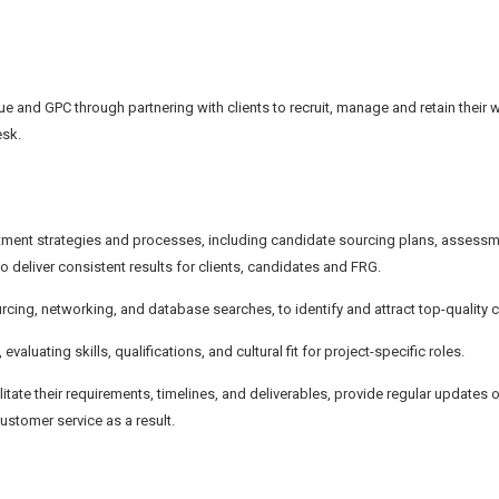
e and GPC through partnering with clients to recruit, manage and retain their 
esk.
ent strategies and processes, including candidate sourcing plans, assess
deliver consistent results for clients, candidates and FRG.
ourcing, networking, and database searches, to identify and attract top-quality 
ating skills, qualifications, and cultural fit for project-specific roles.
ilitate their requirements, timelines, and deliverables, provide regular updates 
stomer service as a result.