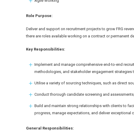
Agile Working
Role Purpose:
Deliver and support on recruitment projects to grow FRG revenu
there are roles available working on a contract or permanent d
Key Responsibilities:
Implement and manage comprehensive end-to-end recruitm
methodologies, and stakeholder engagement strategies to 
Utilise a variety of sourcing techniques, such as direct s
Conduct thorough candidate screening and assessments, evalu
Build and maintain strong relationships with clients to fac
progress, manage expectations, and deliver exceptional cu
General Responsibilities: