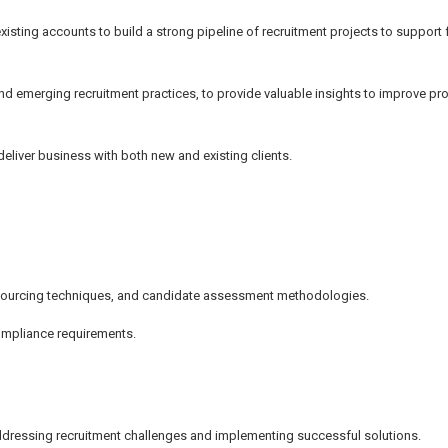
isting accounts to build a strong pipeline of recruitment projects to support 
nd emerging recruitment practices, to provide valuable insights to improve pro
eliver business with both new and existing clients.
, sourcing techniques, and candidate assessment methodologies.
ompliance requirements.
ddressing recruitment challenges and implementing successful solutions.