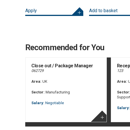
Apply
Add to basket
Recommended for You
Close out / Package Manager
Recept
062729
123
Area:
UK
Area:
U
Sector:
Manufacturing
Sector
Suppor
Salary:
Negotiable
Salary: