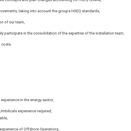
ovements, taking into account the groups HSEQ standards,
on of our team,
ely participate in the consolidation of the expertise of the installation team,
f costs.
experience in the energy sector,
/Umbilicals experience required,
able,
e experience of Offshore Operations,