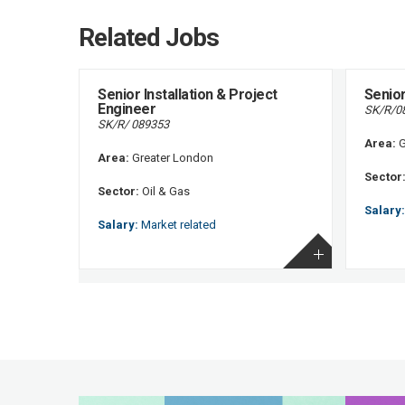
Related Jobs
Senior Installation & Project
Senior
Engineer
SK/R/0
SK/R/ 089353
Area:
G
Area:
Greater London
Sector
Sector:
Oil & Gas
Salary:
Salary:
Market related