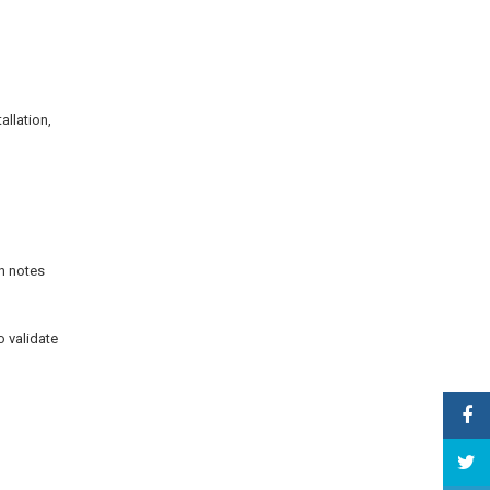
allation,
on notes
o validate