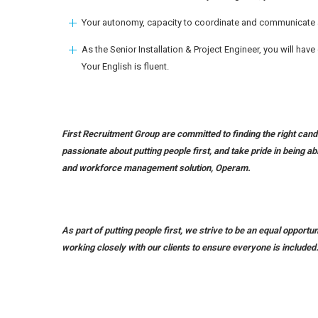
Your autonomy, capacity to coordinate and communicate ar
As the Senior Installation & Project Engineer, you will hav
Your English is fluent.
First Recruitment Group are committed to finding the right candi
passionate about putting people first, and take pride in being ab
and workforce management solution, Operam.
As part of putting people first, we strive to be an equal opport
working closely with our clients to ensure everyone is included