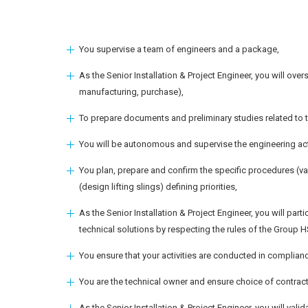
You supervise a team of engineers and a package,
As the Senior Installation & Project Engineer, you will overse
manufacturing, purchase),
To prepare documents and preliminary studies related to
You will be autonomous and supervise the engineering activ
You plan, prepare and confirm the specific procedures (val
(design lifting slings) defining priorities,
As the Senior Installation & Project Engineer, you will part
technical solutions by respecting the rules of the Group 
You ensure that your activities are conducted in complianc
You are the technical owner and ensure choice of contrac
As the Senior Installation & Project Engineer, you will va