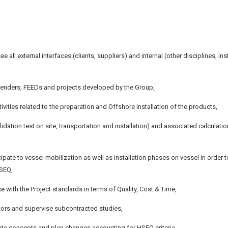
e all external interfaces (clients, suppliers) and internal (other disciplines, inst
 tenders, FEEDs and projects developed by the Group,
ities related to the preparation and Offshore installation of the products,
idation test on site, transportation and installation) and associated calculati
icipate to vessel mobilization as well as installation phases on vessel in order t
HSEQ,
e with the Project standards in terms of Quality, Cost & Time,
tors and supervise subcontracted studies,
lidate concepts and plan changes accounting for HSEQ criteria,