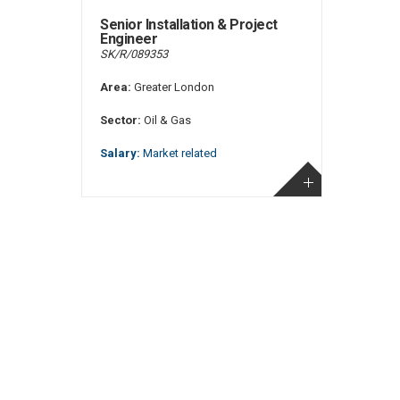
Senior Installation & Project
Engineer
SK/R/089353
Area:
Greater London
Sector:
Oil & Gas
Salary:
Market related