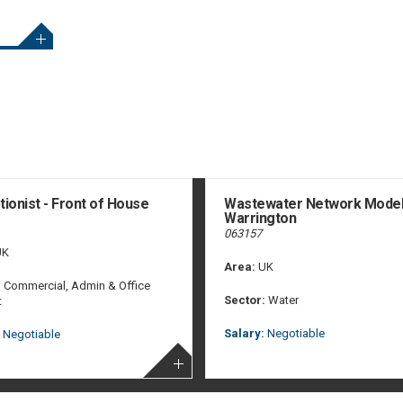
ionist - Front of House
Wastewater Network Model
Warrington
063157
K
Area:
UK
:
Commercial, Admin & Office
Sector:
Water
t
Salary:
Negotiable
Negotiable