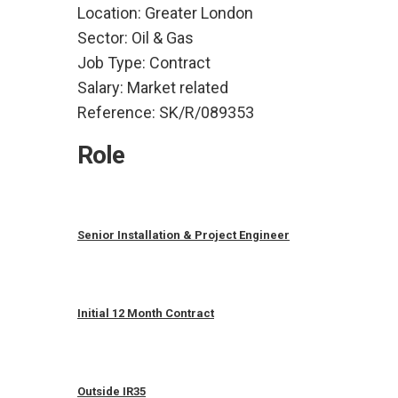
Location:
Greater London
Sector:
Oil & Gas
Job Type:
Contract
Salary:
Market related
Reference:
SK/R/089353
Role
Senior Installation & Project Engineer
Initial 12 Month Contract
Outside IR35