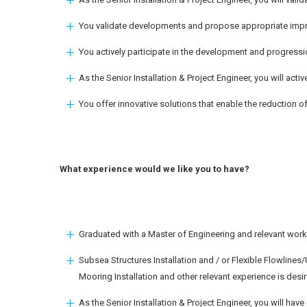
You validate developments and propose appropriate impr
You actively participate in the development and progressi
As the Senior Installation & Project Engineer, you will activ
You offer innovative solutions that enable the reduction o
What experience would we like you to have?
Graduated with a Master of Engineering and relevant work 
Subsea Structures Installation and / or Flexible Flowlines
Mooring Installation and other relevant experience is desir
As the Senior Installation & Project Engineer, you will hav