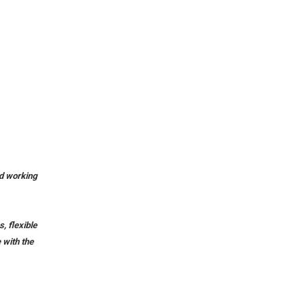
id working
, flexible
 with the