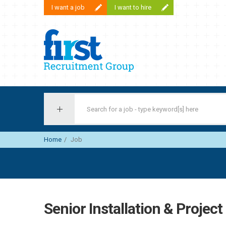
I want a job
I want to hire
First Recruitment Group
Home
Job
Senior Installation & Projec