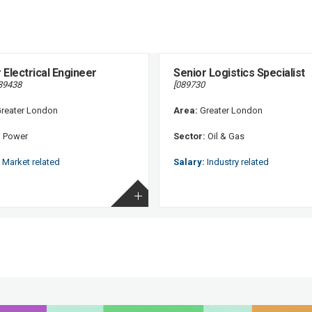
 Electrical Engineer
Senior Logistics Specialist
89438
[089730
reater London
Area:
Greater London
:
Power
Sector:
Oil & Gas
Market related
Salary:
Industry related