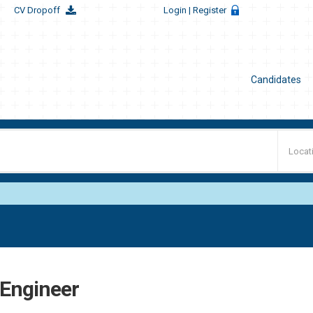
CV Dropoff
Login
| Register
Candidates
t Engineer