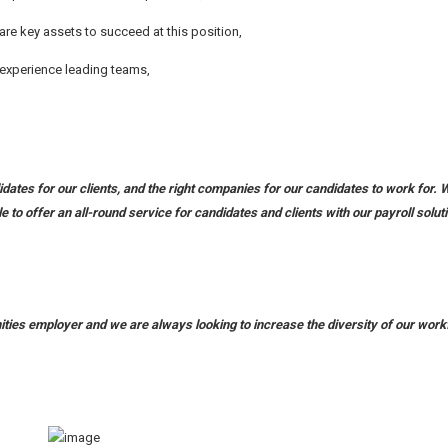
e key assets to succeed at this position,
e experience leading teams,
dates for our clients, and the right companies for our candidates to work for. 
le to offer an all-round service for candidates and clients with our payroll solut
unities employer and we are always looking to increase the diversity of our work
.