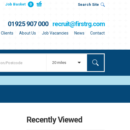
Job Basket
0
Search Site
01925 907 000
recruit@firstrg.com
Clients
About Us
Job Vacancies
News
Contact
20 miles
Recently Viewed