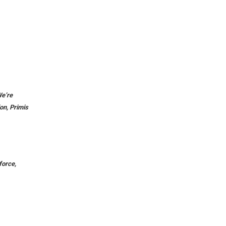
We’re
ion, Primis
force,