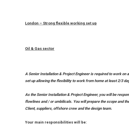
London – Strong flexible working set up
Oil & Gas sector
A Senior Installation & Project Engineer is required to work on a
set up allowing the flexibility to work from home at least 2/3 
As the Senior Installation & Project Engineer, you will be respo
flowlines and / or umbilicals. You will prepare the scope and th
Client, suppliers, offshore crew and the design team.
Your main responsibilities will be: