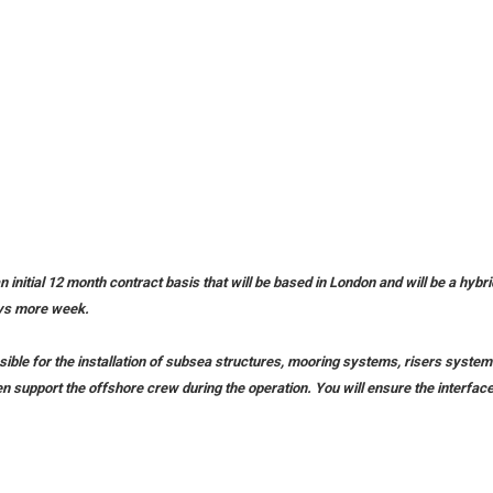
n initial 12 month contract basis that will be based in London and will be a hybr
days more week.
nsible for the installation of subsea structures, mooring systems, risers systems
en support the offshore crew during the operation. You will ensure the interface