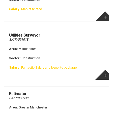
Salary:
Market related
Utilities Surveyor
SK/R/091618
Area:
Manchester
Sector:
Construction
Salary:
Fantastic Salary and benefits package
Estimator
SK/R/090938
Area:
Greater Manchester