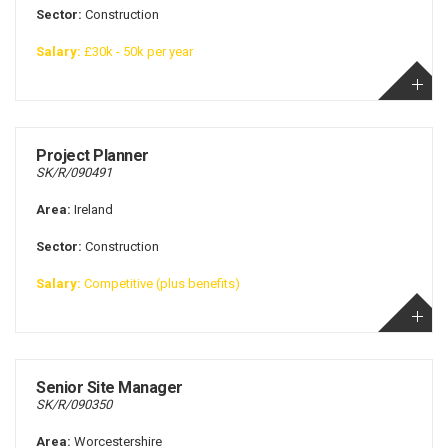
Sector:
Construction
Salary:
£30k - 50k per year
Project Planner
SK/R/090491
Area:
Ireland
Sector:
Construction
Salary:
Competitive (plus benefits)
Senior Site Manager
SK/R/090350
Area:
Worcestershire