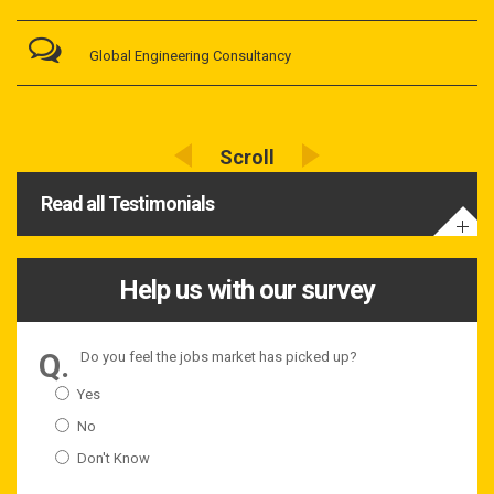
Global Engineering Consultancy
Read all Testimonials
Help us with our survey
Do you feel the jobs market has picked up?
Yes
No
Don't Know