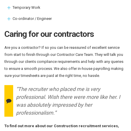
Temporary Work
Co-ordinator / Engineer
Caring for our contractors
Are you a contractor? If so you can be reassured of excellent service
from start to finish through our Contractor Care Team. They will talk you
through our clients compliance requirements and help with any queries
to ensure a smooth process. We also offer in-house payrolling making
sure your timesheets are paid at the right time, no hassle.
“The recruiter who placed me is very
professional. Wish there were more like her. I
was absolutely impressed by her
professionalism.”
To find out more about our Construction recruitment services,