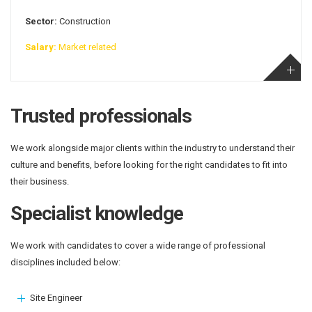
Sector:
Construction
Salary:
Market related
Trusted professionals
We work alongside major clients within the industry to understand their
culture and benefits, before looking for the right candidates to fit into
their business.
Specialist knowledge
We work with candidates to cover a wide range of professional
disciplines included below:
Site Engineer