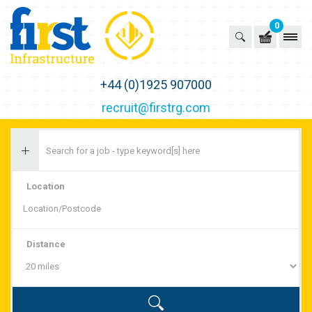
0
First Recruitment Group
+44 (0)1925 907000
recruit@firstrg.com
Location
Distance