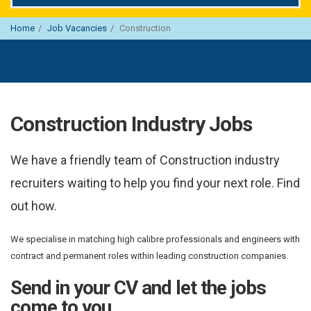
Home
Job Vacancies
Construction
Construction Industry Jobs
We have a friendly team of Construction industry
recruiters waiting to help you find your next role. Find
out how.
We specialise in matching high calibre professionals and engineers with
contract and permanent roles within leading construction companies.
Send in your CV and let the jobs
come to you