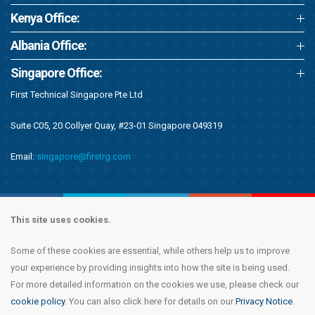
Kenya Office:
Albania Office:
Singapore Office:
First Technical Singapore Pte Ltd
Suite C05, 20 Collyer Quay, #23-01 Singapore 049319
Email:
singapore@firstrg.com
This site uses cookies.
Some of these cookies are essential, while others help us to improve
Copyright © 2020 First Recruitment Group. All rights reserved.
Terms &
your experience by providing insights into how the site is being used.
Conditions
|
Privacy Notice
|
Accessibility Statement
|
Cookie Policy
|
Modern
For more detailed information on the cookies we use, please check our
Day Slavery Statement
|
Compliance
cookie policy
. You can also click here for details on our
Privacy Notice
.