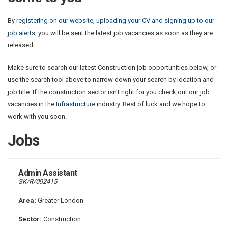
By
registering on our website, uploading your CV and signing up to our
job alerts
, you will be sent the latest job vacancies as soon as they are
released.
Make sure to search our latest Construction job opportunities below, or
use the search tool above to narrow down your search by location and
job title. If the construction sector isn't right for you check out our job
vacancies in the
Infrastructure
industry. Best of luck and we hope to
work with you soon.
Jobs
Admin Assistant
SK/R/092415
Area:
Greater London
Sector:
Construction