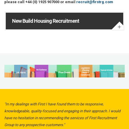
please call +44 (0) 1925 907000 or email
recruit@firstrg.com
New Build Housing Recruitment
"In my dealings with First I have found them to be responsive,
knowledgeable, quality-focused and engaging in their approach. I would
have no hesitation in recommending the services of First Recruitment
Group to any prospective customers."