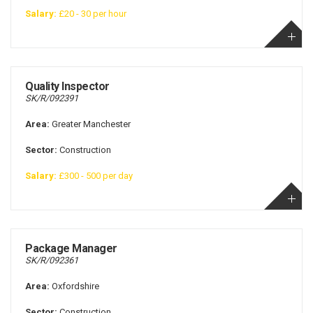
Salary:
£20 - 30 per hour
Quality Inspector
SK/R/092391
Area:
Greater Manchester
Sector:
Construction
Salary:
£300 - 500 per day
Package Manager
SK/R/092361
Area:
Oxfordshire
Sector:
Construction