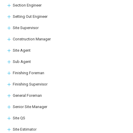
Section Engineer
Setting Out Engineer
Site Supervisor
Construction Manager
Site Agent
Sub Agent
Finishing Foreman
Finishing Supervisor
General Foreman
Senior Site Manager
Site QS
Site Estimator