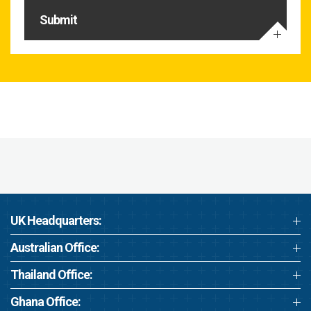
Submit
UK Headquarters:
Australian Office:
Thailand Office:
Ghana Office: