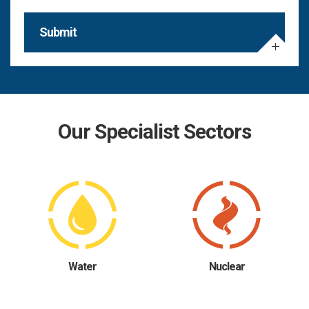
Submit
Our Specialist Sectors
Water
Nuclear