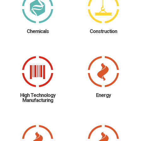
Chemicals
Construction
High Technology
Energy
Manufacturing