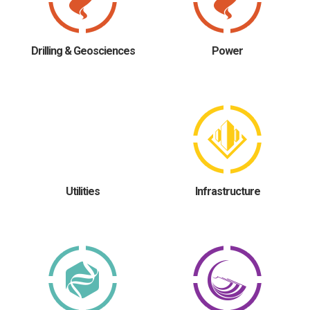
Drilling & Geosciences
Power
Utilities
Infrastructure