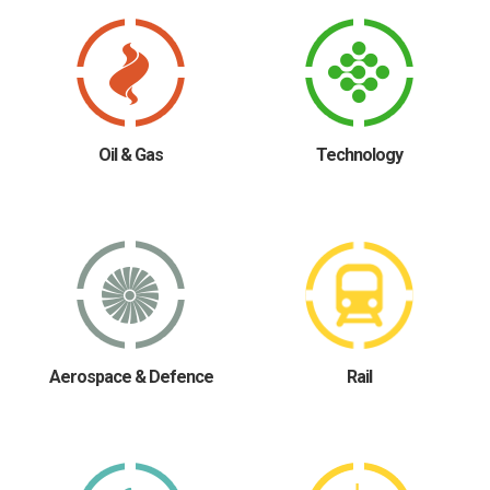
Oil & Gas
Technology
Aerospace & Defence
Rail