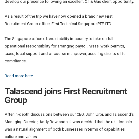
develop our presence following an excellent Oil & Gas client opportunity.
As a result of the trip we have now opened a brand new First
Recruitment Group office, First Technical Singapore PTE LTD.
The Singapore office offers stability in-country to take on full
operational responsibility for arranging payroll, visas, work permits,
taxes, local support and of course manpower, assuring clients of full
compliance.
Read more here.
Talascend joins First Recruitment
Group
After in-depth discussions between our CEO, John Urpi, and Talascend’s
Managing Director, Andy Rowlands, it was decided that the relationship
was a natural alignment of both businesses in terms of capabilities,
culture and values.