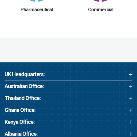
Pharmaceutical
Commercial
UK Headquarters:
Australian Office:
Thailand Office:
Ghana Office:
Kenya Office:
Albania Office: