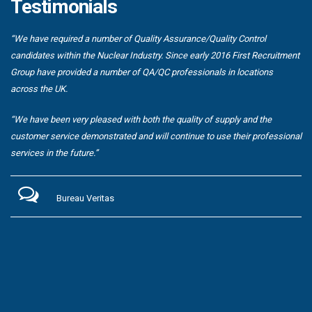
Testimonials
“We have required a number of Quality Assurance/Quality Control
candidates within the Nuclear Industry. Since early 2016 First Recruitment
Group have provided a number of QA/QC professionals in locations
across the UK.
“We have been very pleased with both the quality of supply and the
customer service demonstrated and will continue to use their professional
services in the future.”
Bureau Veritas