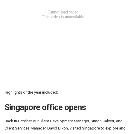
Highlights of the year included:
Singapore office opens
Back in October our Client Development Manager, Simon Calvert, and
Client Services Manager, David Dixon, visited Singapore to explore and