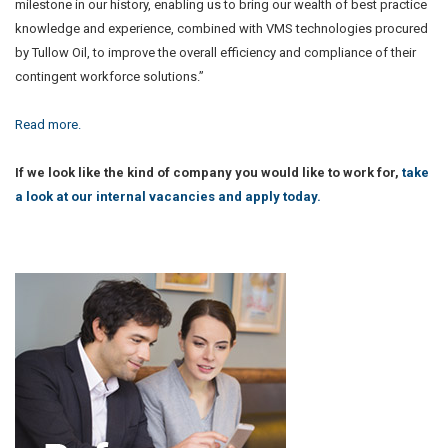
milestone in our history, enabling us to bring our wealth of best practice
knowledge and experience, combined with VMS technologies procured
by Tullow Oil, to improve the overall efficiency and compliance of their
contingent workforce solutions.”
Read more.
If we look like the kind of company you would like to work for,
take
a look at our internal vacancies and apply today.