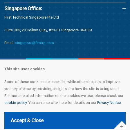
Singapore Office:
First Technical Singapore Pte Ltd
Suite C05, 20 Collyer Quay, #23-01 Singapore 049319
Email:
singapore@firstrg.com
This site uses cookies.
Some of these cookies are essential, while others help us to improve
Copyright © 2020 First Recruitment Group. All rights reserved.
Terms &
your experience by providing insights into how the site is being used.
Conditions
|
Privacy Notice
|
Accessibility Statement
|
Cookie Policy
|
Modern
For more detailed information on the cookies we use, please check our
Day Slavery Statement
|
Compliance
cookie policy
. You can also click here for details on our
Privacy Notice
.
Accept & Close