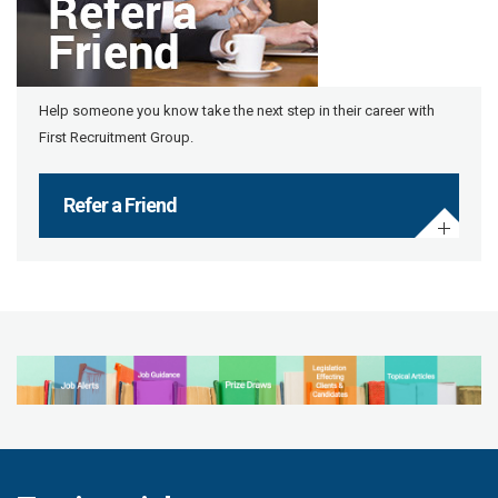
Help someone you know take the next step in their career with
First Recruitment Group.
Refer a Friend