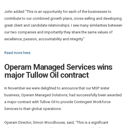
John added “This is an opportunity for each of the businesses to
contribute to our combined growth plans, cross-selling and developing
great client and candidate relationships. I see many similarities between
our two companies and importantly they share the same values of
excellence, passion, accountability and integrity.”
Read more here.
Operam Managed Services wins
major Tullow Oil contract
In November we were delighted to announce that our MSP sister
business, Operam Managed Solutions, had successfully been awarded
a major contract with Tullow Oil to provide Contingent Workforce
Services to their global operations.
Operam Director, Simon Woodhouse, said, “This is a significant