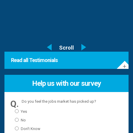
Read all Testimonials
Help us with our survey
Do you feel the jobs market has picked up?
Yes
No
Don't Know