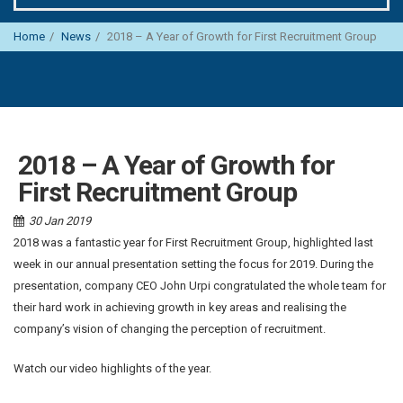
Home
News
2018 – A Year of Growth for First Recruitment Group
2018 – A Year of Growth for
First Recruitment Group
30 Jan 2019
2018 was a fantastic year for First Recruitment Group, highlighted last
week in our annual presentation setting the focus for 2019. During the
presentation, company CEO John Urpi congratulated the whole team for
their hard work in achieving growth in key areas and realising the
company’s vision of changing the perception of recruitment.
Watch our video highlights of the year.