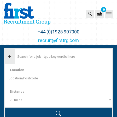
0
First Recruitment Group
+44 (0)1925 907000
recruit@firstrg.com
Location
Distance