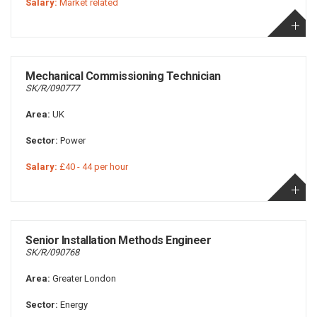
Salary:
Market related
Mechanical Commissioning Technician
SK/R/090777
Area:
UK
Sector:
Power
Salary:
£40 - 44 per hour
Senior Installation Methods Engineer
SK/R/090768
Area:
Greater London
Sector:
Energy