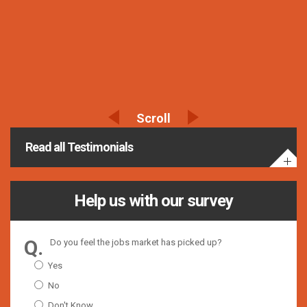
Read all Testimonials
Help us with our survey
Do you feel the jobs market has picked up?
Yes
No
Don't Know