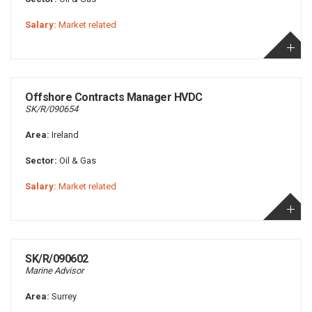
Salary:
Market related
Offshore Contracts Manager HVDC
SK/R/090654
Area:
Ireland
Sector:
Oil & Gas
Salary:
Market related
SK/R/090602
Marine Advisor
Area:
Surrey