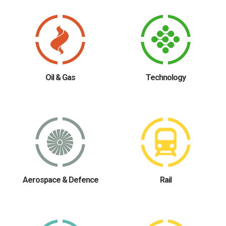
Oil & Gas
Technology
Aerospace & Defence
Rail