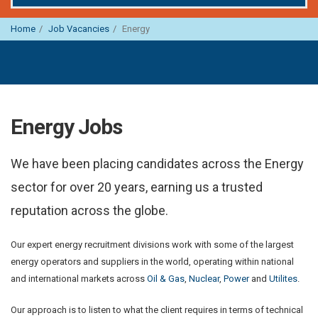
Home
Job Vacancies
Energy
Energy Jobs
We have been placing candidates across the Energy
sector for over 20 years, earning us a trusted
reputation across the globe.
Our expert energy recruitment divisions work with some of the largest
energy operators and suppliers in the world, operating within national
and international markets across
Oil & Gas
,
Nuclear
,
Power
and
Utilites
.
Our approach is to listen to what the client requires in terms of technical