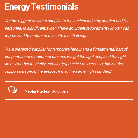
Energy Testimonials
“As the biggest services supplier to the nuclear industry our demand for
personnel is significant, when I have an urgent requirement I know I can
rely on First Recruitment to rise to the challenge.
“As a preferred supplier for temporary labour and a fundamental part of
our permanent recruitment process we get the right people at the right
time. Whether its highly technical/specialist resources or back office
support personnel the approach is to the same high standard.”
Veolia Nuclear Solutions