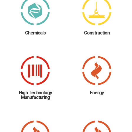
Chemicals
Construction
High Technology
Energy
Manufacturing