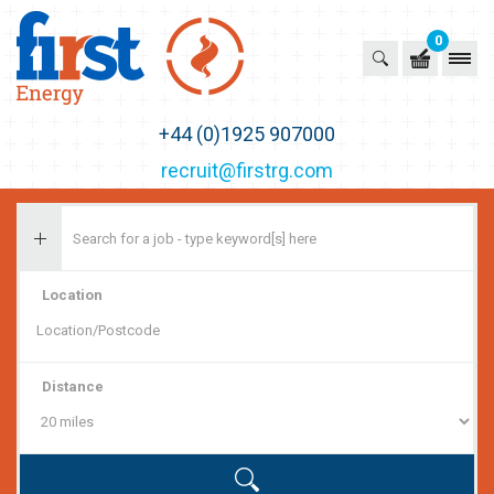
0
First Recruitment Group
+44 (0)1925 907000
recruit@firstrg.com
Location
Distance