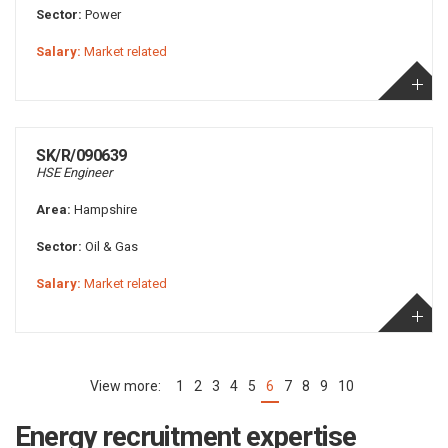
Sector:
Power
Salary:
Market related
SK/R/090639
HSE Engineer
Area:
Hampshire
Sector:
Oil & Gas
Salary:
Market related
1
2
3
4
5
6
7
8
9
10
(current)
Energy recruitment expertise