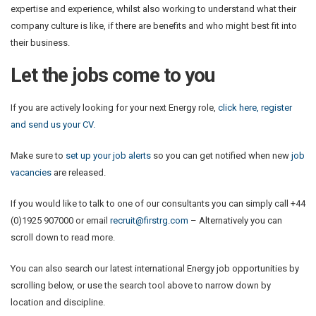
expertise and experience, whilst also working to understand what their
company culture is like, if there are benefits and who might best fit into
their business.
Let the jobs come to you
If you are actively looking for your next Energy role,
click here, register
and send us your CV.
Make sure to
set up your job alerts
so you can get notified when new
job
vacancies
are released.
If you would like to talk to one of our consultants you can simply call +44
(0)1925 907000 or email
recruit@firstrg.com
– Alternatively you can
scroll down to read more.
You can also search our latest international Energy job opportunities by
scrolling below, or use the search tool above to narrow down by
location and discipline.