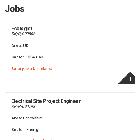
Jobs
Ecologist
SK/R/090808
Area:
UK
Sector:
Oil & Gas
Salary:
Market related
Electrical Site Project Engineer
SK/R/090798
Area:
Lancashire
Sector:
Energy