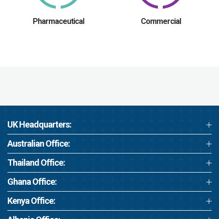
Pharmaceutical
Commercial
UK Headquarters:
Australian Office:
Thailand Office:
Ghana Office:
Kenya Office: