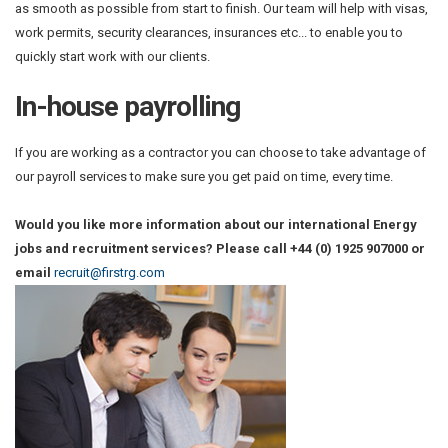
as smooth as possible from start to finish. Our team will help with visas,
work permits, security clearances, insurances etc... to enable you to
quickly start work with our clients.
In-house payrolling
If you are working as a contractor you can choose to take advantage of
our payroll services to make sure you get paid on time, every time.
Would you like more information about our international Energy
jobs and recruitment services? Please call +44 (0) 1925 907000 or
email
recruit@firstrg.com