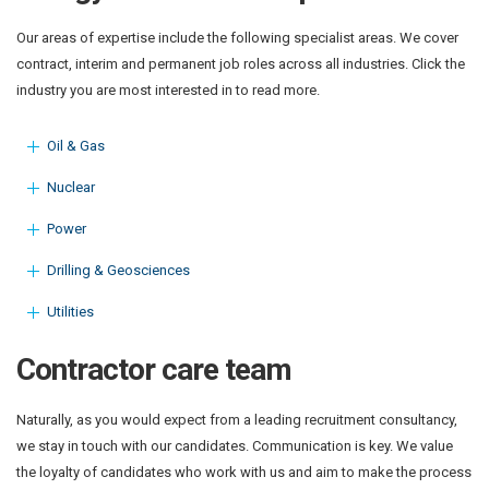
Our areas of expertise include the following specialist areas. We cover
contract, interim and permanent job roles across all industries. Click the
industry you are most interested in to read more.
Oil & Gas
Nuclear
Power
Drilling & Geosciences
Utilities
Contractor care team
Naturally, as you would expect from a leading recruitment consultancy,
we stay in touch with our candidates. Communication is key. We value
the loyalty of candidates who work with us and aim to make the process