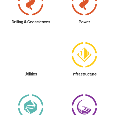
Drilling & Geosciences
Power
Utilities
Infrastructure