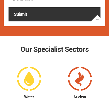
Submit
Our Specialist Sectors
Water
Nuclear