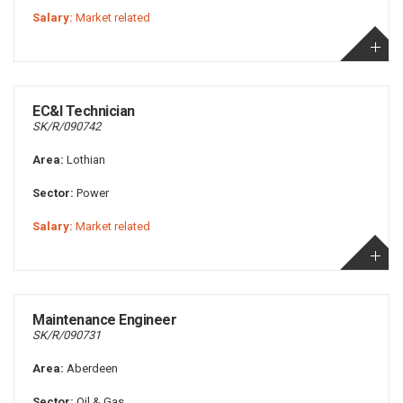
Salary:
Market related
EC&I Technician
SK/R/090742
Area:
Lothian
Sector:
Power
Salary:
Market related
Maintenance Engineer
SK/R/090731
Area:
Aberdeen
Sector:
Oil & Gas