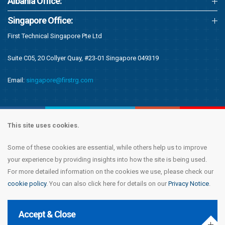
Albania Office:
Singapore Office:
First Technical Singapore Pte Ltd
Suite C05, 20 Collyer Quay, #23-01 Singapore 049319
Email:
singapore@firstrg.com
This site uses cookies.
Some of these cookies are essential, while others help us to improve
Copyright © 2020 First Recruitment Group. All rights reserved.
Terms &
your experience by providing insights into how the site is being used.
Conditions
|
Privacy Notice
|
Accessibility Statement
|
Cookie Policy
|
Modern
For more detailed information on the cookies we use, please check our
Day Slavery Statement
|
Compliance
cookie policy
. You can also click here for details on our
Privacy Notice
.
Accept & Close