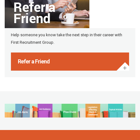
Help someone you know take the next step in their career with
First Recruitment Group.
Refer a Friend