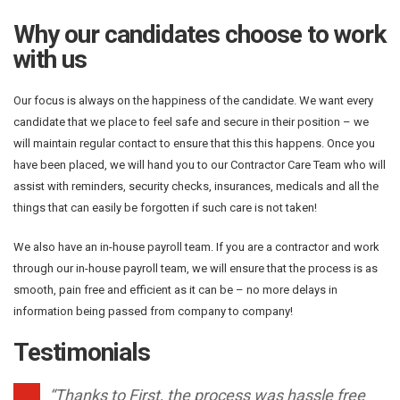
Why our candidates choose to work
with us
Our focus is always on the happiness of the candidate. We want every
candidate that we place to feel safe and secure in their position – we
will maintain regular contact to ensure that this this happens. Once you
have been placed, we will hand you to our Contractor Care Team who will
assist with reminders, security checks, insurances, medicals and all the
things that can easily be forgotten if such care is not taken!
We also have an in-house payroll team. If you are a contractor and work
through our in-house payroll team, we will ensure that the process is as
smooth, pain free and efficient as it can be – no more delays in
information being passed from company to company!
Testimonials
“Thanks to First, the process was hassle free