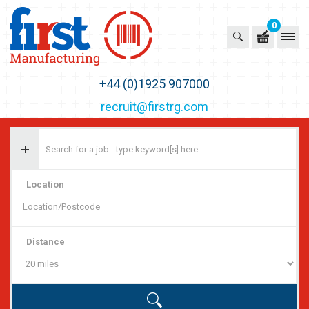
0
First Recruitment Group
+44 (0)1925 907000
recruit@firstrg.com
Location
Distance