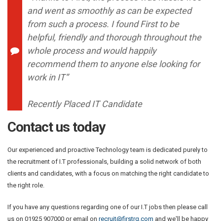
and went as smoothly as can be expected
from such a process. I found First to be
helpful, friendly and thorough throughout the
whole process and would happily
recommend them to anyone else looking for
work in IT”
Recently Placed IT Candidate
Contact us today
Our experienced and proactive Technology team is dedicated purely to
the recruitment of I.T professionals, building a solid network of both
clients and candidates, with a focus on matching the right candidate to
the right role.
If you have any questions regarding one of our I.T jobs then please call
us on 01925 907000 or email on
recruit@firstrg.com
and we'll be happy