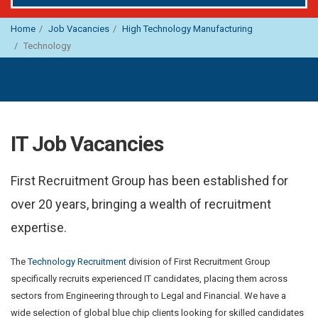
Home
Job Vacancies
High Technology Manufacturing
Technology
IT Job Vacancies
First Recruitment Group has been established for
over 20 years, bringing a wealth of recruitment
expertise.
The
Technology Recruitment
division of First Recruitment Group
specifically recruits experienced IT candidates, placing them across
sectors from Engineering through to Legal and Financial. We have a
wide selection of global blue chip clients looking for skilled candidates