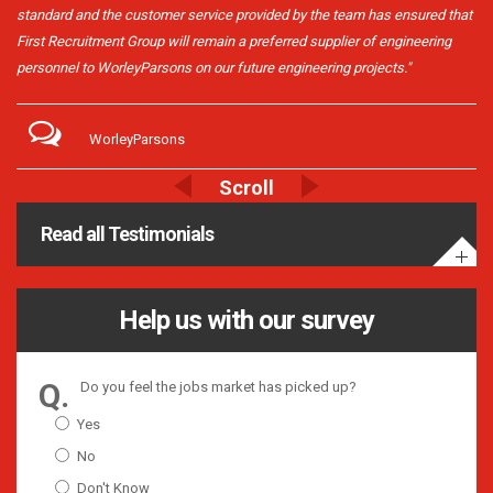
standard and the customer service provided by the team has ensured that
First Recruitment Group will remain a preferred supplier of engineering
personnel to WorleyParsons on our future engineering projects."
WorleyParsons
Read all Testimonials
Help us with our survey
Do you feel the jobs market has picked up?
Yes
No
Don't Know