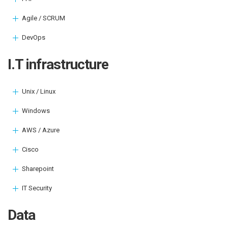
Agile / SCRUM
DevOps
I.T infrastructure
Unix / Linux
Windows
AWS / Azure
Cisco
Sharepoint
IT Security
Data