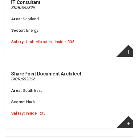
IT Consultant
SK/R/092396
Area:
Scotland
Sector:
Energy
Salary:
Umbrella rates - Inside IR35
SharePoint Document Architect
SK/R/092362
Area:
South East
Sector:
Nuclear
Salary:
Inside IR35