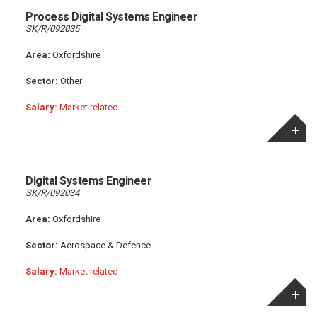
Process Digital Systems Engineer
SK/R/092035
Area:
Oxfordshire
Sector:
Other
Salary:
Market related
Digital Systems Engineer
SK/R/092034
Area:
Oxfordshire
Sector:
Aerospace & Defence
Salary:
Market related