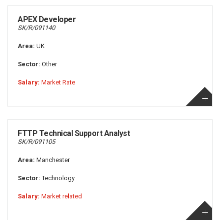
APEX Developer
SK/R/091140
Area:
UK
Sector:
Other
Salary:
Market Rate
FTTP Technical Support Analyst
SK/R/091105
Area:
Manchester
Sector:
Technology
Salary:
Market related