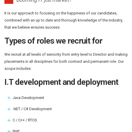
It is our approach to focusing on the happiness of our candidates,
combined with an up to date and thorough knowledge of the industry,
that we believe ensures success.
Types of roles we recruit for
We recruit at all levels of seniority from entry level to Director and making
placements in all disciplines for both contract and permanent role. Our
scope includes:
I.T development and deployment
Java Development
.NET / C# Development
C / C++ / RTOS
PHP