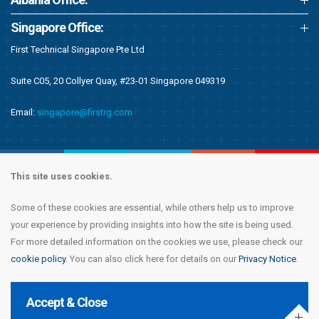
Singapore Office:
First Technical Singapore Pte Ltd
Suite C05, 20 Collyer Quay, #23-01 Singapore 049319
Email:
singapore@firstrg.com
This site uses cookies.
Some of these cookies are essential, while others help us to improve
Copyright © 2020 First Recruitment Group. All rights reserved.
Terms &
your experience by providing insights into how the site is being used.
Conditions
|
Privacy Notice
|
Accessibility Statement
|
Cookie Policy
|
Modern
For more detailed information on the cookies we use, please check our
Day Slavery Statement
|
Compliance
cookie policy
. You can also click here for details on our
Privacy Notice
.
Accept & Close