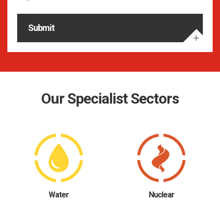
Submit
Our Specialist Sectors
Water
Nuclear