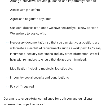
Arrange interviews, provide guidance, and importantly feedback
Assist with job offers
Agree and negotiate pay rates
Our work doesn’t stop once we have secured you a new position.
We are here to assist with:
Necessary documentation so that you can start your position. We
will create a clear list of requirements such as work permits / visas,
insurances, security clearances and any other information. We will
help with reminders to ensure that delays are minimised.
Mobilisation including medicals, logistics etc.
In-country social security and contributions
Payroll if required
Our aim is to ensure total compliance for both you and our clients
wherever the project requires it.