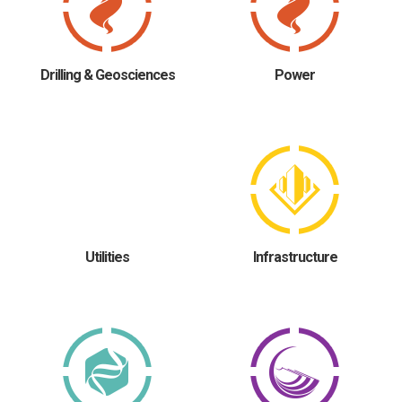
Drilling & Geosciences
Power
Utilities
Infrastructure