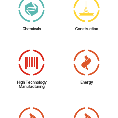
Chemicals
Construction
High Technology
Energy
Manufacturing