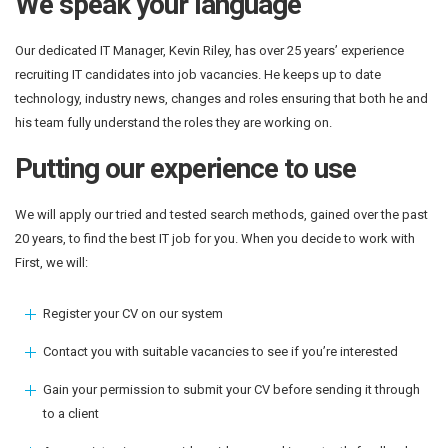
We speak your language
Our dedicated IT Manager, Kevin Riley, has over 25 years’ experience
recruiting IT candidates into job vacancies. He keeps up to date
technology, industry news, changes and roles ensuring that both he and
his team fully understand the roles they are working on.
Putting our experience to use
We will apply our tried and tested search methods, gained over the past
20 years, to find the best IT job for you. When you decide to work with
First, we will:
Register your CV on our system
Contact you with suitable vacancies to see if you’re interested
Gain your permission to submit your CV before sending it through
to a client