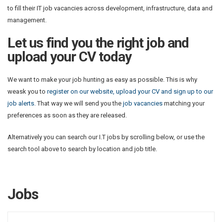
to fill their IT job vacancies across development, infrastructure, data and
management.
Let us find you the right job and
upload your CV today
We want to make your job hunting as easy as possible. This is why
weask you to
register on our website, upload your CV and sign up to our
job alerts.
That way we will send you the
job vacancies
matching your
preferences as soon as they are released.
Alternatively you can search our I.T jobs by scrolling below, or use the
search tool above to search by location and job title.
Jobs