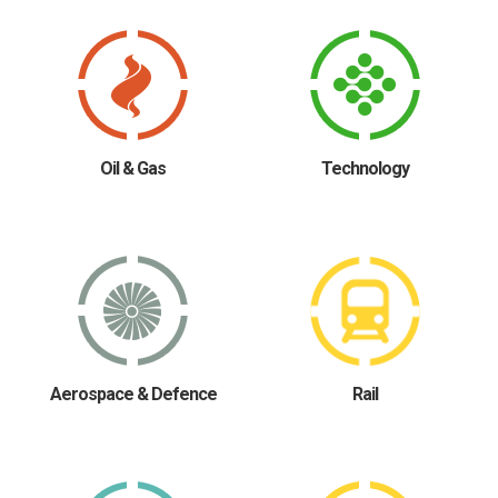
Oil & Gas
Technology
Aerospace & Defence
Rail