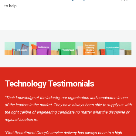
to help.
Technology Testimonials
"Their knowledge of the industry, our organisation and candidates is one
of the leaders in the market. They have always been able to supply us with
the right calibre of engineering candidate no matter what the discipline or
regional location is.
"First Recruitment Group’s service delivery has always been to a high