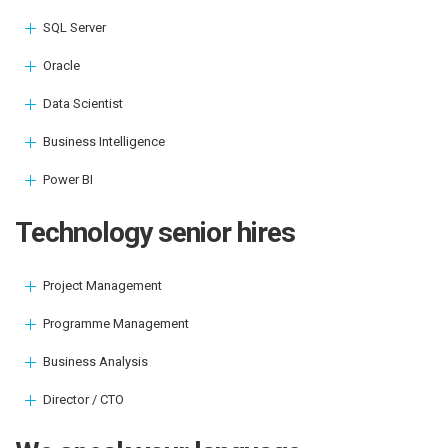
SQL Server
Oracle
Data Scientist
Business Intelligence
Power BI
Technology senior hires
Project Management
Programme Management
Business Analysis
Director / CTO