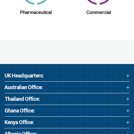
Pharmaceutical
Commercial
UK Headquarters:
Australian Office:
Thailand Office:
Ghana Office:
Kenya Office:
Albania Office: