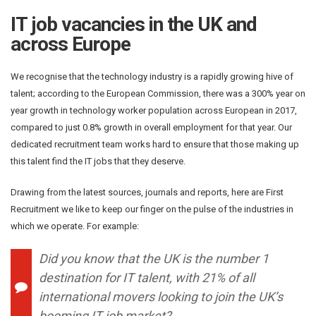
IT job vacancies in the UK and
across Europe
We recognise that the technology industry is a rapidly growing hive of
talent; according to the European Commission, there was a 300% year on
year growth in technology worker population across European in 2017,
compared to just 0.8% growth in overall employment for that year. Our
dedicated recruitment team works hard to ensure that those making up
this talent find the IT jobs that they deserve.
Drawing from the latest sources, journals and reports, here are First
Recruitment we like to keep our finger on the pulse of the industries in
which we operate. For example:
Did you know that the UK is the number 1
destination for IT talent, with 21% of all
international movers looking to join the UK’s
booming IT job market?