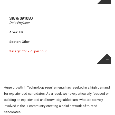
SK/R/091080
Data Engineer
Area:
UK
Sector:
Other
Salary:
£60 - 75 per hour
Huge growth in Technology requirements has resulted in a high demand
for experienced candidates. As a result we have particularly focused on
building an experienced and knowledgeable team, who are actively
involved in the IT community creating a solid network of trusted
candidates.