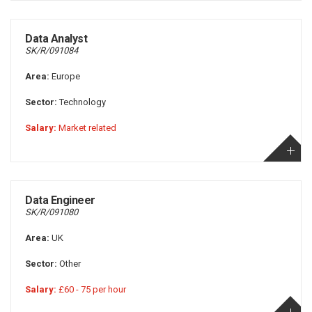
Data Analyst
SK/R/091084
Area:
Europe
Sector:
Technology
Salary:
Market related
Data Engineer
SK/R/091080
Area:
UK
Sector:
Other
Salary:
£60 - 75 per hour