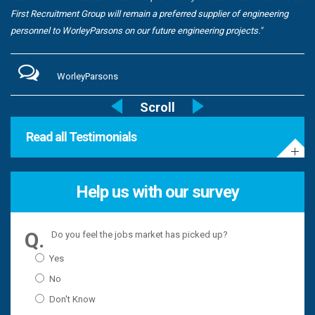
First Recruitment Group will remain a preferred supplier of engineering
personnel to WorleyParsons on our future engineering projects."
WorleyParsons
Read all Testimonials
Help us with our survey
Do you feel the jobs market has picked up?
Yes
No
Don't Know