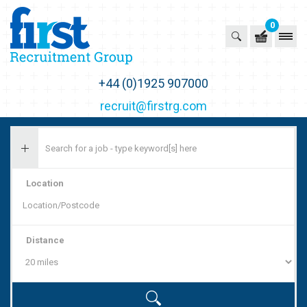
0
First Recruitment Group
+44 (0)1925 907000
recruit@firstrg.com
Location
Distance