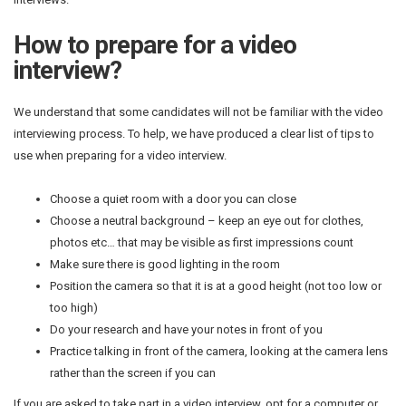
How to prepare for a video
interview?
We understand that some candidates will not be familiar with the video
interviewing process. To help, we have produced a clear list of tips to
use when preparing for a video interview.
Choose a quiet room with a door you can close
Choose a neutral background – keep an eye out for clothes,
photos etc… that may be visible as first impressions count
Make sure there is good lighting in the room
Position the camera so that it is at a good height (not too low or
too high)
Do your research and have your notes in front of you
Practice talking in front of the camera, looking at the camera lens
rather than the screen if you can
If you are asked to take part in a video interview, opt for a computer or