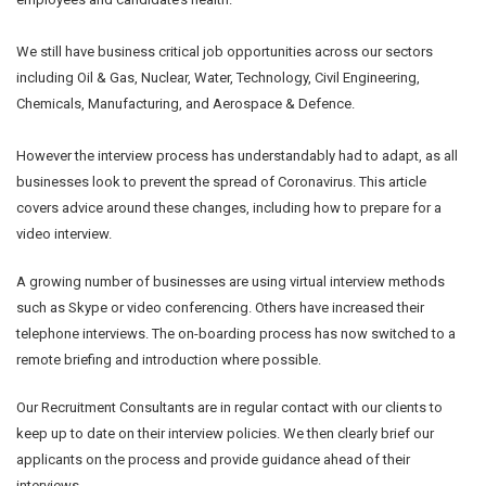
We still have business critical job opportunities across our sectors
including Oil & Gas, Nuclear, Water, Technology, Civil Engineering,
Chemicals, Manufacturing, and Aerospace & Defence.
However the interview process has understandably had to adapt, as all
businesses look to prevent the spread of Coronavirus. This article
covers advice around these changes, including how to prepare for a
video interview.
A growing number of businesses are using virtual interview methods
such as Skype or video conferencing. Others have increased their
telephone interviews. The on-boarding process has now switched to a
remote briefing and introduction where possible.
Our Recruitment Consultants are in regular contact with our clients to
keep up to date on their interview policies. We then clearly brief our
applicants on the process and provide guidance ahead of their
interviews.