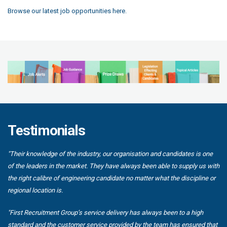
Browse our latest job opportunities here.
Testimonials
"Their knowledge of the industry, our organisation and candidates is one
of the leaders in the market. They have always been able to supply us with
the right calibre of engineering candidate no matter what the discipline or
regional location is.
"First Recruitment Group’s service delivery has always been to a high
standard and the customer service provided by the team has ensured that