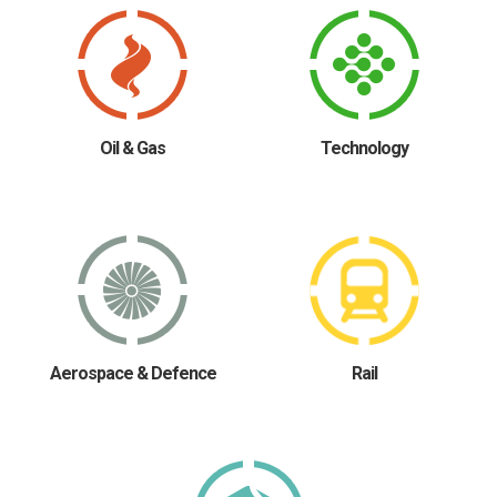
Oil & Gas
Technology
Aerospace & Defence
Rail