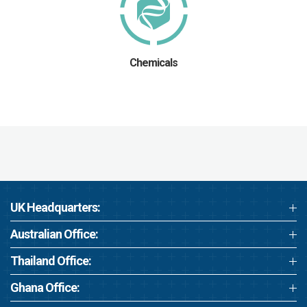
Chemicals
UK Headquarters:
Australian Office:
Thailand Office:
Ghana Office: