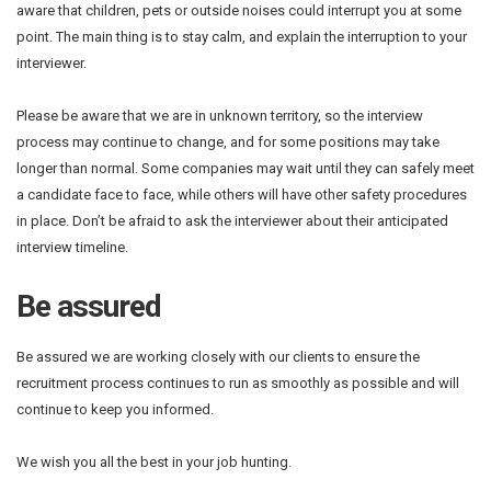
aware that children, pets or outside noises could interrupt you at some
point. The main thing is to stay calm, and explain the interruption to your
interviewer.
Please be aware that we are in unknown territory, so the interview
process may continue to change, and for some positions may take
longer than normal. Some companies may wait until they can safely meet
a candidate face to face, while others will have other safety procedures
in place. Don’t be afraid to ask the interviewer about their anticipated
interview timeline.
Be assured
Be assured we are working closely with our clients to ensure the
recruitment process continues to run as smoothly as possible and will
continue to keep you informed.
We wish you all the best in your job hunting.