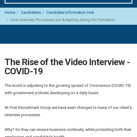
Home
Candidates
Candidate Information Hub
How Interview Processes are Adapting during the Pandemic
The Rise of the Video Interview -
COVID-19
The world is adjusting to the growing spread of Coronavirus (COVID-19)
with government policies developing on a daily basis.
At First Recruitment Group we have seen changes to many of our client’s
interview processes.
Why? So they can ensure business continuity, while protecting both their
employees and candidate’s health.