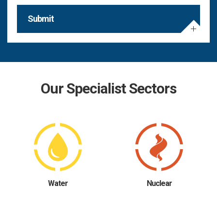
Submit
Our Specialist Sectors
Water
Nuclear