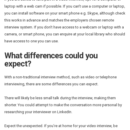
laptop with a web cam if possible. If you can’t use a computer or laptop,
you can install software on your smart phone e.g. Skype, although check
this works in advance and matches the employers chosen remote
interview system. If you don’t have access to a webcam or laptop with a
camera, or smart phone, you can enquire at your local library who should
have access to one you can use.
What differences could you
expect?
With a non-traditional interview method, such as video or telephone
interviewing, there are some differences you can expect.
There will likely be less small talk during the interview, making them
shorter. You could attempt to make the conversation more personal by
researching your interviewer on LinkedIn.
Expect the unexpected. If you’re at home for your video interview, be