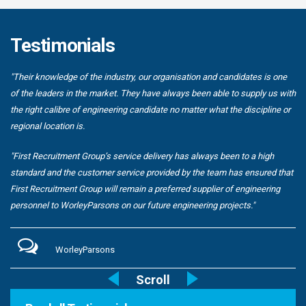
Testimonials
"Their knowledge of the industry, our organisation and candidates is one
of the leaders in the market. They have always been able to supply us with
the right calibre of engineering candidate no matter what the discipline or
regional location is.
"First Recruitment Group’s service delivery has always been to a high
standard and the customer service provided by the team has ensured that
First Recruitment Group will remain a preferred supplier of engineering
personnel to WorleyParsons on our future engineering projects."
WorleyParsons