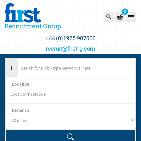
0
First Recruitment Group
+44 (0)1925 907000
recruit@firstrg.com
Location
Distance