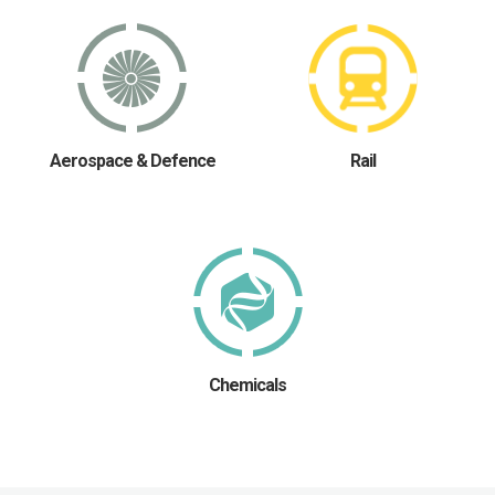
Aerospace & Defence
Rail
Chemicals