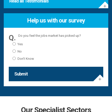
Read all Testimonials
Help us with our survey
Do you feel the jobs market has picked up?
Yes
No
Don't Know
Submit
Our Specialist Sectors