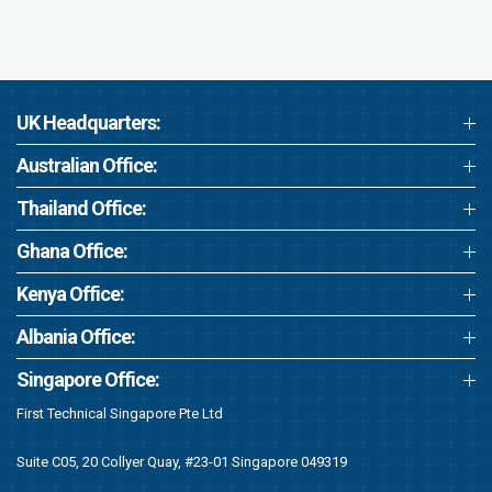
UK Headquarters:
Australian Office:
Thailand Office:
Ghana Office:
Kenya Office:
Albania Office:
Singapore Office:
First Technical Singapore Pte Ltd
Suite C05, 20 Collyer Quay, #23-01 Singapore 049319