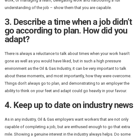
work, or managing a team, delegating work and harbouring a full
understanding of the job – show them that you are capable.
3. Describe a time when a job didn’t
go according to plan. How did you
adapt?
There is always a reluctance to talk about times when your work hasn’t
gone as well as you would have liked, but in such a high pressure
environment as the Oil & Gas Industry, it can be very important to talk
about these moments, and most importantly, how they were overcome.
Things don’t always go to plan, and demonstrating to an employer the
ability to think on your feet and adapt could go heavily in your favour.
4. Keep up to date on industry news
As in any industry, Oil & Gas employers want workers that are not only
capable of completing a job, but are enthused enough to go that extra
mile. Showing a genuine interest in the industry always helps. Do some