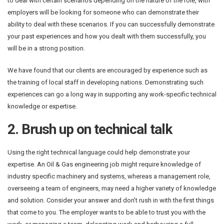
to deal with certain scenarios depending on the nature of the role, with
employers will be looking for someone who can demonstrate their
ability to deal with these scenarios. If you can successfully demonstrate
your past experiences and how you dealt with them successfully, you
will be in a strong position.
We have found that our clients are encouraged by experience such as
the training of local staff in developing nations. Demonstrating such
experiences can go a long way in supporting any work-specific technical
knowledge or expertise.
2. Brush up on technical talk
Using the right technical language could help demonstrate your
expertise. An Oil & Gas engineering job might require knowledge of
industry specific machinery and systems, whereas a management role,
overseeing a team of engineers, may need a higher variety of knowledge
and solution. Consider your answer and don’t rush in with the first things
that come to you. The employer wants to be able to trust you with the