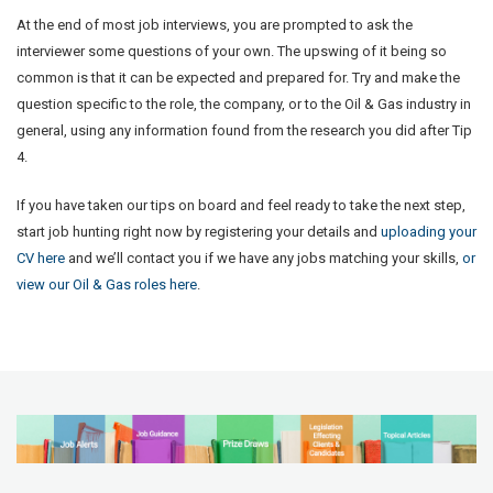
At the end of most job interviews, you are prompted to ask the
interviewer some questions of your own. The upswing of it being so
common is that it can be expected and prepared for. Try and make the
question specific to the role, the company, or to the Oil & Gas industry in
general, using any information found from the research you did after Tip
4.
If you have taken our tips on board and feel ready to take the next step,
start job hunting right now by registering your details and
uploading your
CV here
and we’ll contact you if we have any jobs matching your skills,
or
view our Oil & Gas roles here
.