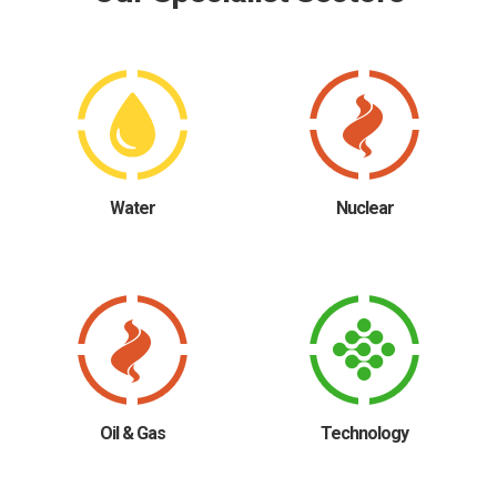
Water
Nuclear
Oil & Gas
Technology