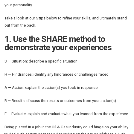
your personality.
Take a look at our 5 tips below to refine your skills, and ultimately stand
out from the pack.
1. Use the SHARE method to
demonstrate your experiences
S — Situation: describe a specific situation
H — Hindrances: identify any hindrances or challenges faced
A — Action: explain the action(s) you took in response
R — Results: discuss the results or outcomes from your action(s)
E — Evaluate: explain and evaluate what you learned from the experience
Being placed in a job in the Oil & Gas industry could hinge on your ability