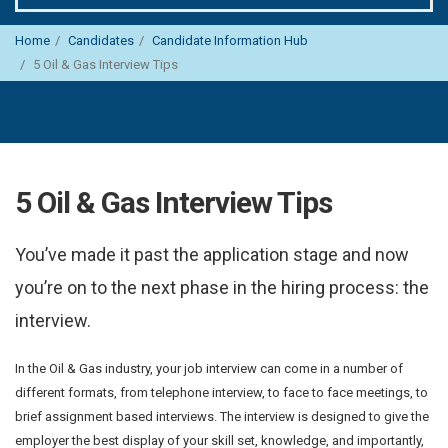
Home
Candidates
Candidate Information Hub
5 Oil & Gas Interview Tips
5 Oil & Gas Interview Tips
You’ve made it past the application stage and now
you’re on to the next phase in the hiring process: the
interview.
In the Oil & Gas industry, your job interview can come in a number of
different formats, from telephone interview, to face to face meetings, to
brief assignment based interviews. The interview is designed to give the
employer the best display of your skill set, knowledge, and importantly,