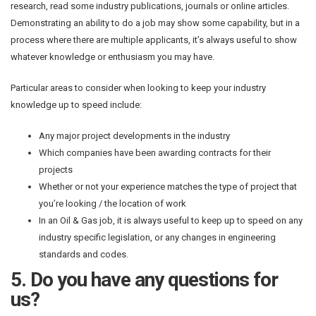
research, read some industry publications, journals or online articles.
Demonstrating an ability to do a job may show some capability, but in a
process where there are multiple applicants, it’s always useful to show
whatever knowledge or enthusiasm you may have.
Particular areas to consider when looking to keep your industry
knowledge up to speed include:
Any major project developments in the industry
Which companies have been awarding contracts for their
projects
Whether or not your experience matches the type of project that
you’re looking / the location of work
In an Oil & Gas job, it is always useful to keep up to speed on any
industry specific legislation, or any changes in engineering
standards and codes.
5. Do you have any questions for
us?