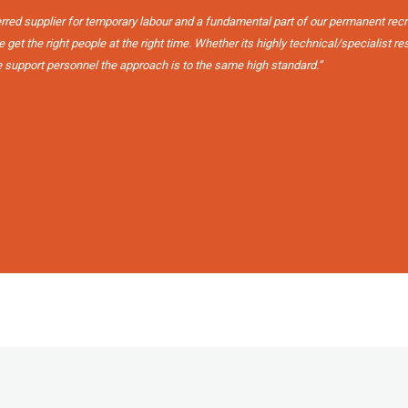
erred supplier for temporary labour and a fundamental part of our permanent rec
get the right people at the right time. Whether its highly technical/specialist r
e support personnel the approach is to the same high standard.”