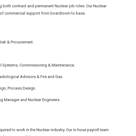
g both contract and permanent Nuclear job roles. Our Nuclear
els of commercial support from boardroom to base.
Risk & Procurement.
.
ntrol Systems, Commissioning & Maintenance.
adiological Advisors & Fire and Gas.
sign, Process Design.
ng Manager and Nuclear Engineers
uired to work in the Nuclear industry. Our in-houe payroll team