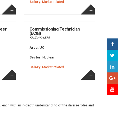
Salary:
Market related
neer
Commissioning Technician
(EC&I)
SK/R/091574
Area:
UK
Sector:
Nuclear
Salary:
Market related
s, each with an in-depth understanding of the diverse roles and