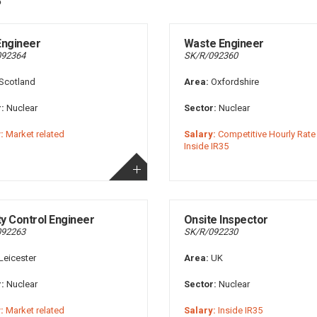
 Engineer
Waste Engineer
092364
SK/R/092360
Scotland
Area:
Oxfordshire
:
Nuclear
Sector:
Nuclear
:
Market related
Salary:
Competitive Hourly Rate 
Inside IR35
ty Control Engineer
Onsite Inspector
092263
SK/R/092230
Leicester
Area:
UK
:
Nuclear
Sector:
Nuclear
:
Market related
Salary:
Inside IR35