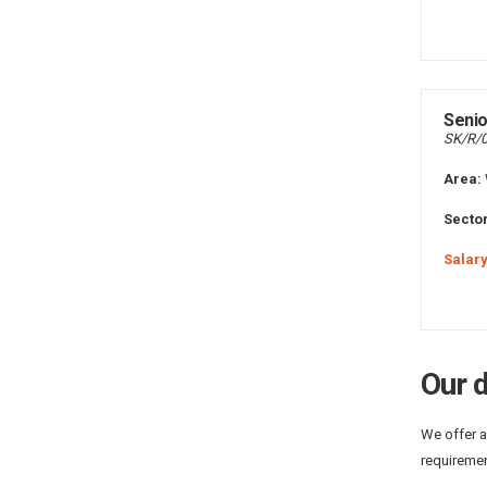
Senio
SK/R/
Area:
Sector
Salary
Our d
We offer a
requiremen