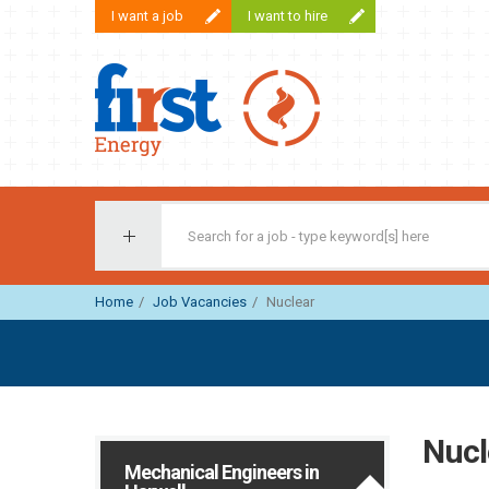
I want a job
I want to hire
First Recruitment Group
Home
Job Vacancies
Nuclear
Nucl
Mechanical Engineers in