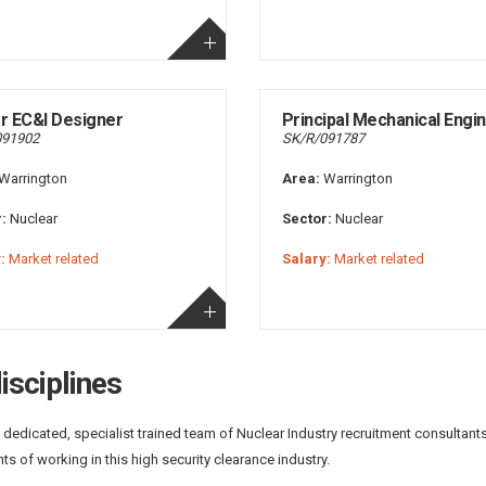
r EC&I Designer
Principal Mechanical Engi
091902
SK/R/091787
Warrington
Area:
Warrington
:
Nuclear
Sector:
Nuclear
:
Market related
Salary:
Market related
isciplines
 dedicated, specialist trained team of Nuclear Industry recruitment consultant
ts of working in this high security clearance industry.