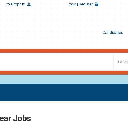
CV Dropoff
Login
| Register
Candidates
ear Jobs