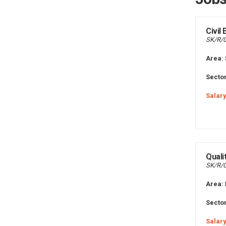
Civil
SK/R/
Area:
Sector
Salary
Quali
SK/R/
Area:
Sector
Salary