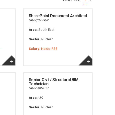
1
2
(current)
SharePoint Document Architect
SK/R/092362
Area:
South East
Sector:
Nuclear
-
Salary:
Inside IR35
Senior Civil / Structural BIM
Technician
SK/R?092077
Area:
UK
Sector:
Nuclear