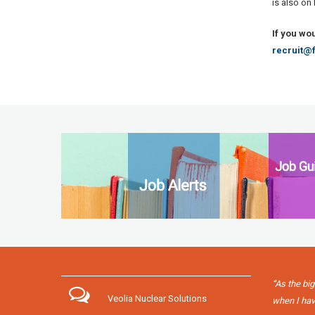
is also on
If you wo
recruit@f
“As the big
Veolia Nuclear Solutions
when I have