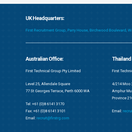
UK Headquarters:
First Recruitment Group, Parry House, Birchwood Boulevard, 
Thailand Office:
Ghana Of
First Technical (Thailand) Co. Limited
First Techni
4/214 Moo 2, Tambol Namkok
F676/1, Ang
WA
Amphur Muang, Rayong
Accra, Gha
Province 2100
P.O Box OS 
Email:
recruit@firstrg.com
Tel: +233 (
Fax: +233 (
Email:
ghan