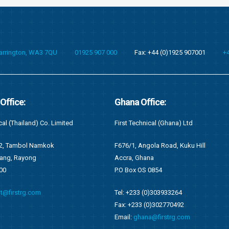
Warrington, WA3 7QU
01925 907 000
Fax: +44 (0)1925 907001
+
fice:
Kenya Office:
cal (Ghana) Ltd
First Recruitment Group (East Africa) L
ola Road, Kuku Hill
Suite 2 (S2), 6th Floor Wing C
na
West End Towers, Waiyaki Way
0854
Nairobi, Kenya
0)303933264
Tel: +254 (0)721548542
0)302770492
Email:
kenya@firstrg.com
a@firstrg.com