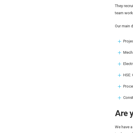
They recru
team works
Our main d
Proje
Mecha
Elect
HSE: 
Proce
Const
Are y
We have a 