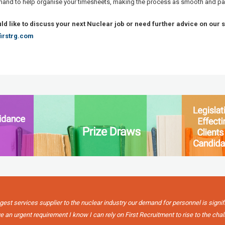
 hand to help organise your timesheets, making the process as smooth and pa
uld like to discuss your next Nuclear job or need further advice on our 
irstrg.com
gest services supplier to the nuclear industry our demand for personnel is signif
 an urgent requirement I know I can rely on First Recruitment to rise to the chal