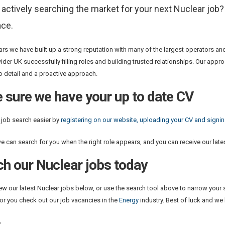
 actively searching the market for your next Nuclear job
ace.
ars we have built up a strong reputation with many of the largest operators an
ider UK successfully filling roles and building trusted relationships. Our app
to detail and a proactive approach.
 sure we have your up to date CV
job search easier by
registering on our website, uploading your CV and signing
e can search for you when the right role appears, and you can receive our lates
ch our Nuclear jobs today
ew our latest Nuclear jobs below, or use the search tool above to narrow your s
 for you check out our job vacancies in the
Energy
industry. Best of luck and we
s