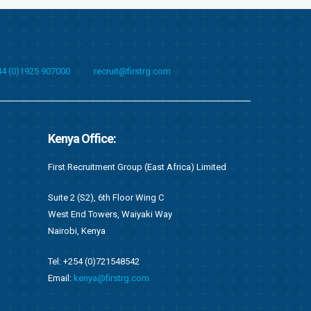
44 (0)1925 907000
recruit@firstrg.com
Albania Office:
Singapore O
imited
First Technical Albania Shpk
First Technical
Bulevardi “Deshmoret e Kombit”, Twin Towers,
Suite C05, 20 
Kati 2, Zyra nr. 22,
049319
Tirane, Shqiperi – Albania
Email:
singapo
Tel: +355 4 451 1010
Email:
recruit@firstrg.com