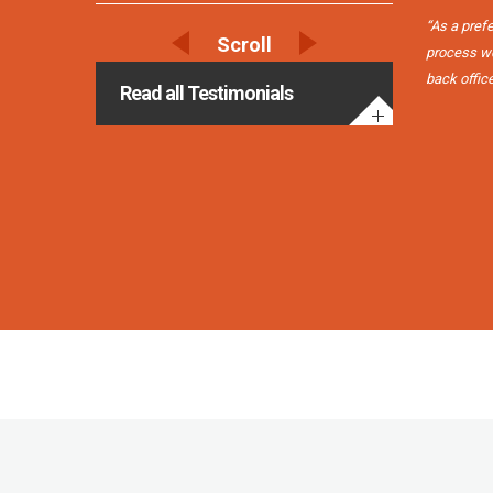
“As a pref
process we 
back offic
Read all Testimonials