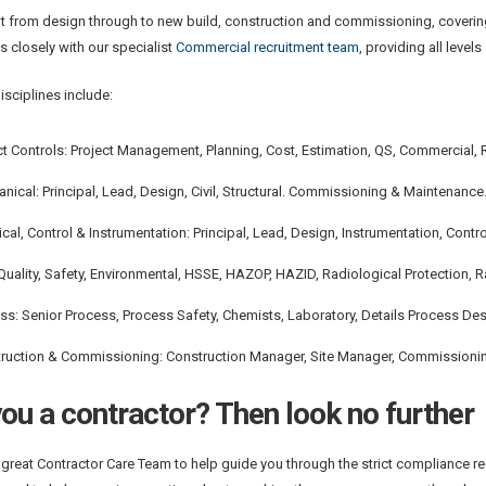
it from design through to new build, construction and commissioning, coverin
 closely with our specialist
Commercial recruitment team
, providing all lev
isciplines include:
ct Controls: Project Management, Planning, Cost, Estimation, QS, Commercial, 
nical: Principal, Lead, Design, Civil, Structural. Commissioning & Maintenance
rical, Control & Instrumentation: Principal, Lead, Design, Instrumentation, Co
Quality, Safety, Environmental, HSSE, HAZOP, HAZID, Radiological Protection, R
ss: Senior Process, Process Safety, Chemists, Laboratory, Details Process De
ruction & Commissioning: Construction Manager, Site Manager, Commissioni
ou a contractor? Then look no further
great Contractor Care Team to help guide you through the strict compliance req