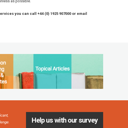
inless as possible.
services you can call +44 (0) 1925 907000 or email
icant,
"It’s grea
Help us with our survey
Simon Carves Engineering Ltd
lenge.
friendly a