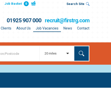
Job Basket
0
Search Site
01925 907 000
recruit@firstrg.com
Clients
About Us
Job Vacancies
News
Contact
20 miles