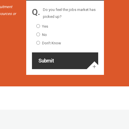
working wi
ruitment
Do you feel the jobs market has
esources or
picked up?
Yes
No
Don't Know
Submit