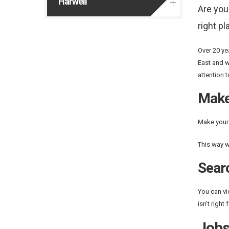
Harwell
Are you
right pl
Over 20 ye
East and w
attention 
Make
Make your 
This way w
Sear
You can vi
isn't right
Job