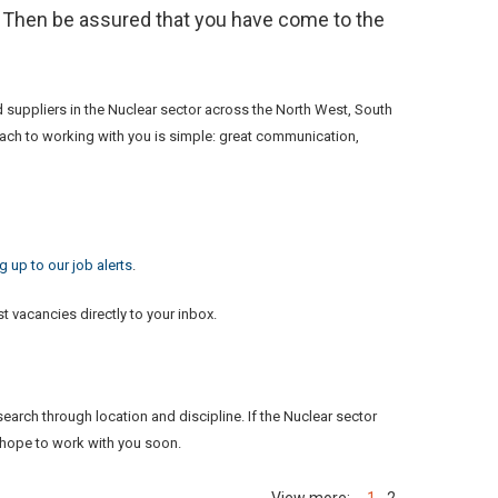
? Then be assured that you have come to the
d suppliers in the Nuclear sector across the North West, South
roach to working with you is simple: great communication,
 up to our job alerts
.
t vacancies directly to your inbox.
earch through location and discipline. If the Nuclear sector
 hope to work with you soon.