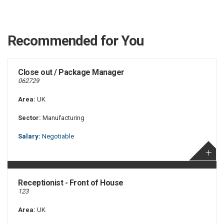
Recommended for You
Close out / Package Manager
062729
Area:
UK
Sector:
Manufacturing
Salary:
Negotiable
Receptionist - Front of House
123
Area:
UK