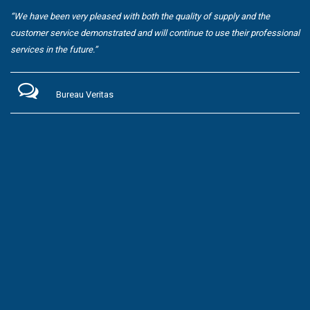
“We have been very pleased with both the quality of supply and the
customer service demonstrated and will continue to use their professional
services in the future.”
Bureau Veritas