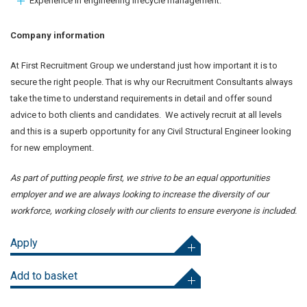
Experience in engineering lifecycle management.
Company information
At First Recruitment Group we understand just how important it is to
secure the right people. That is why our Recruitment Consultants always
take the time to understand requirements in detail and offer sound
advice to both clients and candidates. We actively recruit at all levels
and this is a superb opportunity for any Civil Structural Engineer looking
for new employment.
As part of putting people first, we strive to be an equal opportunities
employer and we are always looking to increase the diversity of our
workforce, working closely with our clients to ensure everyone is included.
Apply
Add to basket