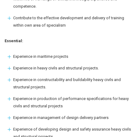
competence.
Contribute to the effective development and delivery of training
within own area of specialism
Essential:
Experience in maritime projects
Experience in heavy civils and structural projects.
Experience in constructability and buildability heavy civils and
structural projects.
Experience in production of performance specifications for heavy
civils and structural projects
Experience in management of design delivery partners
Experience of developing design and safety assurance heavy civils
and structural projects.