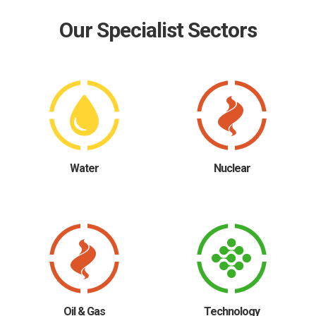
Our Specialist Sectors
Water
Nuclear
Oil & Gas
Technology