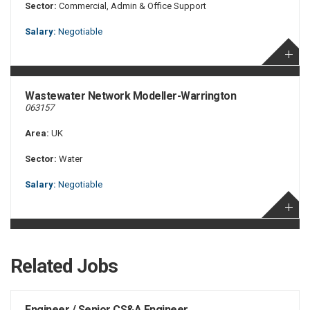
Sector:
Commercial, Admin & Office Support
Salary:
Negotiable
Wastewater Network Modeller-Warrington
063157
Area:
UK
Sector:
Water
Salary:
Negotiable
Related Jobs
Engineer / Senior CS&A Engineer