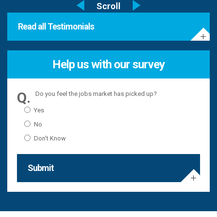
Read all Testimonials
Help us with our survey
Do you feel the jobs market has picked up?
Yes
No
Don't Know
Submit