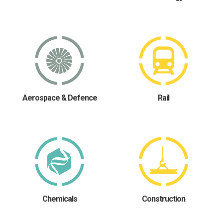
Aerospace & Defence
Rail
Chemicals
Construction