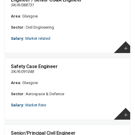
SK/R/088731
Area:
Glasgow
Sector:
Civil Engineering
Salary:
Market related
Safety Case Engineer
SK/R/091048
Area:
Glasgow
Sector:
Aerospace & Defence
Salary:
Market Rate
Senior/Principal Civil Engineer