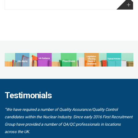
Testimonials
“We have required a number of Quality Assurance/Quality Control
candidates within the Nuclear Industry. Since early 2016 First Recruitment
Group have provided a number of QA/QC professionals in locations
across the UK.