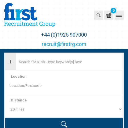
0
First Recruitment Group
+44 (0)1925 907000
recruit@firstrg.com
Location
Distance