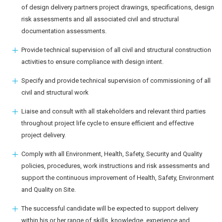
of design delivery partners project drawings, specifications, design
risk assessments and all associated civil and structural
documentation assessments.
Provide technical supervision of all civil and structural construction
activities to ensure compliance with design intent.
Specify and provide technical supervision of commissioning of all
civil and structural work
Liaise and consult with all stakeholders and relevant third parties
throughout project life cycle to ensure efficient and effective
project delivery.
Comply with all Environment, Health, Safety, Security and Quality
policies, procedures, work instructions and risk assessments and
support the continuous improvement of Health, Safety, Environment
and Quality on Site.
The successful candidate will be expected to support delivery
within his or her range of skills, knowledge, experience and