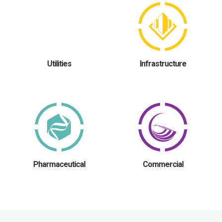
Utilities
Infrastructure
Pharmaceutical
Commercial