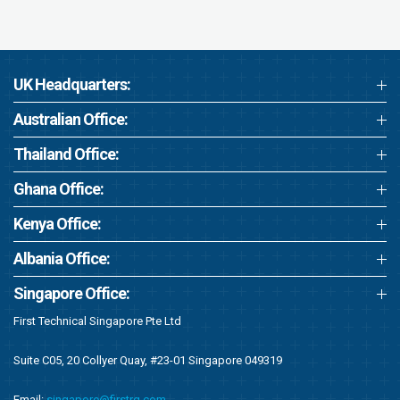
UK Headquarters:
Australian Office:
Thailand Office:
Ghana Office:
Kenya Office:
Albania Office:
Singapore Office:
First Technical Singapore Pte Ltd
Suite C05, 20 Collyer Quay, #23-01 Singapore 049319
Email:
singapore@firstrg.com