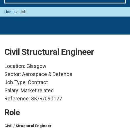
Home
Job
Civil Structural Engineer
Location:
Glasgow
Sector:
Aerospace & Defence
Job Type:
Contract
Salary:
Market related
Reference:
SK/R/090177
Role
Civil / Structural Engineer