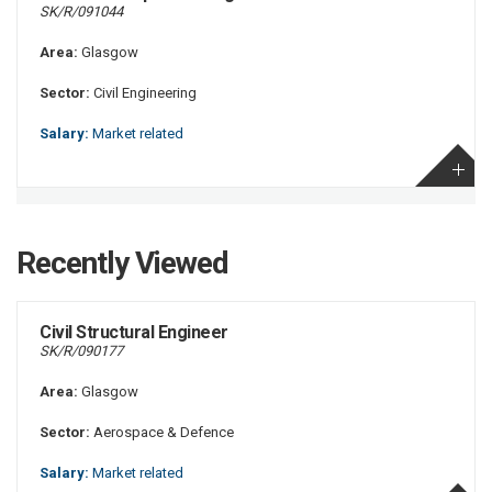
SK/R/091044
Area:
Glasgow
Sector:
Civil Engineering
Salary:
Market related
Recently Viewed
Civil Structural Engineer
SK/R/090177
Area:
Glasgow
Sector:
Aerospace & Defence
Salary:
Market related