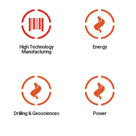
High Technology
Energy
Manufacturing
Drilling & Geosciences
Power