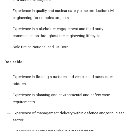
Experience in quality and nuclear safety case production civil
engineering for complex projects
Experience in stakeholder engagement and third party
communication throughout the engineering lifecycle
Sole British National and UK Born
Desirable:
Experience in floating structures and vehicle and passenger
bridges
Experience in planning and environmental and safety case
requirements
Experience of management delivery within defence and/or nuclear
sector.