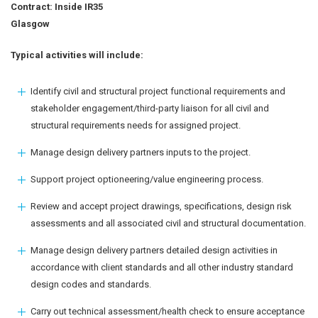
Contract: Inside IR35
Glasgow
Typical activities will include:
Identify civil and structural project functional requirements and
stakeholder engagement/third-party liaison for all civil and
structural requirements needs for assigned project.
Manage design delivery partners inputs to the project.
Support project optioneering/value engineering process.
Review and accept project drawings, specifications, design risk
assessments and all associated civil and structural documentation.
Manage design delivery partners detailed design activities in
accordance with client standards and all other industry standard
design codes and standards.
Carry out technical assessment/health check to ensure acceptance