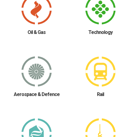
Oil & Gas
Technology
Aerospace & Defence
Rail