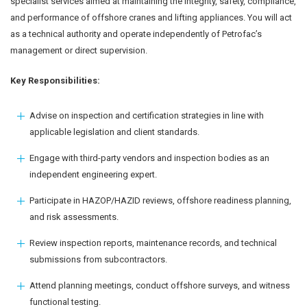
specialist services aimed at maintaining the integrity, safety, compliance,
and performance of offshore cranes and lifting appliances. You will act
as a technical authority and operate independently of Petrofac’s
management or direct supervision.
Key Responsibilities:
Advise on inspection and certification strategies in line with
applicable legislation and client standards.
Engage with third-party vendors and inspection bodies as an
independent engineering expert.
Participate in HAZOP/HAZID reviews, offshore readiness planning,
and risk assessments.
Review inspection reports, maintenance records, and technical
submissions from subcontractors.
Attend planning meetings, conduct offshore surveys, and witness
functional testing.