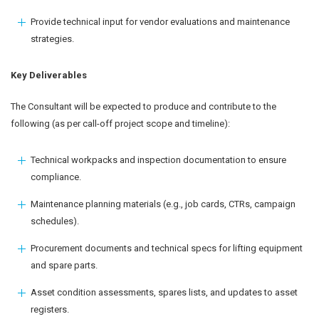
Provide technical input for vendor evaluations and maintenance
strategies.
Key Deliverables
The Consultant will be expected to produce and contribute to the
following (as per call-off project scope and timeline):
Technical workpacks and inspection documentation to ensure
compliance.
Maintenance planning materials (e.g., job cards, CTRs, campaign
schedules).
Procurement documents and technical specs for lifting equipment
and spare parts.
Asset condition assessments, spares lists, and updates to asset
registers.