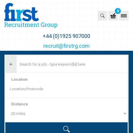
0
First Recruitment Group
+44 (0)1925 907000
recruit@firstrg.com
Location
Distance