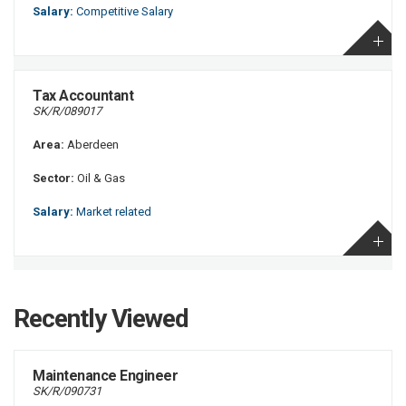
Salary:
Competitive Salary
Tax Accountant
SK/R/089017
Area:
Aberdeen
Sector:
Oil & Gas
Salary:
Market related
Recently Viewed
Maintenance Engineer
SK/R/090731