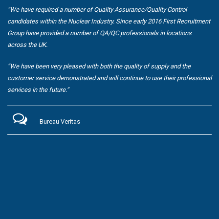
“We have required a number of Quality Assurance/Quality Control
candidates within the Nuclear Industry. Since early 2016 First Recruitment
Group have provided a number of QA/QC professionals in locations
across the UK.
“We have been very pleased with both the quality of supply and the
customer service demonstrated and will continue to use their professional
services in the future.”
Bureau Veritas