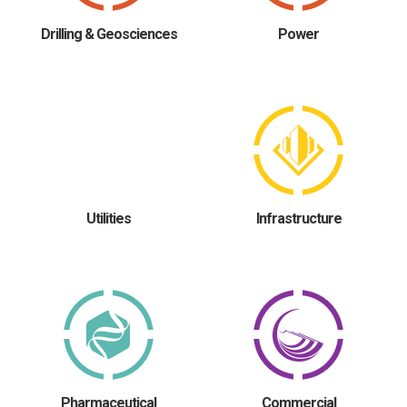
Drilling & Geosciences
Power
Utilities
Infrastructure
Pharmaceutical
Commercial