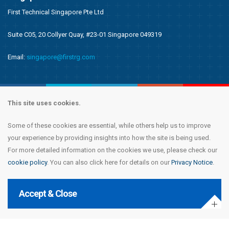
First Technical Singapore Pte Ltd
Suite C05, 20 Collyer Quay, #23-01 Singapore 049319
Email:
singapore@firstrg.com
This site uses cookies.
Some of these cookies are essential, while others help us to improve
Copyright © 2020 First Recruitment Group. All rights reserved.
Terms &
your experience by providing insights into how the site is being used.
Conditions
|
Privacy Notice
|
Accessibility Statement
|
Cookie Policy
|
Modern
For more detailed information on the cookies we use, please check our
Day Slavery Statement
|
Compliance
cookie policy
. You can also click here for details on our
Privacy Notice
.
Accept & Close