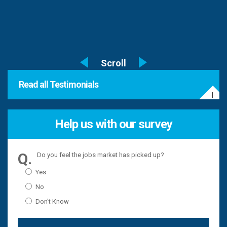
Read all Testimonials
Help us with our survey
Do you feel the jobs market has picked up?
Yes
No
Don't Know