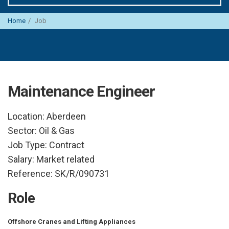
Home
Job
Maintenance Engineer
Location:
Aberdeen
Sector:
Oil & Gas
Job Type:
Contract
Salary:
Market related
Reference:
SK/R/090731
Role
Offshore Cranes and Lifting Appliances