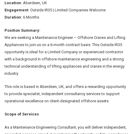
Location:
Aberdeen, UK
Engagement:
Outside IR35 | Limited Companies Welcome
Duration:
6 Months
Position Summary:
We are seeking a Maintenance Engineer – Offshore Cranes and Lifting
Appliances to join us on a 6-month contract basis. This Outside IR35
opportunity is ideal for a Limited Company or experienced contractor
with a background in offshore maintenance engineering and a strong
technical understanding of lifting appliances and cranes in the energy
industry.
This role is based in Aberdeen, UK, and offers a rewarding opportunity
to provide specialist, independent consultancy services to support
operational excellence on client-designated offshore assets.
Scope of Services
As a Maintenance Engineering Consultant, you will deliver independent,