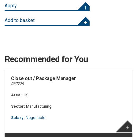
Apply
Add to basket
Recommended for You
Close out / Package Manager
062729
Area:
UK
Sector:
Manufacturing
Salary:
Negotiable