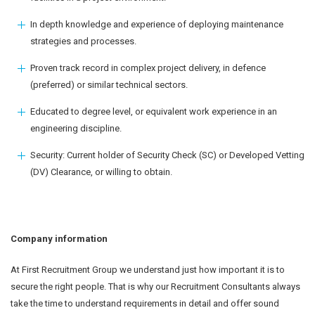
In depth knowledge and experience of deploying maintenance
strategies and processes.
Proven track record in complex project delivery, in defence
(preferred) or similar technical sectors.
Educated to degree level, or equivalent work experience in an
engineering discipline.
Security: Current holder of Security Check (SC) or Developed Vetting
(DV) Clearance, or willing to obtain.
Company information
At First Recruitment Group we understand just how important it is to
secure the right people. That is why our Recruitment Consultants always
take the time to understand requirements in detail and offer sound