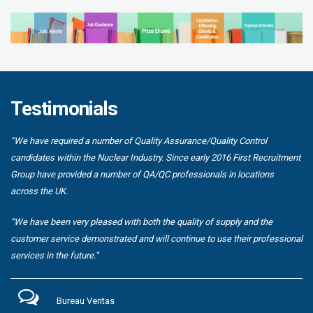
Testimonials
“We have required a number of Quality Assurance/Quality Control
candidates within the Nuclear Industry. Since early 2016 First Recruitment
Group have provided a number of QA/QC professionals in locations
across the UK.
“We have been very pleased with both the quality of supply and the
customer service demonstrated and will continue to use their professional
services in the future.”
Bureau Veritas