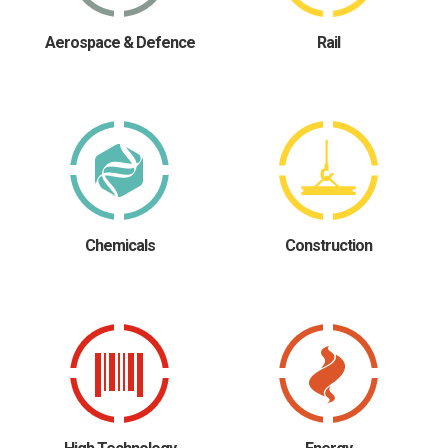
Aerospace & Defence
Rail
Chemicals
Construction