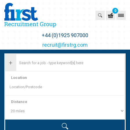
0
First Recruitment Group
+44 (0)1925 907000
recruit@firstrg.com
Location
Distance