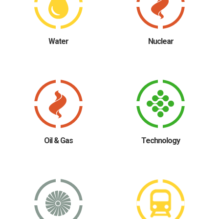
Water
Nuclear
Oil & Gas
Technology