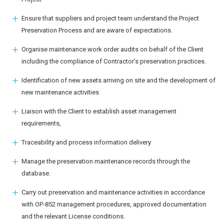
Ensure that suppliers and project team understand the Project
Preservation Process and are aware of expectations.
Organise maintenance work order audits on behalf of the Client
including the compliance of Contractor’s preservation practices.
Identification of new assets arriving on site and the development of
new maintenance activities
Liaison with the Client to establish asset management
requirements,
Traceability and process information delivery
Manage the preservation maintenance records through the
database.
Carry out preservation and maintenance activities in accordance
with OP-852 management procedures, approved documentation
and the relevant License conditions.