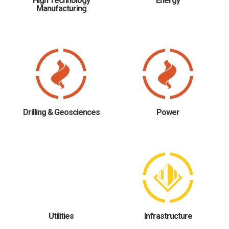
High Technology
Energy
Manufacturing
Drilling & Geosciences
Power
Utilities
Infrastructure