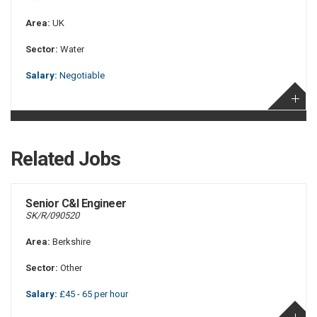
Area:
UK
Sector:
Water
Salary:
Negotiable
Related Jobs
Senior C&I Engineer
SK/R/090520
Area:
Berkshire
Sector:
Other
Salary:
£45 - 65 per hour