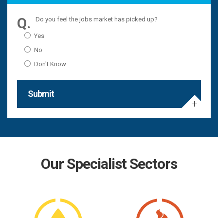
Do you feel the jobs market has picked up?
Yes
No
Don't Know
Submit
Our Specialist Sectors