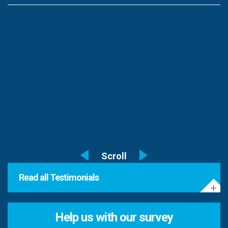
Read all Testimonials
Help us with our survey