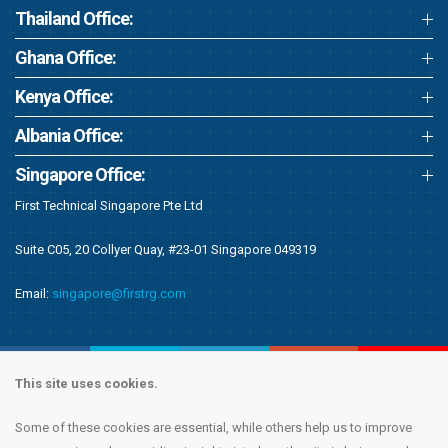
Thailand Office:
Ghana Office:
Kenya Office:
Albania Office:
Singapore Office:
First Technical Singapore Pte Ltd
Suite C05, 20 Collyer Quay, #23-01 Singapore 049319
Email:
singapore@firstrg.com
This site uses cookies.
Some of these cookies are essential, while others help us to improve