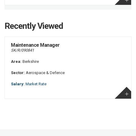
Recently Viewed
Maintenance Manager
SK/R/090841
Area:
Berkshire
Sector:
Aerospace & Defence
Salary:
Market Rate