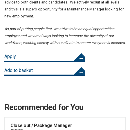
advice to both clients and candidates. We actively recruit at all levels
and this is a superb opportunity for a Maintenance Manager looking for
new employment.
As part of putting people first, we strive to be an equal opportunities
employer and we are always looking to increase the diversity of our
workforce, working closely with our clients to ensure everyone is included.
Apply
Add to basket
Recommended for You
Close out / Package Manager