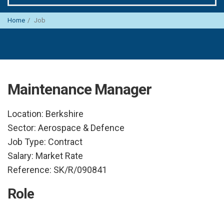
Home
Job
Maintenance Manager
Location:
Berkshire
Sector:
Aerospace & Defence
Job Type:
Contract
Salary:
Market Rate
Reference:
SK/R/090841
Role