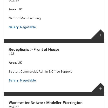
062729
Area:
UK
Sector:
Manufacturing
Salary:
Negotiable
Receptionist - Front of House
123
Area:
UK
Sector:
Commercial, Admin & Office Support
Salary:
Negotiable
Wastewater Network Modeller-Warrington
063157