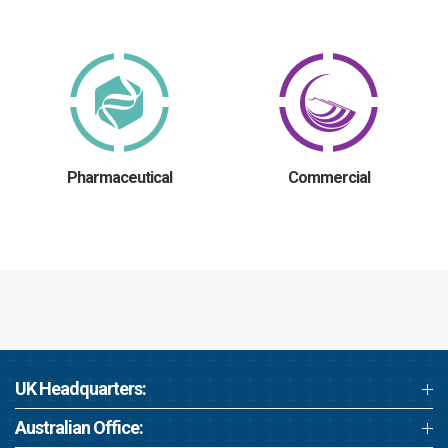
Pharmaceutical
Commercial
UK Headquarters:
Australian Office: