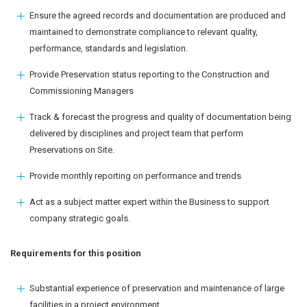
Ensure the agreed records and documentation are produced and
maintained to demonstrate compliance to relevant quality,
performance, standards and legislation.
Provide Preservation status reporting to the Construction and
Commissioning Managers
Track & forecast the progress and quality of documentation being
delivered by disciplines and project team that perform
Preservations on Site.
Provide monthly reporting on performance and trends
Act as a subject matter expert within the Business to support
company strategic goals.
Requirements for this position
Substantial experience of preservation and maintenance of large
facilities in a project environment.