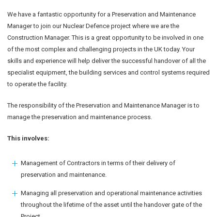
We have a fantastic opportunity for a Preservation and Maintenance
Manager to join our Nuclear Defence project where we are the
Construction Manager. This is a great opportunity to be involved in one
of the most complex and challenging projects in the UK today. Your
skills and experience will help deliver the successful handover of all the
specialist equipment, the building services and control systems required
to operate the facility.
The responsibility of the Preservation and Maintenance Manager is to
manage the preservation and maintenance process.
This involves:
Management of Contractors in terms of their delivery of
preservation and maintenance.
Managing all preservation and operational maintenance activities
throughout the lifetime of the asset until the handover gate of the
Project