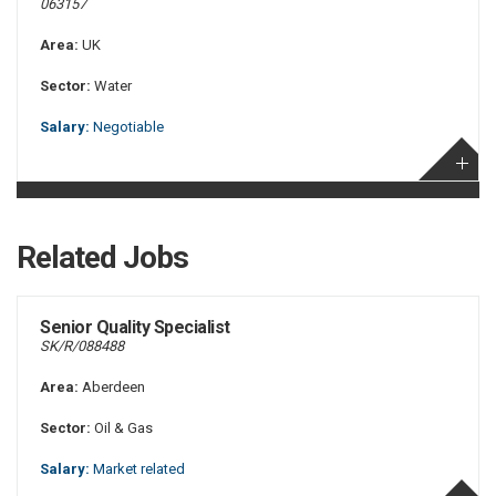
063157
Area:
UK
Sector:
Water
Salary:
Negotiable
Related Jobs
Senior Quality Specialist
SK/R/088488
Area:
Aberdeen
Sector:
Oil & Gas
Salary:
Market related