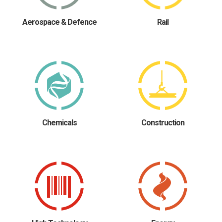
Aerospace & Defence
Rail
Chemicals
Construction