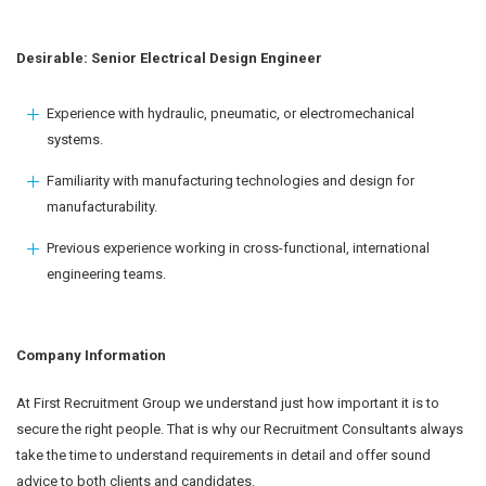
Desirable: Senior Electrical Design Engineer
Experience with hydraulic, pneumatic, or electromechanical
systems.
Familiarity with manufacturing technologies and design for
manufacturability.
Previous experience working in cross-functional, international
engineering teams.
Company Information
At First Recruitment Group we understand just how important it is to
secure the right people. That is why our Recruitment Consultants always
take the time to understand requirements in detail and offer sound
advice to both clients and candidates.