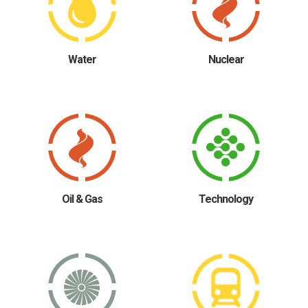
Water
Nuclear
Oil & Gas
Technology