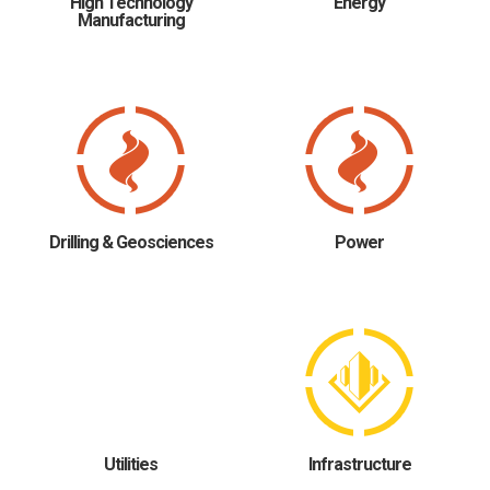
High Technology
Energy
Manufacturing
Drilling & Geosciences
Power
Utilities
Infrastructure