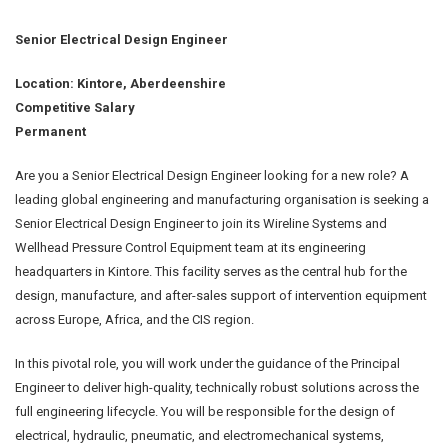
Senior Electrical Design Engineer
Location: Kintore, Aberdeenshire
Competitive Salary
Permanent
Are you a Senior Electrical Design Engineer looking for a new role? A
leading global engineering and manufacturing organisation is seeking a
Senior Electrical Design Engineer to join its Wireline Systems and
Wellhead Pressure Control Equipment team at its engineering
headquarters in Kintore. This facility serves as the central hub for the
design, manufacture, and after-sales support of intervention equipment
across Europe, Africa, and the CIS region.
In this pivotal role, you will work under the guidance of the Principal
Engineer to deliver high-quality, technically robust solutions across the
full engineering lifecycle. You will be responsible for the design of
electrical, hydraulic, pneumatic, and electromechanical systems,