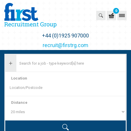
0
First Recruitment Group
+44 (0)1925 907000
recruit@firstrg.com
Location
Distance