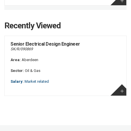
Recently Viewed
Senior Electrical Design Engineer
SK/R/090869
Area:
Aberdeen
Sector:
Oil & Gas
Salary:
Market related