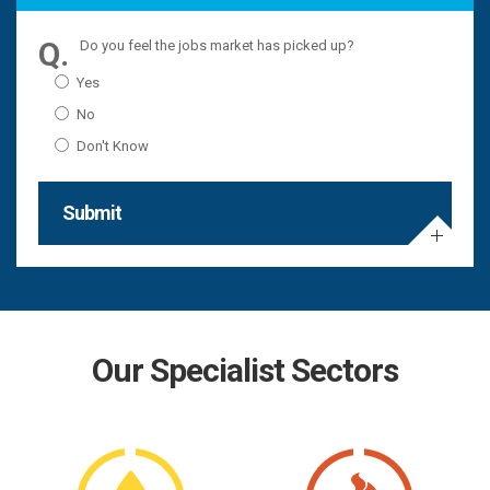
Do you feel the jobs market has picked up?
Yes
No
Don't Know
Submit
Our Specialist Sectors