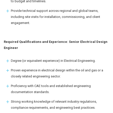
to budget and timelines.
Provide technical support across regional and global teams,
including site visits for installation, commissioning, and client
engagement.
Required Qualifications and Experience: Senior Electrical Design
Engineer
Degree (or equivalent experience) in Electrical Engineering.
Proven experience in electrical design within the oil and gas or a
closely related engineering sector.
Proficiency with CAE tools and established engineering
documentation standards.
Strong working knowledge of relevant industry regulations,
compliance requirements, and engineering best practices.