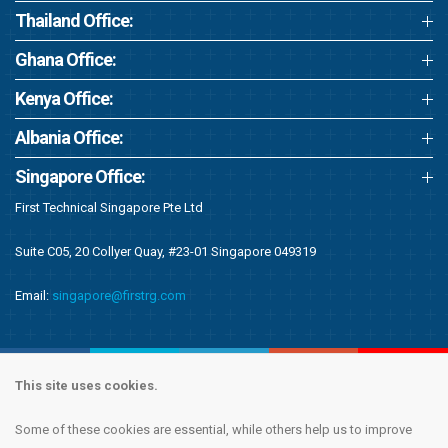
Thailand Office:
Ghana Office:
Kenya Office:
Albania Office:
Singapore Office:
First Technical Singapore Pte Ltd
Suite C05, 20 Collyer Quay, #23-01 Singapore 049319
Email:
singapore@firstrg.com
This site uses cookies.
Some of these cookies are essential, while others help us to improve