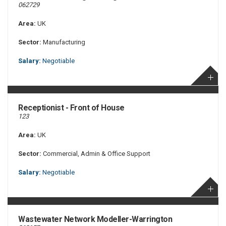
062729
Area:
UK
Sector:
Manufacturing
Salary:
Negotiable
Receptionist - Front of House
123
Area:
UK
Sector:
Commercial, Admin & Office Support
Salary:
Negotiable
Wastewater Network Modeller-Warrington