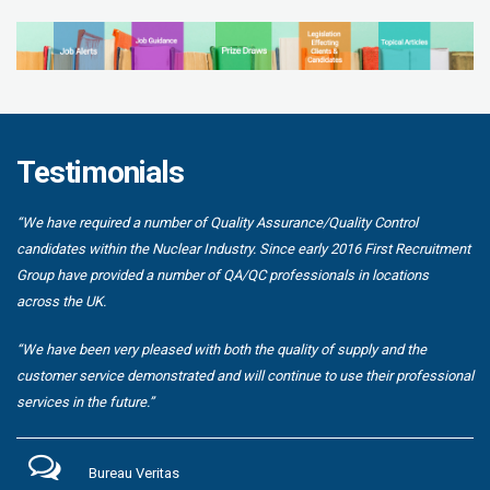
Testimonials
“We have required a number of Quality Assurance/Quality Control
candidates within the Nuclear Industry. Since early 2016 First Recruitment
Group have provided a number of QA/QC professionals in locations
across the UK.
“We have been very pleased with both the quality of supply and the
customer service demonstrated and will continue to use their professional
services in the future.”
Bureau Veritas