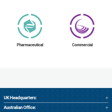
Pharmaceutical
Commercial
UK Headquarters:
Australian Office: