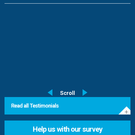
Read all Testimonials
Help us with our survey