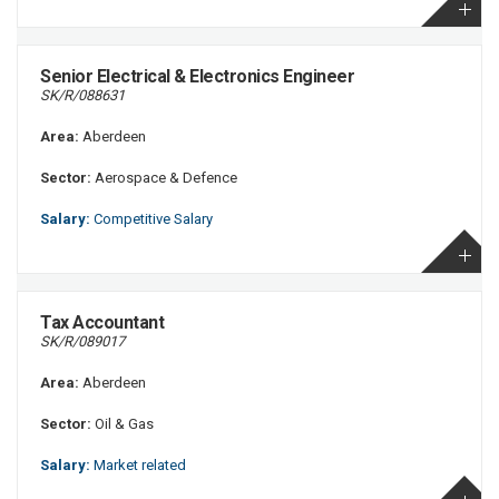
Senior Electrical & Electronics Engineer
SK/R/088631
Area:
Aberdeen
Sector:
Aerospace & Defence
Salary:
Competitive Salary
Tax Accountant
SK/R/089017
Area:
Aberdeen
Sector:
Oil & Gas
Salary:
Market related