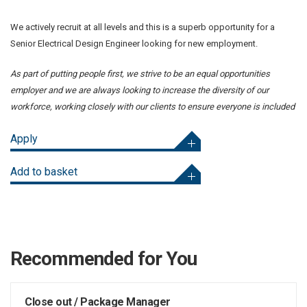
We actively recruit at all levels and this is a superb opportunity for a
Senior Electrical Design Engineer looking for new employment.
As part of putting people first, we strive to be an equal opportunities
employer and we are always looking to increase the diversity of our
workforce, working closely with our clients to ensure everyone is included
Apply
Add to basket
Recommended for You
Close out / Package Manager