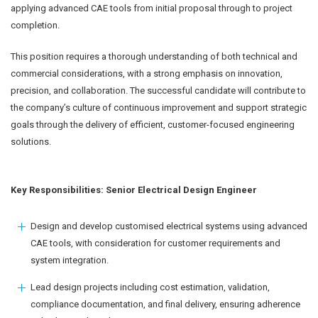
applying advanced CAE tools from initial proposal through to project
completion.
This position requires a thorough understanding of both technical and
commercial considerations, with a strong emphasis on innovation,
precision, and collaboration. The successful candidate will contribute to
the company’s culture of continuous improvement and support strategic
goals through the delivery of efficient, customer-focused engineering
solutions.
Key Responsibilities: Senior Electrical Design Engineer
Design and develop customised electrical systems using advanced
CAE tools, with consideration for customer requirements and
system integration.
Lead design projects including cost estimation, validation,
compliance documentation, and final delivery, ensuring adherence