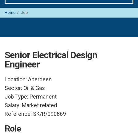
Home
Job
Senior Electrical Design
Engineer
Location:
Aberdeen
Sector:
Oil & Gas
Job Type:
Permanent
Salary:
Market related
Reference:
SK/R/090869
Role