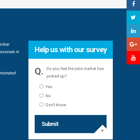
uclear
“I have w
Help us with our survey
TechnipFMC
ssionals in
challengin
“First are
Do you feel the jobs market has
onstrated
picked up?
“As we pus
Yes
will conti
No
Don't Know
Submit