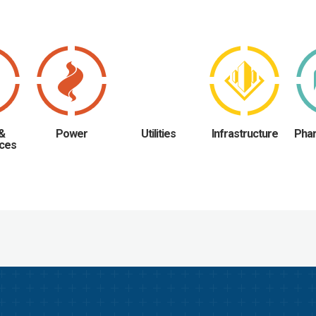
 &
Power
Utilities
Infrastructure
Phar
ces