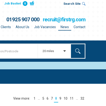
Job Basket
0
Search Site
01925 907 000
recruit@firstrg.com
Clients
About Us
Job Vacancies
News
Contact
20 miles
1
…
5
6
7
8
9
10
11
…
32
(current)