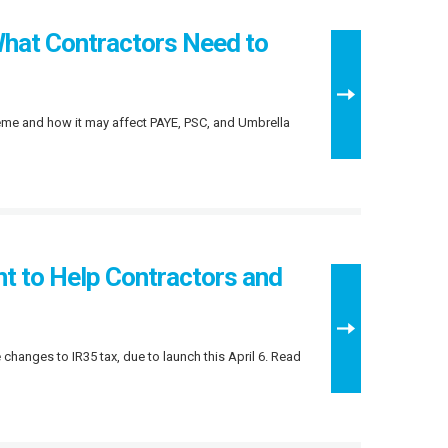
hat Contractors Need to
eme and how it may affect PAYE, PSC, and Umbrella
 to Help Contractors and
hanges to IR35 tax, due to launch this April 6. Read