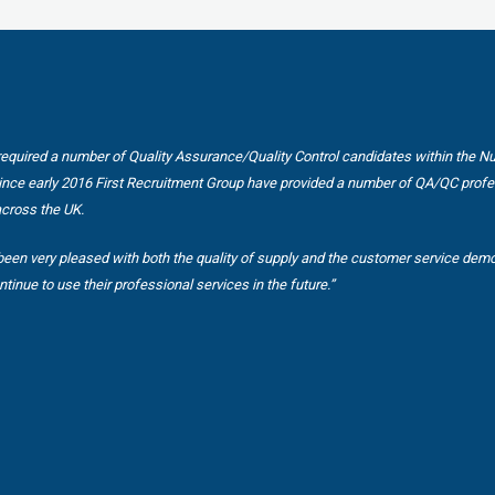
equired a number of Quality Assurance/Quality Control candidates within the N
Since early 2016 First Recruitment Group have provided a number of QA/QC profe
across the UK.
een very pleased with both the quality of supply and the customer service dem
ntinue to use their professional services in the future.”