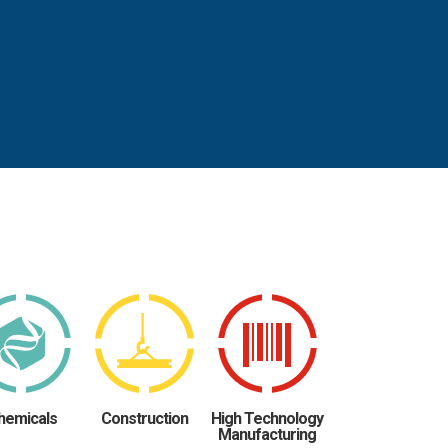
hemicals
Construction
High Technology
Manufacturing