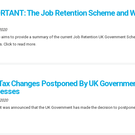
TANT: The Job Retention Scheme and W
2020
le aims to provide a summary of the current Job Retention UK Government Sch
s. Click to read more.
Tax Changes Postponed By UK Government
nesses
 2020
 it was announced that the UK Government has made the decision to postpone c