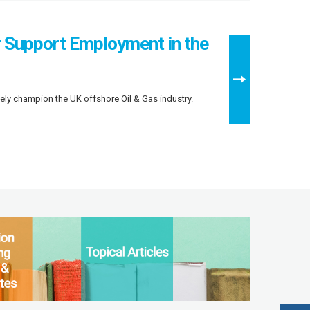
r Support Employment in the
ely champion the UK offshore Oil & Gas industry.