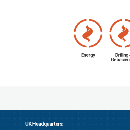
Energy
Drilling
Geoscien
UK Headquarters: