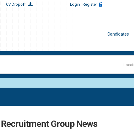
CV Dropoff
Login
| Register
Candidates
t Recruitment Group News