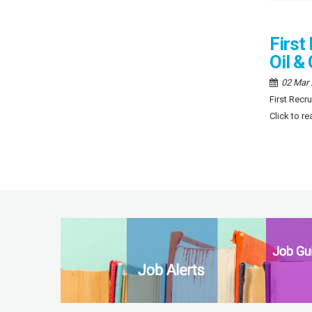
First
Oil &
02 Mar
First Recr
Click to r