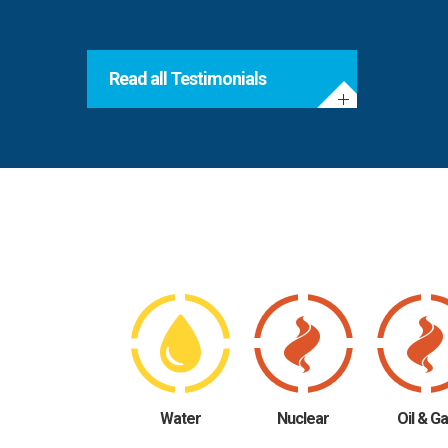
Read all Testimonials
Water
Nuclear
Oil & G