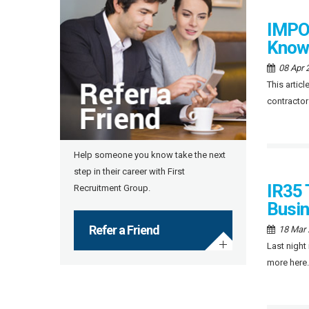
IMPOR
Know
08 Apr 
This artic
contractor
Help someone you know take the next
step in their career with First
IR35 
Recruitment Group.
Busi
Refer a Friend
18 Mar
Last night
more here.