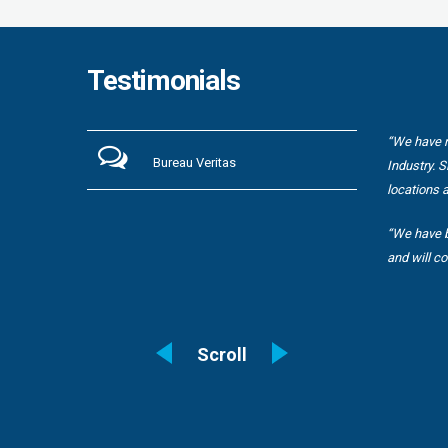
Testimonials
are
“We have r
Bureau Veritas
 still be
Industry. 
locations 
“We have b
and will co