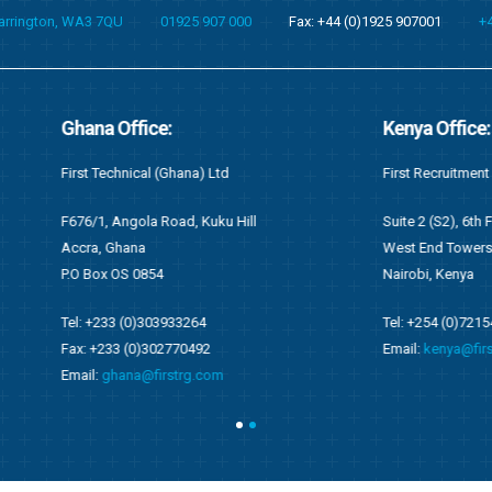
Warrington, WA3 7QU
01925 907 000
Fax: +44 (0)1925 907001
+
fice:
Kenya Office:
cal (Ghana) Ltd
First Recruitment Group (East Africa) L
ola Road, Kuku Hill
Suite 2 (S2), 6th Floor Wing C
na
West End Towers, Waiyaki Way
0854
Nairobi, Kenya
0)303933264
Tel: +254 (0)721548542
0)302770492
Email:
kenya@firstrg.com
a@firstrg.com