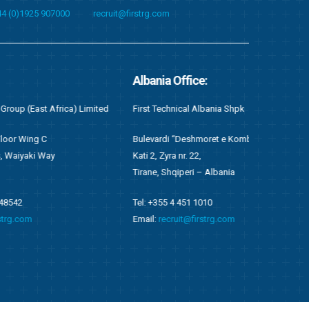
44 (0)1925 907000
recruit@firstrg.com
Albania Office:
Singapore O
imited
First Technical Albania Shpk
First Technical
Bulevardi “Deshmoret e Kombit”, Twin Towers,
Suite C05, 20 
Kati 2, Zyra nr. 22,
049319
Tirane, Shqiperi – Albania
Email:
singapo
Tel: +355 4 451 1010
Email:
recruit@firstrg.com