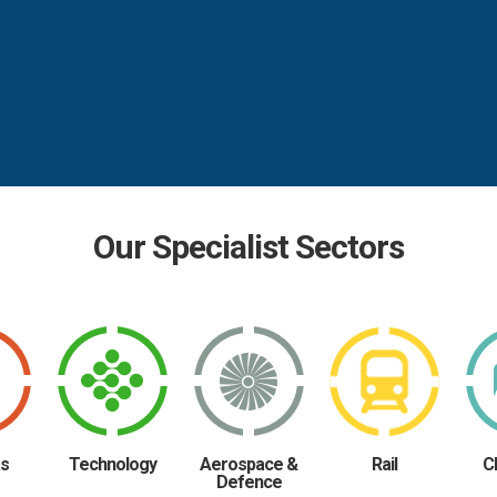
Our Specialist Sectors
as
Technology
Aerospace &
Rail
C
Defence