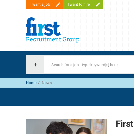
I want a job
I want to hire
First Recruitment Group
Home
News
Firs