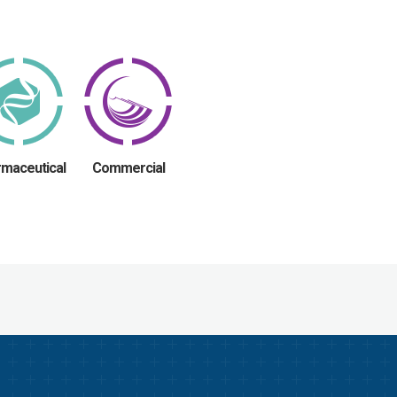
maceutical
Commercial