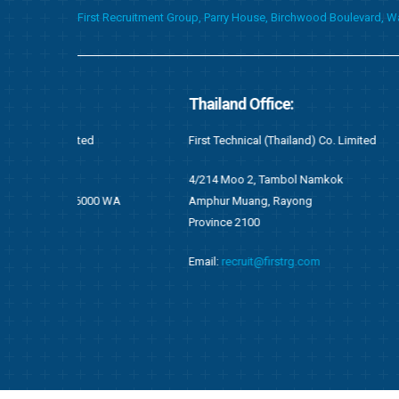
First Recruitment Group, Parry House, Birchwood Boulevard, 
Thailand Office:
Ghana Of
First Technical (Thailand) Co. Limited
First Techni
4/214 Moo 2, Tambol Namkok
F676/1, Ang
WA
Amphur Muang, Rayong
Accra, Gha
Province 2100
P.O Box OS 
Email:
recruit@firstrg.com
Tel: +233 (
Fax: +233 (
Email:
ghan