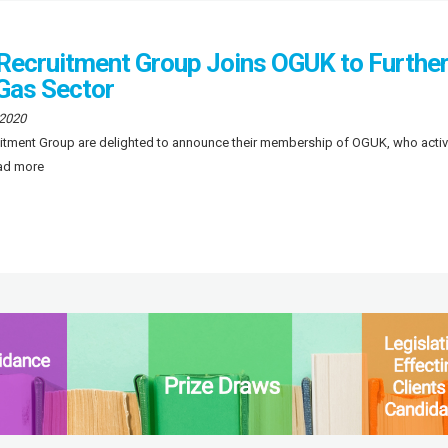
 Recruitment Group Joins OGUK to Furthe
 Gas Sector
 2020
uitment Group are delighted to announce their membership of OGUK, who activ
ead more