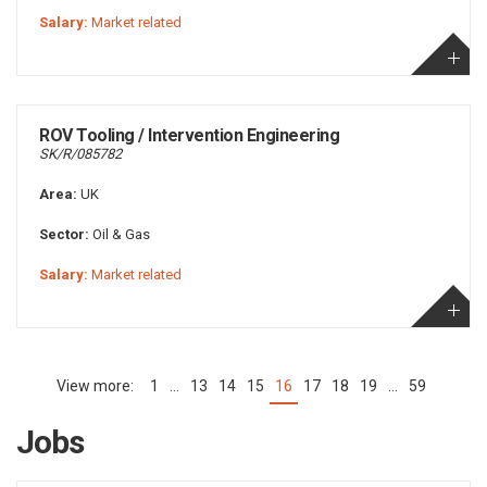
Salary:
Market related
ROV Tooling / Intervention Engineering
SK/R/085782
Area:
UK
Sector:
Oil & Gas
Salary:
Market related
1
…
13
14
15
16
17
18
19
…
59
(current)
Jobs