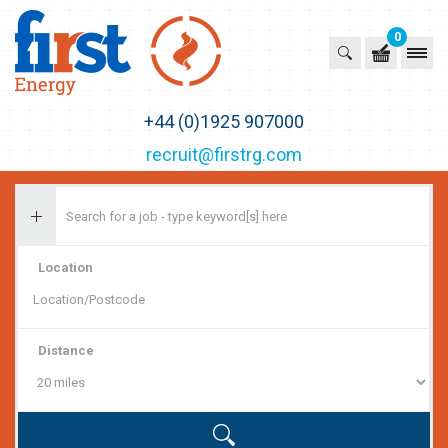
0
First Recruitment Group
+44 (0)1925 907000
recruit@firstrg.com
Location
Distance