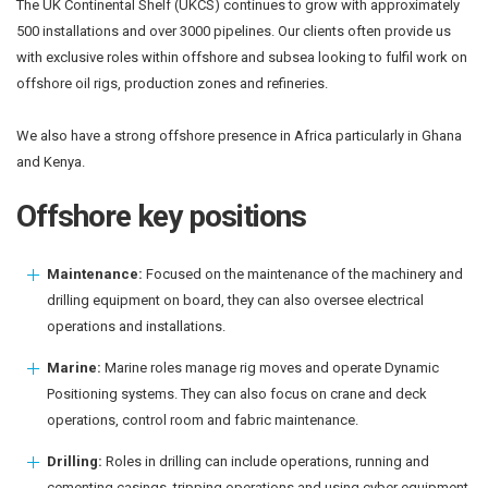
The UK Continental Shelf (UKCS) continues to grow with approximately
500 installations and over 3000 pipelines. Our clients often provide us
with exclusive roles within offshore and subsea looking to fulfil work on
offshore oil rigs, production zones and refineries.
We also have a strong offshore presence in Africa particularly in Ghana
and Kenya.
Offshore key positions
Maintenance:
Focused on the maintenance of the machinery and
drilling equipment on board, they can also oversee electrical
operations and installations.
Marine:
Marine roles manage rig moves and operate Dynamic
Positioning systems. They can also focus on crane and deck
operations, control room and fabric maintenance.
Drilling:
Roles in drilling can include operations, running and
cementing casings, tripping operations and using cyber equipment.