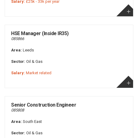
Salary:
£25k - 33k per year
HSE Manager (Inside IR35)
085866
Area:
Leeds
Sector:
Oil & Gas
Salary:
Market related
Senior Construction Engineer
085808
Area:
South East
Sector:
Oil & Gas