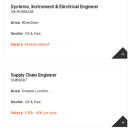
Systems, Instrument & Electrical Engineer
SK/R/084258
Area:
Aberdeen
Sector:
Oil & Gas
Salary:
Market related
Supply Chain Engineer
SUBSEA7
Area:
Greater London
Sector:
Oil & Gas
Salary:
£40k - 60k per year