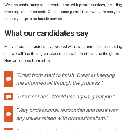
We also assist many of our contractors with payroll services, including
invoicing and timesheets. Our in-house payroll team work tirelessly to
ensure you get a no hassle service.
What our candidates say
Many of our contractors have worked with us numerous times, trusting
that we will find them great placements with clients around the globe.
Here are quotes from a few:
“Great from start to finish. Great at keeping
me informed all through the process.”
"
Great service. Would use again, great job.”
“Very professional, responded and dealt with
any issues raised with professionalism.”