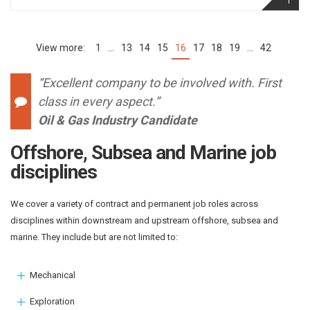
1
…
13
14
15
16
17
18
19
…
42
(current)
“Excellent company to be involved with. First
class in every aspect.”
Oil & Gas Industry Candidate
Offshore, Subsea and Marine job
disciplines
We cover a variety of contract and permanent job roles across
disciplines within downstream and upstream offshore, subsea and
marine. They include but are not limited to:
Mechanical
Exploration