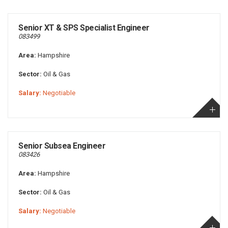
Senior XT & SPS Specialist Engineer
083499
Area:
Hampshire
Sector:
Oil & Gas
Salary:
Negotiable
Senior Subsea Engineer
083426
Area:
Hampshire
Sector:
Oil & Gas
Salary:
Negotiable