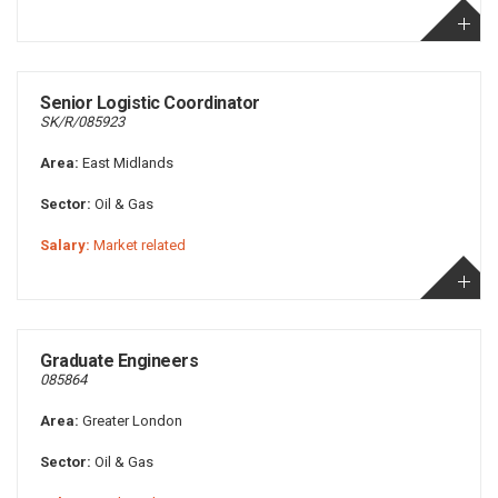
Senior Logistic Coordinator
SK/R/085923
Area:
East Midlands
Sector:
Oil & Gas
Salary:
Market related
Graduate Engineers
085864
Area:
Greater London
Sector:
Oil & Gas