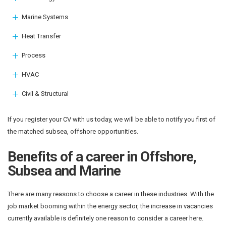
Marine Systems
Heat Transfer
Process
HVAC
Civil & Structural
If you register your CV with us today, we will be able to notify you first of
the matched subsea, offshore opportunities.
Benefits of a career in Offshore,
Subsea and Marine
There are many reasons to choose a career in these industries. With the
job market booming within the energy sector, the increase in vacancies
currently available is definitely one reason to consider a career here.