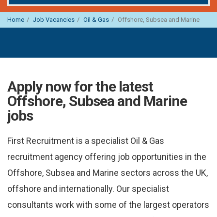
Home
Job Vacancies
Oil & Gas
Offshore, Subsea and Marine
Apply now for the latest
Offshore, Subsea and Marine
jobs
First Recruitment is a specialist Oil & Gas
recruitment agency offering job opportunities in the
Offshore, Subsea and Marine sectors across the UK,
offshore and internationally. Our specialist
consultants work with some of the largest operators