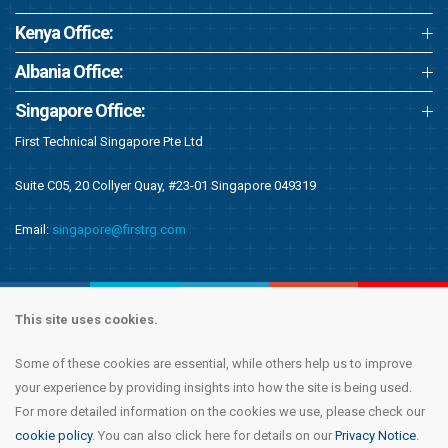
Kenya Office:
Albania Office:
Singapore Office:
First Technical Singapore Pte Ltd
Suite C05, 20 Collyer Quay, #23-01 Singapore 049319
Email:
singapore@firstrg.com
This site uses cookies.
Some of these cookies are essential, while others help us to improve
Copyright © 2020 First Recruitment Group. All rights reserved.
Terms &
your experience by providing insights into how the site is being used.
Conditions
|
Privacy Notice
|
Accessibility Statement
|
Cookie Policy
|
Modern
For more detailed information on the cookies we use, please check our
Day Slavery Statement
|
Compliance
cookie policy
. You can also click here for details on our
Privacy Notice
.