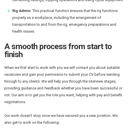
Rig Admin
: This practical function ensures that the rig functions
properly as a workplace, including the arrangement of
transportation to and from the rig, emergency preparations and
health issues.
A smooth process from start to
finish
When we first start to work with you we will contact you about suitable
vacancies and gain your permission to submit your CV before sending
through to any clients. We will help you through the interview stages,
providing guidance and feedback whether you have been successful or
not. Our aim is to get you the role you want, helping with pay and benefit
negotiations.
Our work doesn’t stop once we have secured you a new position. We
also get to work on the following: