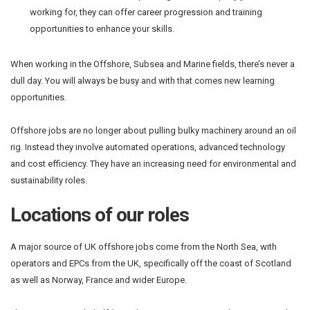
working for, they can offer career progression and training
opportunities to enhance your skills.
When working in the Offshore, Subsea and Marine fields, there’s never a
dull day. You will always be busy and with that comes new learning
opportunities.
Offshore jobs are no longer about pulling bulky machinery around an oil
rig. Instead they involve automated operations, advanced technology
and cost efficiency. They have an increasing need for environmental and
sustainability roles.
Locations of our roles
A major source of UK offshore jobs come from the North Sea, with
operators and EPCs from the UK, specifically off the coast of Scotland
as well as Norway, France and wider Europe.