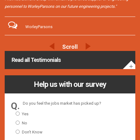
personnel to WorleyParsons on our future engineering projects."
WorleyParsons
Read all Testimonials
Help us with our survey
Do you feel the jobs market has picked up?
Yes
No
Don't Know