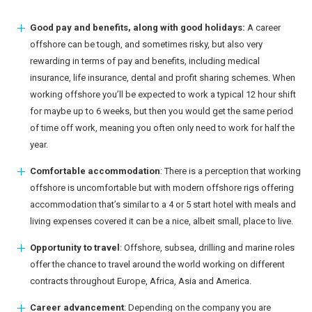
Good pay and benefits, along with good holidays:
A career
offshore can be tough, and sometimes risky, but also very
rewarding in terms of pay and benefits, including medical
insurance, life insurance, dental and profit sharing schemes. When
working offshore you’ll be expected to work a typical 12 hour shift
for maybe up to 6 weeks, but then you would get the same period
of time off work, meaning you often only need to work for half the
year.
Comfortable accommodation
: There is a perception that working
offshore is uncomfortable but with modern offshore rigs offering
accommodation that’s similar to a 4 or 5 start hotel with meals and
living expenses covered it can be a nice, albeit small, place to live.
Opportunity to travel
: Offshore, subsea, drilling and marine roles
offer the chance to travel around the world working on different
contracts throughout Europe, Africa, Asia and America.
Career advancement
: Depending on the company you are