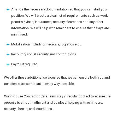
Arrange the necessary documentation so that you can start your
position. We will create a clear list of requirements such as work
permits / visas, insurances, security clearances and any other
information. We will help with reminders to ensure that delays are
minimised.
Mobilisation including medicals, logistics etc…
In-country social security and contributions
Payroll if required
We offer these additional services so that we can ensure both you and
our clients are compliant in every way possible.
Our in-house Contractor Care Team stay in regular contact to ensure the
process is smooth, efficient and painless, helping with reminders,
security checks, and insurances.