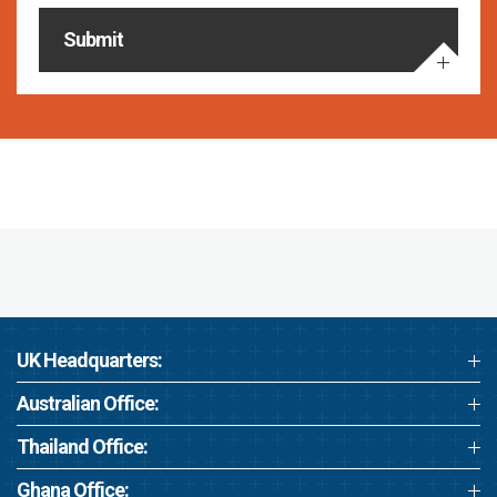
Submit
UK Headquarters:
Australian Office:
Thailand Office:
Ghana Office: