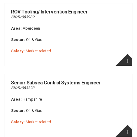
ROV Tooling/ Intervention Engineer
SK/R/083989
Area:
Aberdeen
Sector:
Oil & Gas
Salary:
Market related
Senior Subsea Control Systems Engineer
SK/R/083323
Area:
Hampshire
Sector:
Oil & Gas
Salary:
Market related