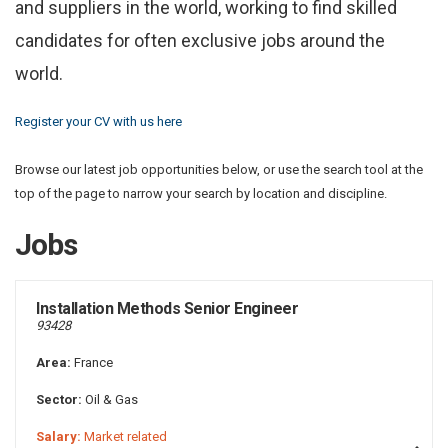
and suppliers in the world, working to find skilled
candidates for often exclusive jobs around the
world.
Register your CV with us here
Browse our latest job opportunities below, or use the search tool at the
top of the page to narrow your search by location and discipline.
Jobs
Installation Methods Senior Engineer
93428
Area:
France
Sector:
Oil & Gas
Salary:
Market related