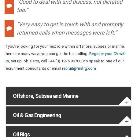
“Good to deal with and discuss, not dictated
too.”
“Very easy to get in touch with and promptly
returned calls when messages were left.”
If you’re looking for your next role within offshore, subsea or marine,
there are many ways you can get the ball rolling.
Register your CV with
us
, set up job alerts, call +44 (0) 1925 907000 to speak to one of our
recruitment consultants or email
recruit@firstrg.com
Offshore, Subsea and Marine
Oil & Gas Engineering
Oil Rigs