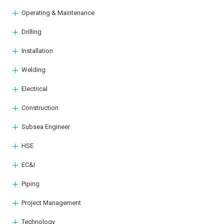
Operating & Maintenance
Drilling
Installation
Welding
Electrical
Construction
Subsea Engineer
HSE
EC&I
Piping
Project Management
Technology