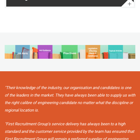
"Their knowledge of the industry, our organisation and candidates is one
of the leaders in the market. They have always been able to supply us with
the right calibre of engineering candidate no matter what the discipline or
regional location is.
"First Recruitment Group’s service delivery has always been to a high
standard and the customer service provided by the team has ensured that
First Recruitment Group will remain a preferred supplier of engineering