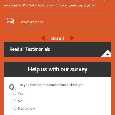
personnel to WorleyParsons on our future engineering projects."
WorleyParsons
Read all Testimonials
Help us with our survey
Do you feel the jobs market has picked up?
Yes
No
Don't Know