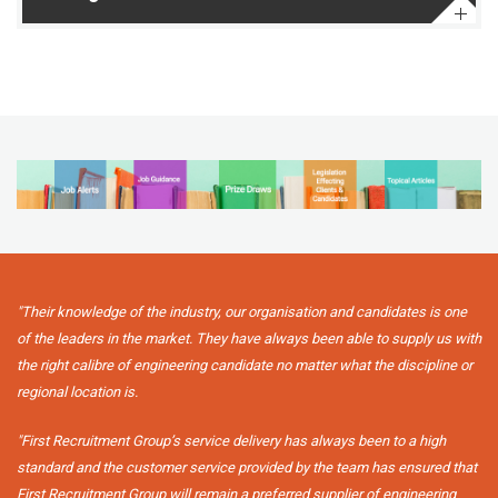
"Their knowledge of the industry, our organisation and candidates is one
of the leaders in the market. They have always been able to supply us with
the right calibre of engineering candidate no matter what the discipline or
regional location is.
"First Recruitment Group’s service delivery has always been to a high
standard and the customer service provided by the team has ensured that
First Recruitment Group will remain a preferred supplier of engineering