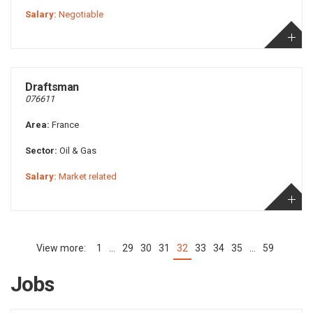
Salary:
Negotiable
Draftsman
076611
Area:
France
Sector:
Oil & Gas
Salary:
Market related
1
…
29
30
31
32
33
34
35
…
59
(current)
Jobs