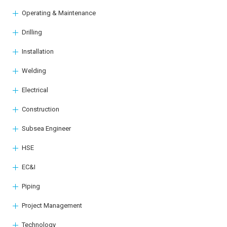
Operating & Maintenance
Drilling
Installation
Welding
Electrical
Construction
Subsea Engineer
HSE
EC&I
Piping
Project Management
Technology