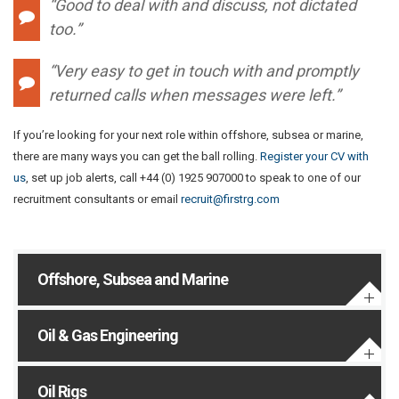
“Good to deal with and discuss, not dictated
too.”
“Very easy to get in touch with and promptly
returned calls when messages were left.”
If you’re looking for your next role within offshore, subsea or marine,
there are many ways you can get the ball rolling.
Register your CV with
us
, set up job alerts, call +44 (0) 1925 907000 to speak to one of our
recruitment consultants or email
recruit@firstrg.com
Offshore, Subsea and Marine
Oil & Gas Engineering
Oil Rigs