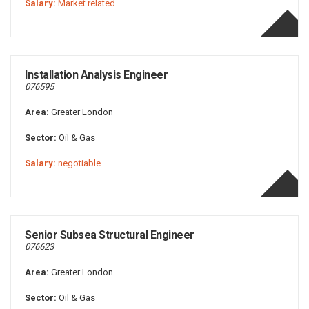
Salary:
Market related
Installation Analysis Engineer
076595
Area:
Greater London
Sector:
Oil & Gas
Salary:
negotiable
Senior Subsea Structural Engineer
076623
Area:
Greater London
Sector:
Oil & Gas