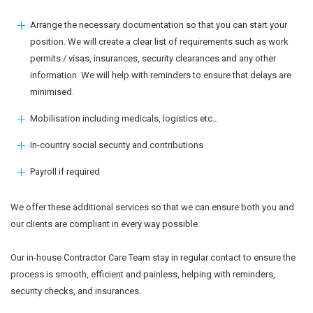
Arrange the necessary documentation so that you can start your
position. We will create a clear list of requirements such as work
permits / visas, insurances, security clearances and any other
information. We will help with reminders to ensure that delays are
minimised.
Mobilisation including medicals, logistics etc…
In-country social security and contributions
Payroll if required
We offer these additional services so that we can ensure both you and
our clients are compliant in every way possible.
Our in-house Contractor Care Team stay in regular contact to ensure the
process is smooth, efficient and painless, helping with reminders,
security checks, and insurances.