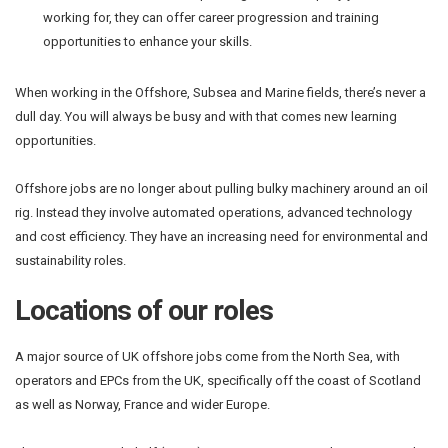
working for, they can offer career progression and training
opportunities to enhance your skills.
When working in the Offshore, Subsea and Marine fields, there’s never a
dull day. You will always be busy and with that comes new learning
opportunities.
Offshore jobs are no longer about pulling bulky machinery around an oil
rig. Instead they involve automated operations, advanced technology
and cost efficiency. They have an increasing need for environmental and
sustainability roles.
Locations of our roles
A major source of UK offshore jobs come from the North Sea, with
operators and EPCs from the UK, specifically off the coast of Scotland
as well as Norway, France and wider Europe.