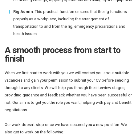
Rig Admin
: This practical function ensures that the rig functions
properly as a workplace, including the arrangement of
transportation to and from the rig, emergency preparations and
health issues.
A smooth process from start to
finish
When we first start to work with you we will contact you about suitable
vacancies and gain your permission to submit your CV before sending
through to any clients. We will help you through the interview stages,
providing guidance and feedback whether you have been successful or
not. Our aim is to get you the role you want, helping with pay and benefit
negotiations.
Our work doesn’t stop once we have secured you a new position. We
also get to work on the following: