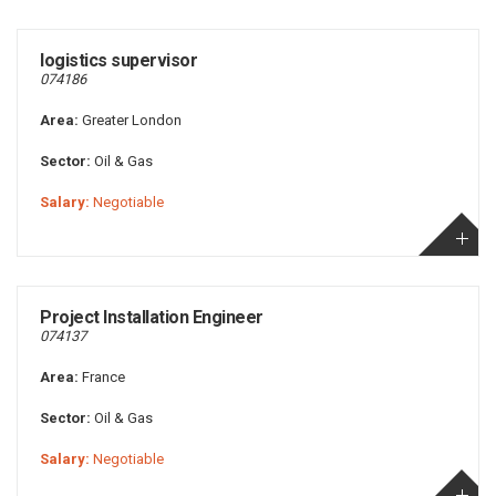
logistics supervisor
074186
Area:
Greater London
Sector:
Oil & Gas
Salary:
Negotiable
Project Installation Engineer
074137
Area:
France
Sector:
Oil & Gas
Salary:
Negotiable