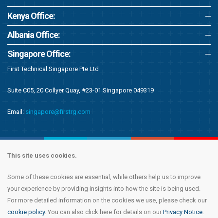
Kenya Office:
Albania Office:
Singapore Office:
First Technical Singapore Pte Ltd
Suite C05, 20 Collyer Quay, #23-01 Singapore 049319
Email:
singapore@firstrg.com
This site uses cookies.
Some of these cookies are essential, while others help us to improve
Copyright © 2020 First Recruitment Group. All rights reserved.
Terms &
your experience by providing insights into how the site is being used.
Conditions
|
Privacy Notice
|
Accessibility Statement
|
Cookie Policy
|
Modern
For more detailed information on the cookies we use, please check our
Day Slavery Statement
|
Compliance
cookie policy
. You can also click here for details on our
Privacy Notice
.