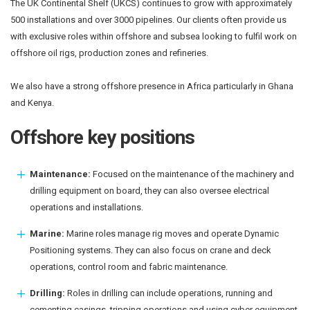
The UK Continental Shelf (UKCS) continues to grow with approximately
500 installations and over 3000 pipelines. Our clients often provide us
with exclusive roles within offshore and subsea looking to fulfil work on
offshore oil rigs, production zones and refineries.
We also have a strong offshore presence in Africa particularly in Ghana
and Kenya.
Offshore key positions
Maintenance:
Focused on the maintenance of the machinery and
drilling equipment on board, they can also oversee electrical
operations and installations.
Marine:
Marine roles manage rig moves and operate Dynamic
Positioning systems. They can also focus on crane and deck
operations, control room and fabric maintenance.
Drilling:
Roles in drilling can include operations, running and
cementing casings, tripping operations and using cyber equipment.