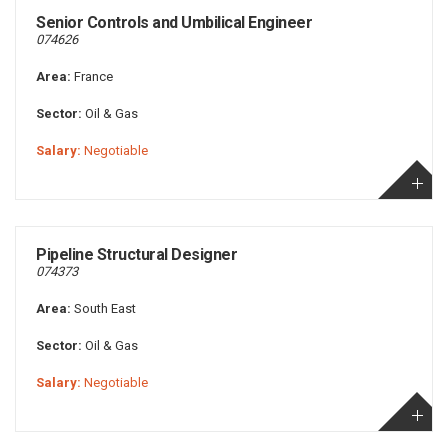
Senior Controls and Umbilical Engineer
074626
Area:
France
Sector:
Oil & Gas
Salary:
Negotiable
Pipeline Structural Designer
074373
Area:
South East
Sector:
Oil & Gas
Salary:
Negotiable