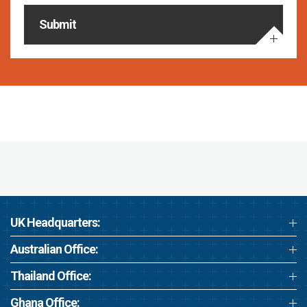
Submit
UK Headquarters:
Australian Office:
Thailand Office:
Ghana Office: