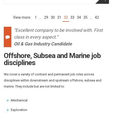
1
…
29
30
31
32
33
34
35
…
42
(current)
“Excellent company to be involved with. First
class in every aspect.”
Oil & Gas Industry Candidate
Offshore, Subsea and Marine job
disciplines
We cover a variety of contract and permanent job roles across
disciplines within downstream and upstream offshore, subsea and
marine. They include but are not limited to:
Mechanical
Exploration