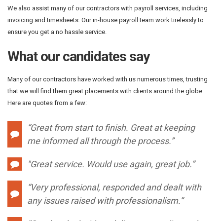
We also assist many of our contractors with payroll services, including
invoicing and timesheets. Our in-house payroll team work tirelessly to
ensure you get a no hassle service.
What our candidates say
Many of our contractors have worked with us numerous times, trusting
that we will find them great placements with clients around the globe.
Here are quotes from a few:
“Great from start to finish. Great at keeping
me informed all through the process.”
"
Great service. Would use again, great job.”
“Very professional, responded and dealt with
any issues raised with professionalism.”