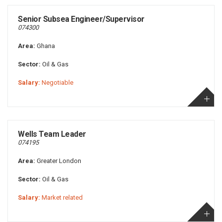
Senior Subsea Engineer/Supervisor
074300
Area:
Ghana
Sector:
Oil & Gas
Salary:
Negotiable
Wells Team Leader
074195
Area:
Greater London
Sector:
Oil & Gas
Salary:
Market related