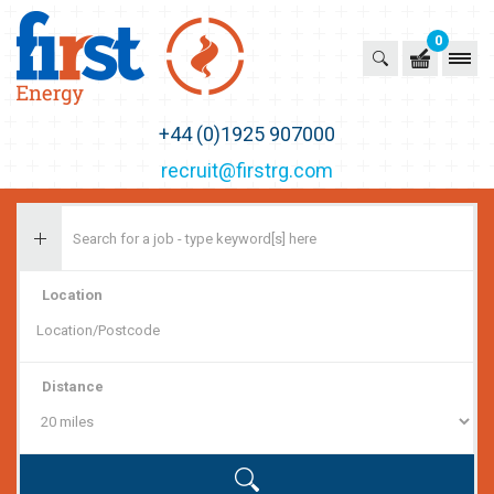
0
First Recruitment Group
+44 (0)1925 907000
recruit@firstrg.com
Location
Distance