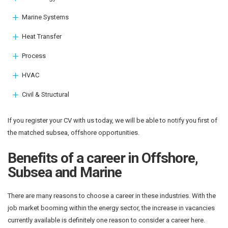
Marine Systems
Heat Transfer
Process
HVAC
Civil & Structural
If you register your CV with us today, we will be able to notify you first of
the matched subsea, offshore opportunities.
Benefits of a career in Offshore,
Subsea and Marine
There are many reasons to choose a career in these industries. With the
job market booming within the energy sector, the increase in vacancies
currently available is definitely one reason to consider a career here.