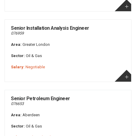
Senior Installation Analysis Engineer
076959
Area:
Greater London
Sector:
Oil & Gas
Salary:
Negotiable
Senior Petroleum Engineer
076653
Area:
Aberdeen
Sector:
Oil & Gas