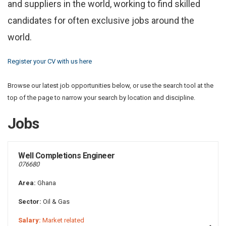
and suppliers in the world, working to find skilled
candidates for often exclusive jobs around the
world.
Register your CV with us here
Browse our latest job opportunities below, or use the search tool at the
top of the page to narrow your search by location and discipline.
Jobs
Well Completions Engineer
076680
Area:
Ghana
Sector:
Oil & Gas
Salary:
Market related