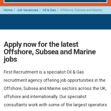
Home
Job Vacancies
Oil & Gas
Offshore, Subsea and Marine
Apply now for the latest
Offshore, Subsea and Marine
jobs
First Recruitment is a specialist Oil & Gas
recruitment agency offering job opportunities in the
Offshore, Subsea and Marine sectors across the UK,
offshore and internationally. Our specialist
consultants work with some of the largest operators