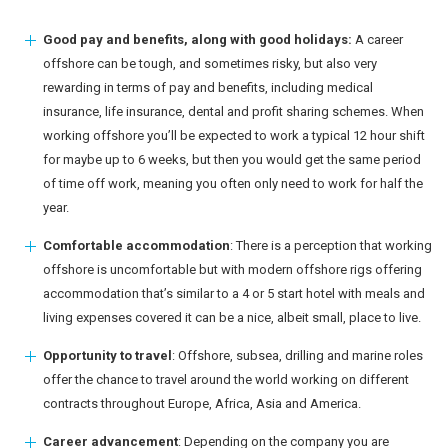
Good pay and benefits, along with good holidays:
A career
offshore can be tough, and sometimes risky, but also very
rewarding in terms of pay and benefits, including medical
insurance, life insurance, dental and profit sharing schemes. When
working offshore you’ll be expected to work a typical 12 hour shift
for maybe up to 6 weeks, but then you would get the same period
of time off work, meaning you often only need to work for half the
year.
Comfortable accommodation
: There is a perception that working
offshore is uncomfortable but with modern offshore rigs offering
accommodation that’s similar to a 4 or 5 start hotel with meals and
living expenses covered it can be a nice, albeit small, place to live.
Opportunity to travel
: Offshore, subsea, drilling and marine roles
offer the chance to travel around the world working on different
contracts throughout Europe, Africa, Asia and America.
Career advancement
: Depending on the company you are