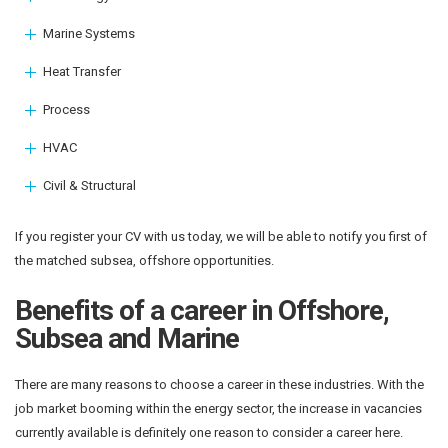
Marine Systems
Heat Transfer
Process
HVAC
Civil & Structural
If you register your CV with us today, we will be able to notify you first of
the matched subsea, offshore opportunities.
Benefits of a career in Offshore,
Subsea and Marine
There are many reasons to choose a career in these industries. With the
job market booming within the energy sector, the increase in vacancies
currently available is definitely one reason to consider a career here.