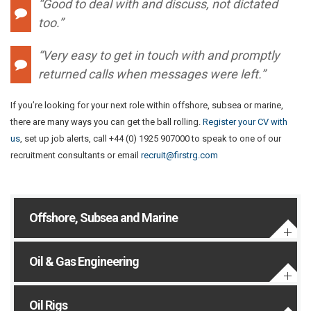
“Good to deal with and discuss, not dictated
too.”
“Very easy to get in touch with and promptly
returned calls when messages were left.”
If you’re looking for your next role within offshore, subsea or marine,
there are many ways you can get the ball rolling.
Register your CV with
us
, set up job alerts, call +44 (0) 1925 907000 to speak to one of our
recruitment consultants or email
recruit@firstrg.com
Offshore, Subsea and Marine
Oil & Gas Engineering
Oil Rigs