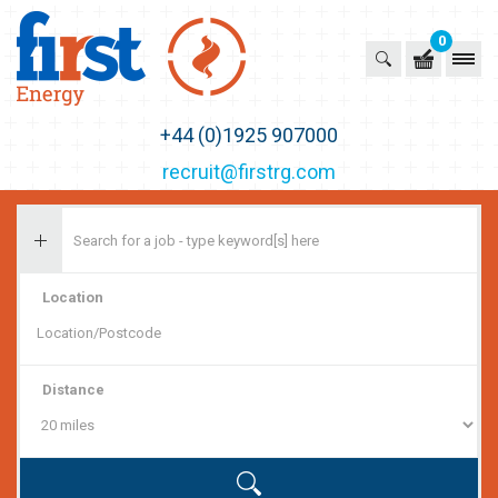
0
First Recruitment Group
+44 (0)1925 907000
recruit@firstrg.com
Location
Distance