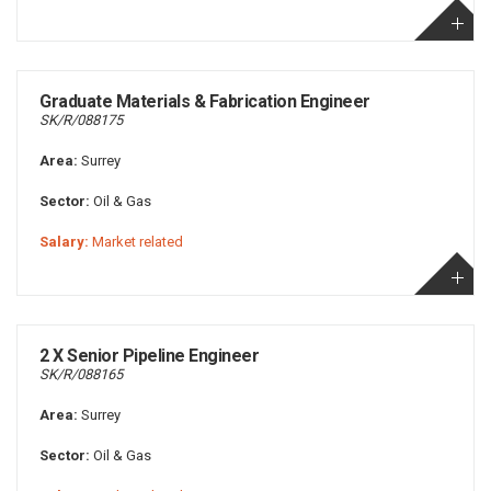
Graduate Materials & Fabrication Engineer
SK/R/088175
Area:
Surrey
Sector:
Oil & Gas
Salary:
Market related
2 X Senior Pipeline Engineer
SK/R/088165
Area:
Surrey
Sector:
Oil & Gas