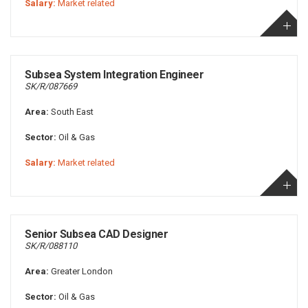
Salary:
Market related
Subsea System Integration Engineer
SK/R/087669
Area:
South East
Sector:
Oil & Gas
Salary:
Market related
Senior Subsea CAD Designer
SK/R/088110
Area:
Greater London
Sector:
Oil & Gas