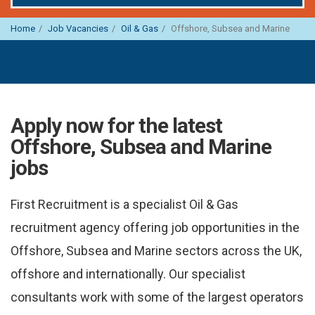
Home
Job Vacancies
Oil & Gas
Offshore, Subsea and Marine
Apply now for the latest
Offshore, Subsea and Marine
jobs
First Recruitment is a specialist Oil & Gas
recruitment agency offering job opportunities in the
Offshore, Subsea and Marine sectors across the UK,
offshore and internationally. Our specialist
consultants work with some of the largest operators