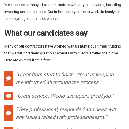
We also assist many of our contractors with payroll services, including
invoicing and timesheets. Our in-house payroll team work tirelessly to
ensure you get a no hassle service.
What our candidates say
Many of our contractors have worked with us numerous times, trusting
that we will find them great placements with clients around the globe.
Here are quotes from a few:
“Great from start to finish. Great at keeping
me informed all through the process.”
"
Great service. Would use again, great job.”
“Very professional, responded and dealt with
any issues raised with professionalism.”