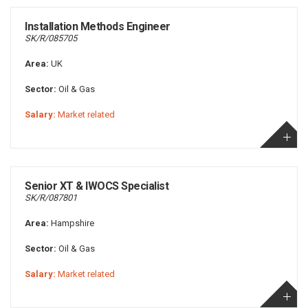
Installation Methods Engineer
SK/R/085705
Area:
UK
Sector:
Oil & Gas
Salary:
Market related
Senior XT & IWOCS Specialist
SK/R/087801
Area:
Hampshire
Sector:
Oil & Gas
Salary:
Market related