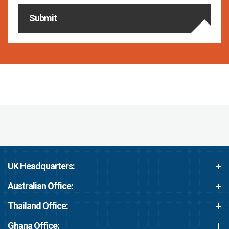
Submit
UK Headquarters:
Australian Office:
Thailand Office:
Ghana Office: