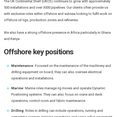
The UK Continental Shelf (UKCS) continues to grow with approximately
500 installations and over 3000 pipelines. Our clients often provide us
with exclusive roles within offshore and subsea looking to fulfil work on
offshore oil rigs, production zones and refineries.
We also have a strong offshore presence in Africa particularly in Ghana
and Kenya.
Offshore key positions
Maintenance:
Focused on the maintenance of the machinery and
drilling equipment on board, they can also oversee electrical
operations and installations.
Marine:
Marine roles manage rig moves and operate Dynamic
Positioning systems. They can also focus on crane and deck
operations, control room and fabric maintenance.
Drilling:
Roles in drilling can include operations, running and
cementing casings, tripping operations and using cyber equipment.