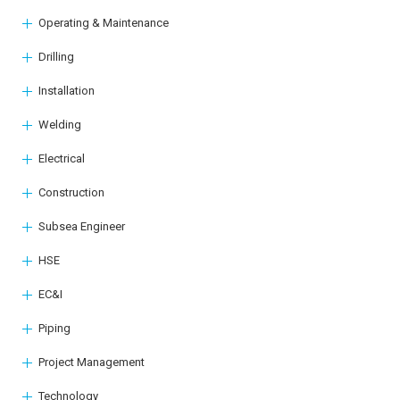
Operating & Maintenance
Drilling
Installation
Welding
Electrical
Construction
Subsea Engineer
HSE
EC&I
Piping
Project Management
Technology