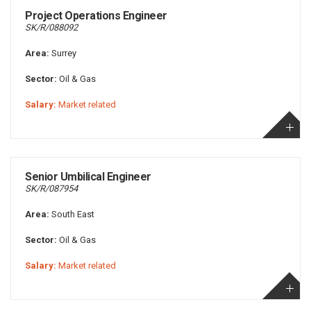
Project Operations Engineer
SK/R/088092
Area:
Surrey
Sector:
Oil & Gas
Salary:
Market related
Senior Umbilical Engineer
SK/R/087954
Area:
South East
Sector:
Oil & Gas
Salary:
Market related