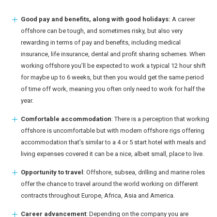
Good pay and benefits, along with good holidays:
A career
offshore can be tough, and sometimes risky, but also very
rewarding in terms of pay and benefits, including medical
insurance, life insurance, dental and profit sharing schemes. When
working offshore you’ll be expected to work a typical 12 hour shift
for maybe up to 6 weeks, but then you would get the same period
of time off work, meaning you often only need to work for half the
year.
Comfortable accommodation
: There is a perception that working
offshore is uncomfortable but with modern offshore rigs offering
accommodation that’s similar to a 4 or 5 start hotel with meals and
living expenses covered it can be a nice, albeit small, place to live.
Opportunity to travel
: Offshore, subsea, drilling and marine roles
offer the chance to travel around the world working on different
contracts throughout Europe, Africa, Asia and America.
Career advancement
: Depending on the company you are