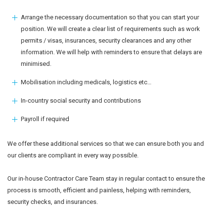
Arrange the necessary documentation so that you can start your
position. We will create a clear list of requirements such as work
permits / visas, insurances, security clearances and any other
information. We will help with reminders to ensure that delays are
minimised.
Mobilisation including medicals, logistics etc…
In-country social security and contributions
Payroll if required
We offer these additional services so that we can ensure both you and
our clients are compliant in every way possible.
Our in-house Contractor Care Team stay in regular contact to ensure the
process is smooth, efficient and painless, helping with reminders,
security checks, and insurances.