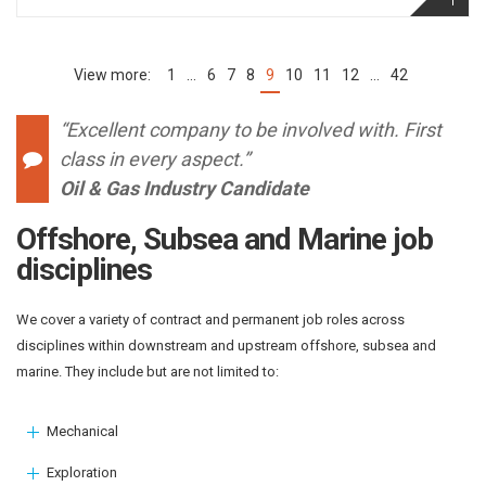
1
…
6
7
8
9
10
11
12
…
42
(current)
“Excellent company to be involved with. First
class in every aspect.”
Oil & Gas Industry Candidate
Offshore, Subsea and Marine job
disciplines
We cover a variety of contract and permanent job roles across
disciplines within downstream and upstream offshore, subsea and
marine. They include but are not limited to:
Mechanical
Exploration