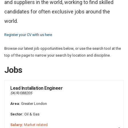
and suppliers in the world, working to find skilled
candidates for often exclusive jobs around the
world.
Register your CV with us here
Browse our latest job opportunities below, or use the search tool at the
top of the page to narrow your search by location and discipline.
Jobs
Lead Installation Engineer
SK/R/088205
Area:
Greater London
Sector:
Oil & Gas
Salary:
Market related