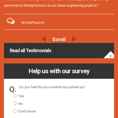
personnel to WorleyParsons on our future engineering projects."
WorleyParsons
Read all Testimonials
Help us with our survey
Do you feel the jobs market has picked up?
Yes
No
Don't Know