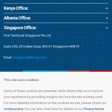
Kenya Office:
Albania Office:
Singapore Office:
First Technical Singapore Pte Ltd
Suite C05, 20 Collyer Quay, #23-01 Singapore 049319
Email:
singapore@firstrg.com
This site uses cookies.
Some of these cookies are essential, while others help us to improve
Copyright © 2020 First Recruitment Group. All rights reserved.
Terms &
your experience by providing insights into how the site is being used.
Conditions
|
Privacy Notice
|
Accessibility Statement
|
Cookie Policy
|
Modern
For more detailed information on the cookies we use, please check our
Day Slavery Statement
|
Compliance
cookie policy
. You can also click here for details on our
Privacy Notice
.