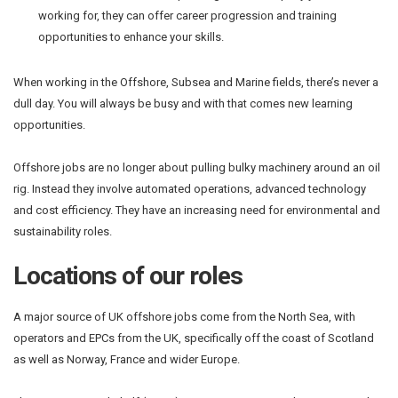
working for, they can offer career progression and training
opportunities to enhance your skills.
When working in the Offshore, Subsea and Marine fields, there’s never a
dull day. You will always be busy and with that comes new learning
opportunities.
Offshore jobs are no longer about pulling bulky machinery around an oil
rig. Instead they involve automated operations, advanced technology
and cost efficiency. They have an increasing need for environmental and
sustainability roles.
Locations of our roles
A major source of UK offshore jobs come from the North Sea, with
operators and EPCs from the UK, specifically off the coast of Scotland
as well as Norway, France and wider Europe.