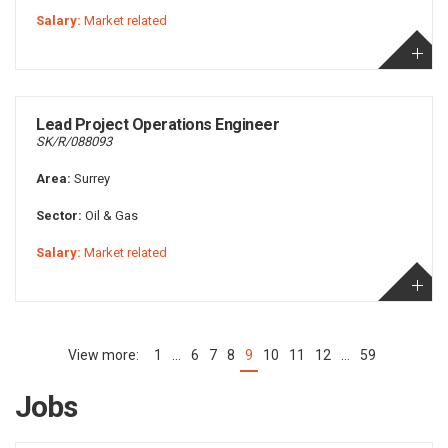
Salary:
Market related
Lead Project Operations Engineer
SK/R/088093
Area:
Surrey
Sector:
Oil & Gas
Salary:
Market related
1
…
6
7
8
9
10
11
12
…
59
(current)
Jobs