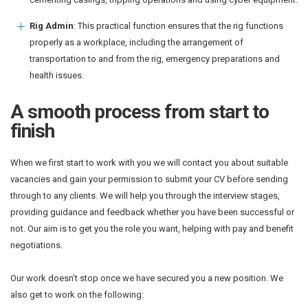
Rig Admin
: This practical function ensures that the rig functions
properly as a workplace, including the arrangement of
transportation to and from the rig, emergency preparations and
health issues.
A smooth process from start to
finish
When we first start to work with you we will contact you about suitable
vacancies and gain your permission to submit your CV before sending
through to any clients. We will help you through the interview stages,
providing guidance and feedback whether you have been successful or
not. Our aim is to get you the role you want, helping with pay and benefit
negotiations.
Our work doesn’t stop once we have secured you a new position. We
also get to work on the following: