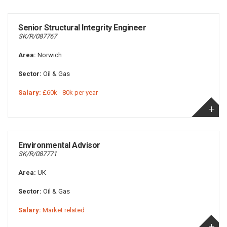
Senior Structural Integrity Engineer
SK/R/087767
Area:
Norwich
Sector:
Oil & Gas
Salary:
£60k - 80k per year
Environmental Advisor
SK/R/087771
Area:
UK
Sector:
Oil & Gas
Salary:
Market related