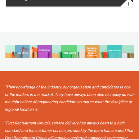
"Their knowledge of the industry, our organisation and candidates is one
of the leaders in the market. They have always been able to supply us with
the right calibre of engineering candidate no matter what the discipline or
regional location is.
"First Recruitment Group’s service delivery has always been to a high
standard and the customer service provided by the team has ensured that
First Recruitment Group will remain a preferred supplier of engineering