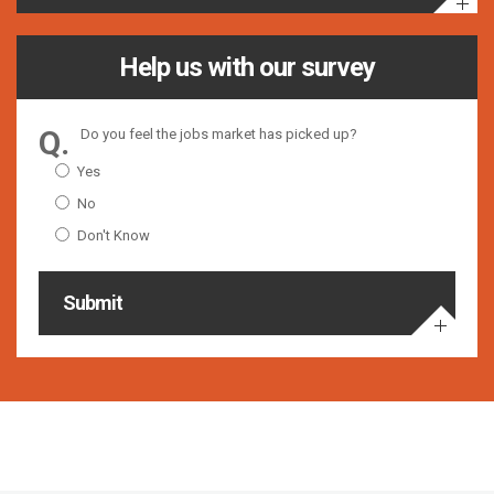
Help us with our survey
Do you feel the jobs market has picked up?
Yes
No
Don't Know
Submit