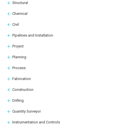
Structural
Chemical
Civil
Pipelines and Installation
Project
Planning
Process
Fabrication
Construction
Drilling
Quantity Surveyor
Instrumentation and Controls