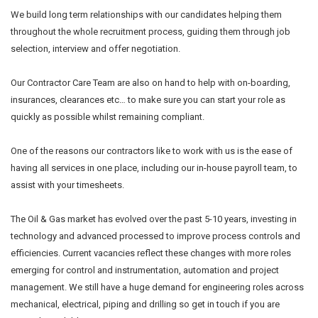
We build long term relationships with our candidates helping them
throughout the whole recruitment process, guiding them through job
selection, interview and offer negotiation.
Our Contractor Care Team are also on hand to help with on-boarding,
insurances, clearances etc… to make sure you can start your role as
quickly as possible whilst remaining compliant.
One of the reasons our contractors like to work with us is the ease of
having all services in one place, including our in-house payroll team, to
assist with your timesheets.
The Oil & Gas market has evolved over the past 5-10 years, investing in
technology and advanced processed to improve process controls and
efficiencies. Current vacancies reflect these changes with more roles
emerging for control and instrumentation, automation and project
management. We still have a huge demand for engineering roles across
mechanical, electrical, piping and drilling so get in touch if you are