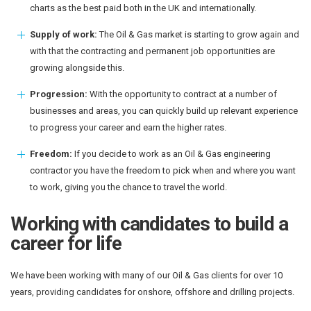
charts as the best paid both in the UK and internationally.
Supply of work:
The Oil & Gas market is starting to grow again and
with that the contracting and permanent job opportunities are
growing alongside this.
Progression:
With the opportunity to contract at a number of
businesses and areas, you can quickly build up relevant experience
to progress your career and earn the higher rates.
Freedom:
If you decide to work as an Oil & Gas engineering
contractor you have the freedom to pick when and where you want
to work, giving you the chance to travel the world.
Working with candidates to build a
career for life
We have been working with many of our Oil & Gas clients for over 10
years, providing candidates for onshore, offshore and drilling projects.