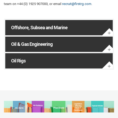
team on +44 (0) 1925 907000, or email
recruit@firstrg.com
.
Offshore, Subsea and Marine
Oil & Gas Engineering
Oil Rigs