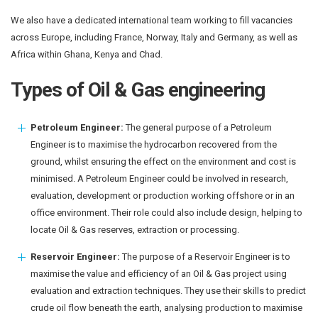
We also have a dedicated international team working to fill vacancies
across Europe, including France, Norway, Italy and Germany, as well as
Africa within Ghana, Kenya and Chad.
Types of Oil & Gas engineering
Petroleum Engineer:
The general purpose of a Petroleum
Engineer is to maximise the hydrocarbon recovered from the
ground, whilst ensuring the effect on the environment and cost is
minimised. A Petroleum Engineer could be involved in research,
evaluation, development or production working offshore or in an
office environment. Their role could also include design, helping to
locate Oil & Gas reserves, extraction or processing.
Reservoir Engineer:
The purpose of a Reservoir Engineer is to
maximise the value and efficiency of an Oil & Gas project using
evaluation and extraction techniques. They use their skills to predict
crude oil flow beneath the earth, analysing production to maximise