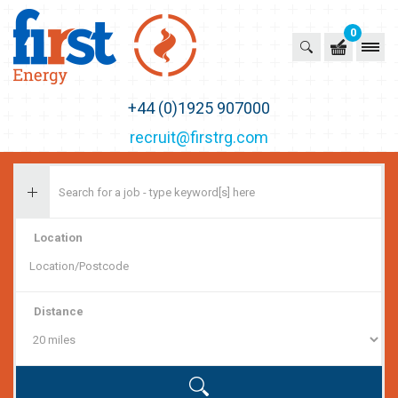
0
First Recruitment Group
+44 (0)1925 907000
recruit@firstrg.com
Location
Distance