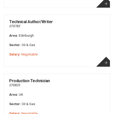
Technical Author/Writer
070783
Area:
Edinburgh
Sector:
Oil & Gas
Salary:
Negotiable
Production Technician
070825
Area:
UK
Sector:
Oil & Gas
Salary:
Negotiable