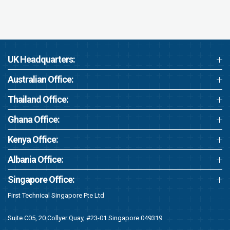
UK Headquarters:
Australian Office:
Thailand Office:
Ghana Office:
Kenya Office:
Albania Office:
Singapore Office:
First Technical Singapore Pte Ltd
Suite C05, 20 Collyer Quay, #23-01 Singapore 049319