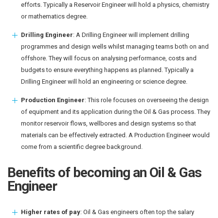
efforts. Typically a Reservoir Engineer will hold a physics, chemistry
or mathematics degree.
Drilling Engineer
: A Drilling Engineer will implement drilling
programmes and design wells whilst managing teams both on and
offshore. They will focus on analysing performance, costs and
budgets to ensure everything happens as planned. Typically a
Drilling Engineer will hold an engineering or science degree.
Production Engineer
: This role focuses on overseeing the design
of equipment and its application during the Oil & Gas process. They
monitor reservoir flows, wellbores and design systems so that
materials can be effectively extracted. A Production Engineer would
come from a scientific degree background.
Benefits of becoming an Oil & Gas
Engineer
Higher rates of pay
: Oil & Gas engineers often top the salary