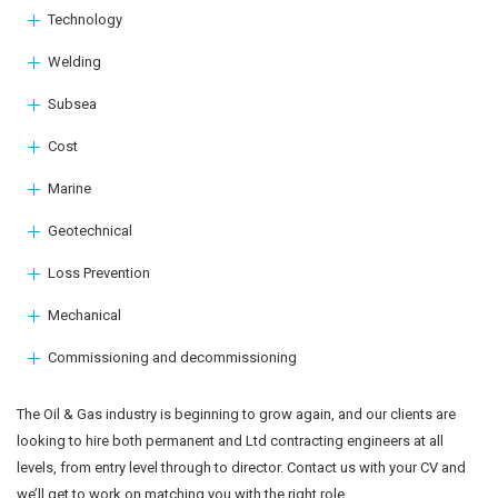
Technology
Welding
Subsea
Cost
Marine
Geotechnical
Loss Prevention
Mechanical
Commissioning and decommissioning
The Oil & Gas industry is beginning to grow again, and our clients are
looking to hire both permanent and Ltd contracting engineers at all
levels, from entry level through to director. Contact us with your CV and
we’ll get to work on matching you with the right role.