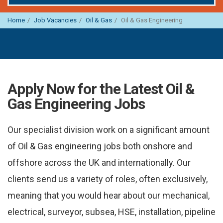
Home
Job Vacancies
Oil & Gas
Oil & Gas Engineering
Apply Now for the Latest Oil &
Gas Engineering Jobs
Our specialist division work on a significant amount
of Oil & Gas engineering jobs both onshore and
offshore across the UK and internationally. Our
clients send us a variety of roles, often exclusively,
meaning that you would hear about our mechanical,
electrical, surveyor, subsea, HSE, installation, pipeline