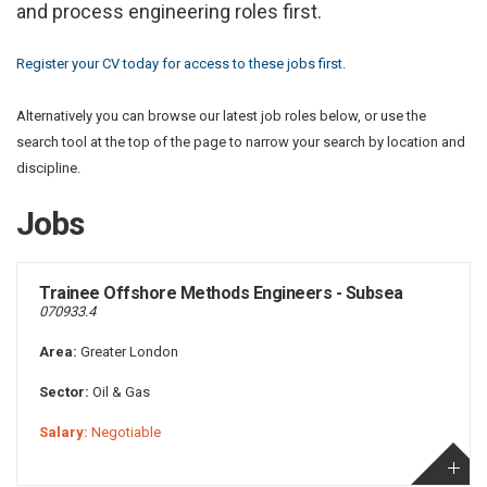
and process engineering roles first.
Register your CV today for access to these jobs first.
Alternatively you can browse our latest job roles below, or use the
search tool at the top of the page to narrow your search by location and
discipline.
Jobs
Trainee Offshore Methods Engineers - Subsea
070933.4
Area:
Greater London
Sector:
Oil & Gas
Salary:
Negotiable