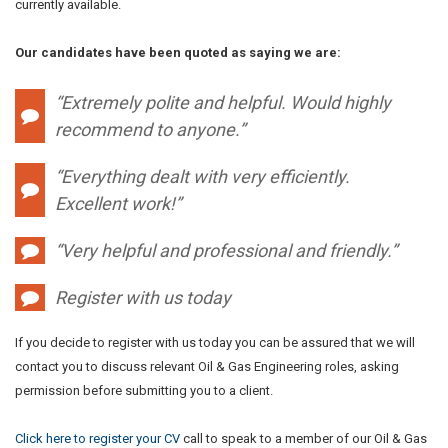
currently available.
Our candidates have been quoted as saying we are:
“Extremely polite and helpful. Would highly
recommend to anyone.”
“Everything dealt with very efficiently.
Excellent work!”
“Very helpful and professional and friendly.”
Register with us today
If you decide to register with us today you can be assured that we will
contact you to discuss relevant Oil & Gas Engineering roles, asking
permission before submitting you to a client.
Click here to register your CV
call to speak to a member of our Oil & Gas