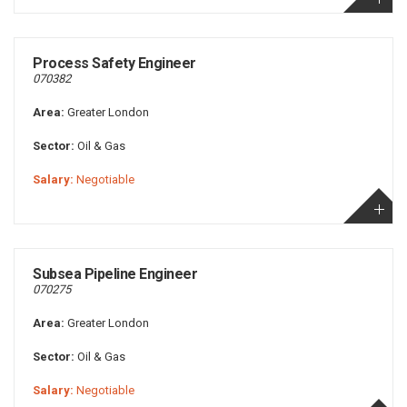
Process Safety Engineer
070382
Area:
Greater London
Sector:
Oil & Gas
Salary:
Negotiable
Subsea Pipeline Engineer
070275
Area:
Greater London
Sector:
Oil & Gas
Salary:
Negotiable