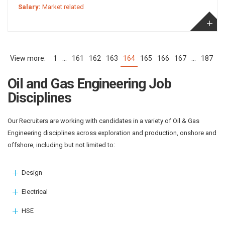
Salary:
Market related
1
…
161
162
163
164
165
166
167
…
187
(current)
Oil and Gas Engineering Job
Disciplines
Our Recruiters are working with candidates in a variety of Oil & Gas
Engineering disciplines across exploration and production, onshore and
offshore, including but not limited to:
Design
Electrical
HSE