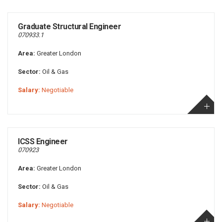
Graduate Structural Engineer
070933.1
Area:
Greater London
Sector:
Oil & Gas
Salary:
Negotiable
ICSS Engineer
070923
Area:
Greater London
Sector:
Oil & Gas
Salary:
Negotiable