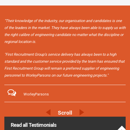
"Their knowledge of the industry, our organisation and candidates is one
of the leaders in the market. They have always been able to supply us with
the right calibre of engineering candidate no matter what the discipline or
regional location is.
"First Recruitment Group’s service delivery has always been to a high
standard and the customer service provided by the team has ensured that
First Recruitment Group will remain a preferred supplier of engineering
personnel to WorleyParsons on our future engineering projects."
WorleyParsons
Read all Testimonials