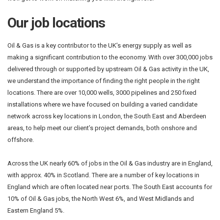
Our job locations
Oil & Gas is a key contributor to the UK’s energy supply as well as
making a significant contribution to the economy. With over 300,000 jobs
delivered through or supported by upstream Oil & Gas activity in the UK,
we understand the importance of finding the right people in the right
locations. There are over 10,000 wells, 3000 pipelines and 250 fixed
installations where we have focused on building a varied candidate
network across key locations in London, the South East and Aberdeen
areas, to help meet our client’s project demands, both onshore and
offshore.
Across the UK nearly 60% of jobs in the Oil & Gas industry are in England,
with approx. 40% in Scotland. There are a number of key locations in
England which are often located near ports. The South East accounts for
10% of Oil & Gas jobs, the North West 6%, and West Midlands and
Eastern England 5%.