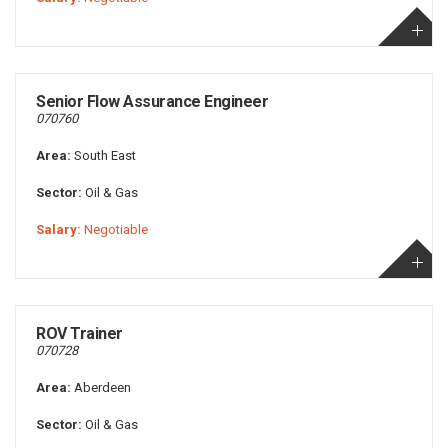
Senior Flow Assurance Engineer
070760
Area:
South East
Sector:
Oil & Gas
Salary:
Negotiable
ROV Trainer
070728
Area:
Aberdeen
Sector:
Oil & Gas