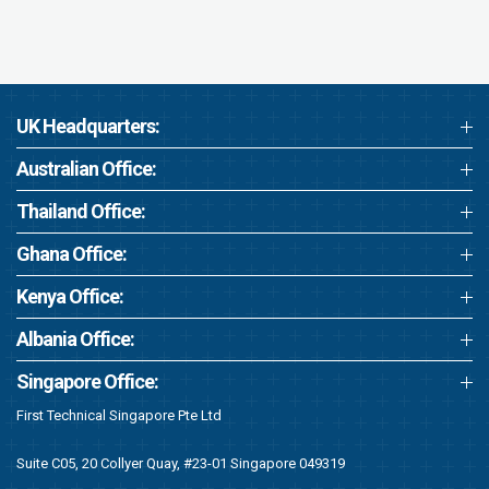
UK Headquarters:
Australian Office:
Thailand Office:
Ghana Office:
Kenya Office:
Albania Office:
Singapore Office:
First Technical Singapore Pte Ltd
Suite C05, 20 Collyer Quay, #23-01 Singapore 049319