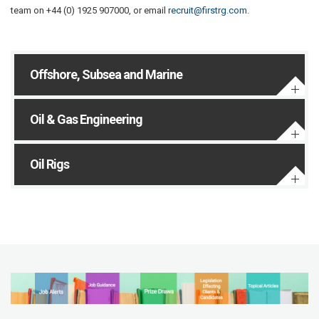
team on +44 (0) 1925 907000, or email
recruit@firstrg.com
.
Offshore, Subsea and Marine
Oil & Gas Engineering
Oil Rigs