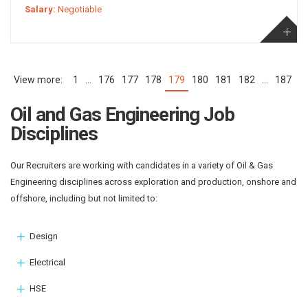
Salary:
Negotiable
1
…
176
177
178
179
180
181
182
…
187
(current)
Oil and Gas Engineering Job
Disciplines
Our Recruiters are working with candidates in a variety of Oil & Gas
Engineering disciplines across exploration and production, onshore and
offshore, including but not limited to:
Design
Electrical
HSE