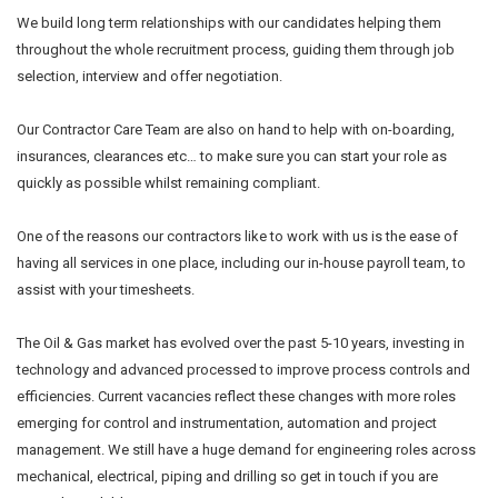
We build long term relationships with our candidates helping them
throughout the whole recruitment process, guiding them through job
selection, interview and offer negotiation.
Our Contractor Care Team are also on hand to help with on-boarding,
insurances, clearances etc… to make sure you can start your role as
quickly as possible whilst remaining compliant.
One of the reasons our contractors like to work with us is the ease of
having all services in one place, including our in-house payroll team, to
assist with your timesheets.
The Oil & Gas market has evolved over the past 5-10 years, investing in
technology and advanced processed to improve process controls and
efficiencies. Current vacancies reflect these changes with more roles
emerging for control and instrumentation, automation and project
management. We still have a huge demand for engineering roles across
mechanical, electrical, piping and drilling so get in touch if you are