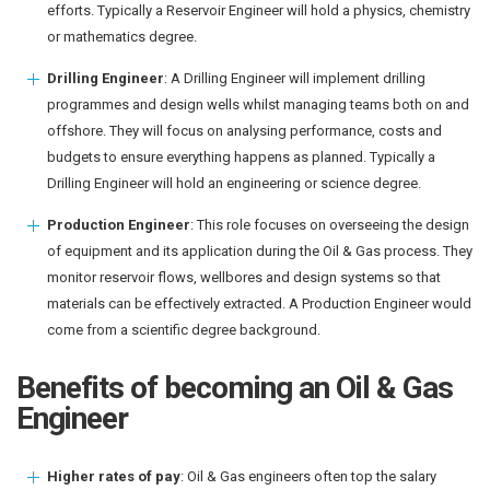
efforts. Typically a Reservoir Engineer will hold a physics, chemistry
or mathematics degree.
Drilling Engineer
: A Drilling Engineer will implement drilling
programmes and design wells whilst managing teams both on and
offshore. They will focus on analysing performance, costs and
budgets to ensure everything happens as planned. Typically a
Drilling Engineer will hold an engineering or science degree.
Production Engineer
: This role focuses on overseeing the design
of equipment and its application during the Oil & Gas process. They
monitor reservoir flows, wellbores and design systems so that
materials can be effectively extracted. A Production Engineer would
come from a scientific degree background.
Benefits of becoming an Oil & Gas
Engineer
Higher rates of pay
: Oil & Gas engineers often top the salary