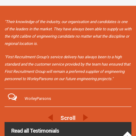
"Their knowledge of the industry, our organisation and candidates is one
of the leaders in the market. They have always been able to supply us with
the right calibre of engineering candidate no matter what the discipline or
regional location is.
"First Recruitment Group’s service delivery has always been to a high
standard and the customer service provided by the team has ensured that
First Recruitment Group will remain a preferred supplier of engineering
personnel to WorleyParsons on our future engineering projects."
WorleyParsons
Read all Testimonials