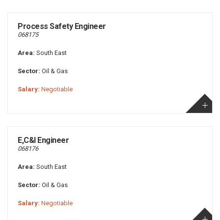
Process Safety Engineer
068175
Area:
South East
Sector:
Oil & Gas
Salary:
Negotiable
E,C&I Engineer
068176
Area:
South East
Sector:
Oil & Gas
Salary:
Negotiable