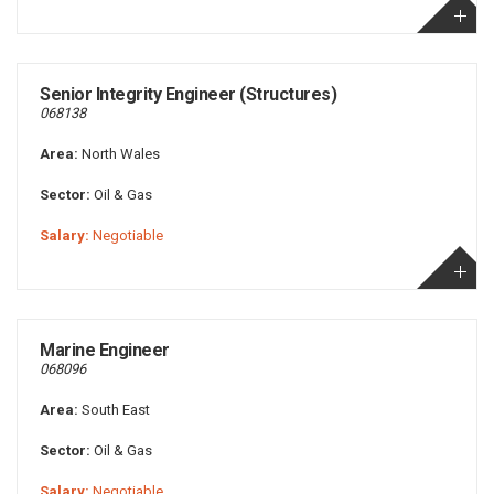
Senior Integrity Engineer (Structures)
068138
Area:
North Wales
Sector:
Oil & Gas
Salary:
Negotiable
Marine Engineer
068096
Area:
South East
Sector:
Oil & Gas
Salary:
Negotiable