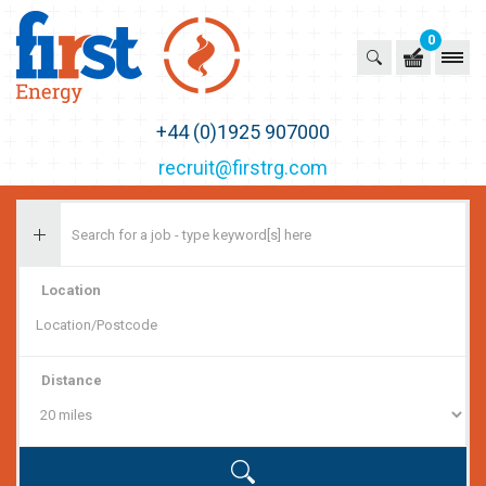
0
First Recruitment Group
+44 (0)1925 907000
recruit@firstrg.com
Location
Distance