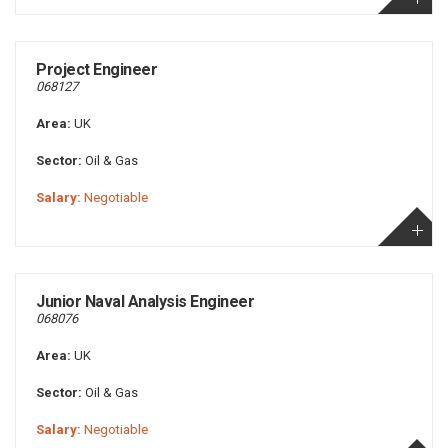
Project Engineer
068127
Area:
UK
Sector:
Oil & Gas
Salary:
Negotiable
Junior Naval Analysis Engineer
068076
Area:
UK
Sector:
Oil & Gas
Salary:
Negotiable