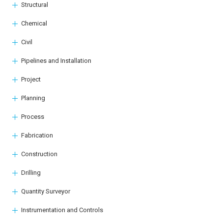
Structural
Chemical
Civil
Pipelines and Installation
Project
Planning
Process
Fabrication
Construction
Drilling
Quantity Surveyor
Instrumentation and Controls