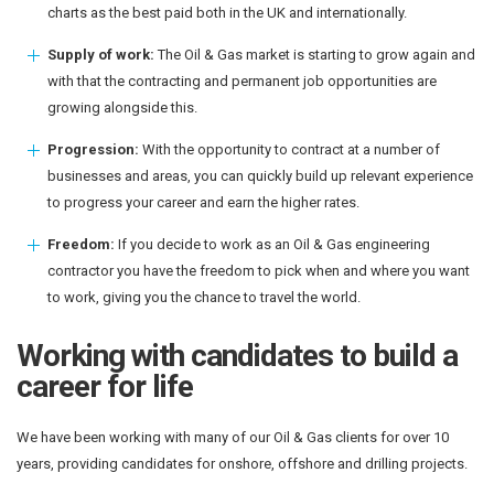
charts as the best paid both in the UK and internationally.
Supply of work:
The Oil & Gas market is starting to grow again and
with that the contracting and permanent job opportunities are
growing alongside this.
Progression:
With the opportunity to contract at a number of
businesses and areas, you can quickly build up relevant experience
to progress your career and earn the higher rates.
Freedom:
If you decide to work as an Oil & Gas engineering
contractor you have the freedom to pick when and where you want
to work, giving you the chance to travel the world.
Working with candidates to build a
career for life
We have been working with many of our Oil & Gas clients for over 10
years, providing candidates for onshore, offshore and drilling projects.