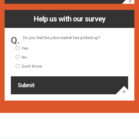
Help us with our survey
Do you feel the jobs market has picked up?
Yes
No
Don't Know
Submit