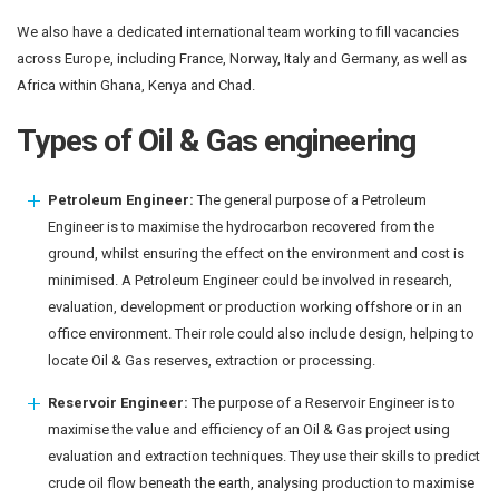
We also have a dedicated international team working to fill vacancies
across Europe, including France, Norway, Italy and Germany, as well as
Africa within Ghana, Kenya and Chad.
Types of Oil & Gas engineering
Petroleum Engineer:
The general purpose of a Petroleum
Engineer is to maximise the hydrocarbon recovered from the
ground, whilst ensuring the effect on the environment and cost is
minimised. A Petroleum Engineer could be involved in research,
evaluation, development or production working offshore or in an
office environment. Their role could also include design, helping to
locate Oil & Gas reserves, extraction or processing.
Reservoir Engineer:
The purpose of a Reservoir Engineer is to
maximise the value and efficiency of an Oil & Gas project using
evaluation and extraction techniques. They use their skills to predict
crude oil flow beneath the earth, analysing production to maximise