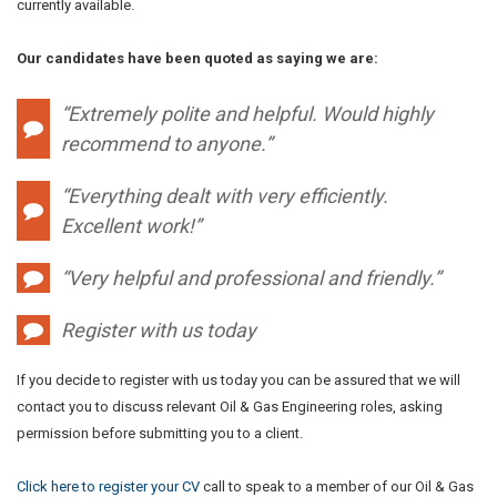
currently available.
Our candidates have been quoted as saying we are:
“Extremely polite and helpful. Would highly
recommend to anyone.”
“Everything dealt with very efficiently.
Excellent work!”
“Very helpful and professional and friendly.”
Register with us today
If you decide to register with us today you can be assured that we will
contact you to discuss relevant Oil & Gas Engineering roles, asking
permission before submitting you to a client.
Click here to register your CV
call to speak to a member of our Oil & Gas