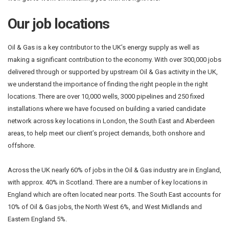
Our job locations
Oil & Gas is a key contributor to the UK’s energy supply as well as
making a significant contribution to the economy. With over 300,000 jobs
delivered through or supported by upstream Oil & Gas activity in the UK,
we understand the importance of finding the right people in the right
locations. There are over 10,000 wells, 3000 pipelines and 250 fixed
installations where we have focused on building a varied candidate
network across key locations in London, the South East and Aberdeen
areas, to help meet our client’s project demands, both onshore and
offshore.
Across the UK nearly 60% of jobs in the Oil & Gas industry are in England,
with approx. 40% in Scotland. There are a number of key locations in
England which are often located near ports. The South East accounts for
10% of Oil & Gas jobs, the North West 6%, and West Midlands and
Eastern England 5%.