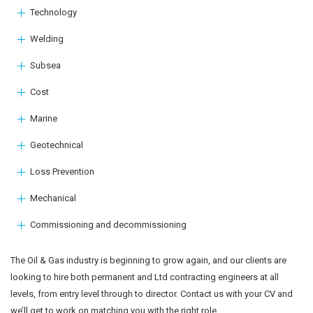
Technology
Welding
Subsea
Cost
Marine
Geotechnical
Loss Prevention
Mechanical
Commissioning and decommissioning
The Oil & Gas industry is beginning to grow again, and our clients are
looking to hire both permanent and Ltd contracting engineers at all
levels, from entry level through to director. Contact us with your CV and
we’ll get to work on matching you with the right role.