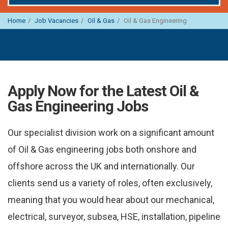
Home
Job Vacancies
Oil & Gas
Oil & Gas Engineering
Apply Now for the Latest Oil &
Gas Engineering Jobs
Our specialist division work on a significant amount
of Oil & Gas engineering jobs both onshore and
offshore across the UK and internationally. Our
clients send us a variety of roles, often exclusively,
meaning that you would hear about our mechanical,
electrical, surveyor, subsea, HSE, installation, pipeline