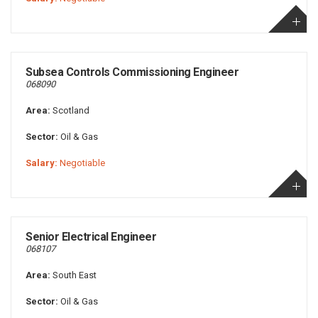
Subsea Controls Commissioning Engineer
068090
Area:
Scotland
Sector:
Oil & Gas
Salary:
Negotiable
Senior Electrical Engineer
068107
Area:
South East
Sector:
Oil & Gas