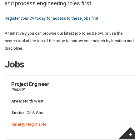
and process engineering roles first.
Register your CV today for access to these jobs first.
Alternatively you can browse our latest job roles below, or use the
search tool at the top of the page to narrow your search by location and
discipline.
Jobs
Project Engineer
068208
Area:
North West
Sector:
Oil & Gas
Salary:
Negotiable