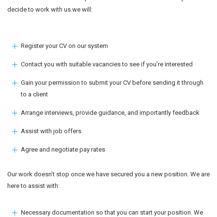
decide to work with us we will:
Register your CV on our system
Contact you with suitable vacancies to see if you’re interested
Gain your permission to submit your CV before sending it through
to a client
Arrange interviews, provide guidance, and importantly feedback
Assist with job offers
Agree and negotiate pay rates
Our work doesn’t stop once we have secured you a new position. We are
here to assist with:
Necessary documentation so that you can start your position. We