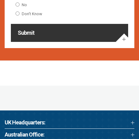
No
Don't Know
Submit
UK Headquarters:
Australian Office: