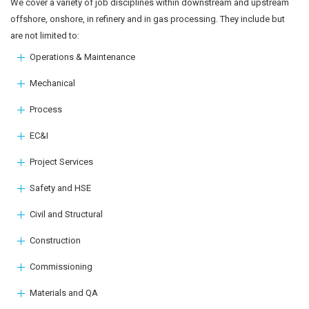
We cover a variety of job disciplines within downstream and upstream
offshore, onshore, in refinery and in gas processing. They include but
are not limited to:
Operations & Maintenance
Mechanical
Process
EC&I
Project Services
Safety and HSE
Civil and Structural
Construction
Commissioning
Materials and QA