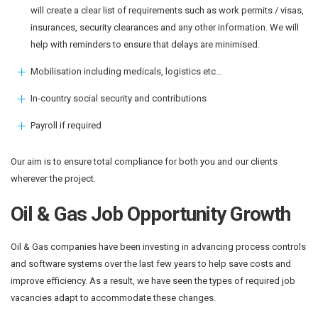
will create a clear list of requirements such as work permits / visas,
insurances, security clearances and any other information. We will
help with reminders to ensure that delays are minimised.
Mobilisation including medicals, logistics etc…
In-country social security and contributions
Payroll if required
Our aim is to ensure total compliance for both you and our clients
wherever the project.
Oil & Gas Job Opportunity Growth
Oil & Gas companies have been investing in advancing process controls
and software systems over the last few years to help save costs and
improve efficiency. As a result, we have seen the types of required job
vacancies adapt to accommodate these changes.