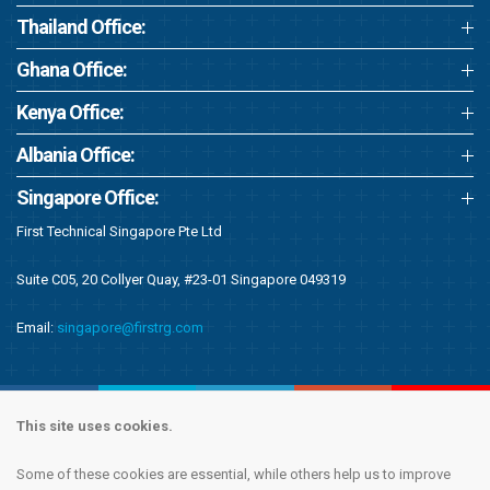
Thailand Office:
Ghana Office:
Kenya Office:
Albania Office:
Singapore Office:
First Technical Singapore Pte Ltd
Suite C05, 20 Collyer Quay, #23-01 Singapore 049319
Email:
singapore@firstrg.com
This site uses cookies.
Some of these cookies are essential, while others help us to improve