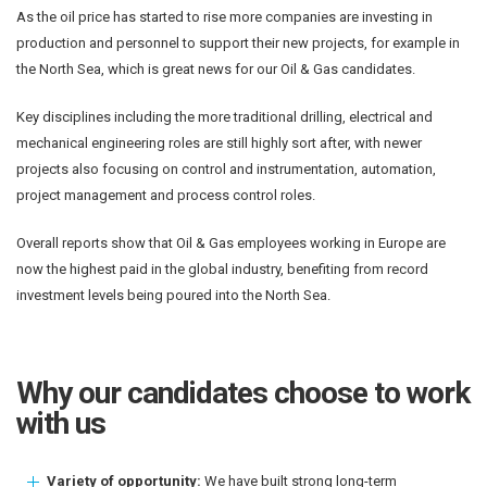
As the oil price has started to rise more companies are investing in
production and personnel to support their new projects, for example in
the North Sea, which is great news for our Oil & Gas candidates.
Key disciplines including the more traditional drilling, electrical and
mechanical engineering roles are still highly sort after, with newer
projects also focusing on control and instrumentation, automation,
project management and process control roles.
Overall reports show that Oil & Gas employees working in Europe are
now the highest paid in the global industry, benefiting from record
investment levels being poured into the North Sea.
Why our candidates choose to work
with us
Variety of opportunity:
We have built strong long-term