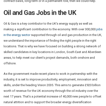
contract basis, long-term or in a permanent role, then we could help.
Oil and Gas Jobs in the UK
Oil & Gas is a key contributor to the UK’s energy supply as well as
making a significant contribution to the economy. With over 300,000
jobs
in the energy sector
supported through oil and gas production in the UK,
we understand the importance of finding the right people in the right
locations. That is why we have focused on building a strong network of
skilled candidates in key locations in London, South East and Aberdeen
areas, to help meet our client’s project demands, both onshore and
offshore.
As the government made recent plans to work in partnership with the
industry, it is set to improve productivity, employment, innovation and
skills, under the heading Vision 2035. This aims to generate £920 billion
worth of revenue for the UK economy through the oil industry over the
next 17 years. That’s a potential increase of 40,000 new people to offset
natural attrition and to support the broader energy diversification