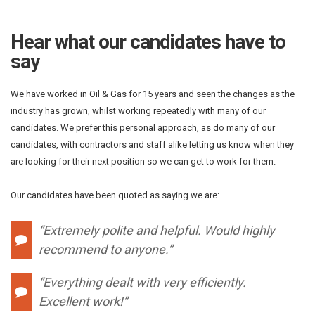
Hear what our candidates have to
say
We have worked in Oil & Gas for 15 years and seen the changes as the
industry has grown, whilst working repeatedly with many of our
candidates. We prefer this personal approach, as do many of our
candidates, with contractors and staff alike letting us know when they
are looking for their next position so we can get to work for them.
Our candidates have been quoted as saying we are:
“Extremely polite and helpful. Would highly
recommend to anyone.”
“Everything dealt with very efficiently.
Excellent work!”