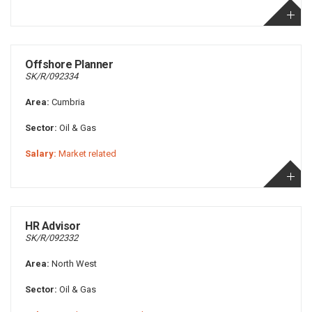
Offshore Planner
SK/R/092334
Area:
Cumbria
Sector:
Oil & Gas
Salary:
Market related
HR Advisor
SK/R/092332
Area:
North West
Sector:
Oil & Gas