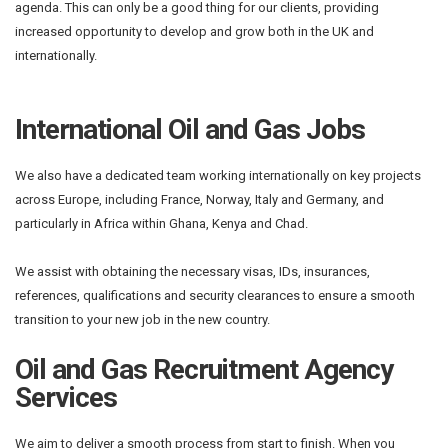
agenda. This can only be a good thing for our clients, providing
increased opportunity to develop and grow both in the UK and
internationally.
International Oil and Gas Jobs
We also have a dedicated team working internationally on key projects
across Europe, including France, Norway, Italy and Germany, and
particularly in Africa within Ghana, Kenya and Chad.
We assist with obtaining the necessary visas, IDs, insurances,
references, qualifications and security clearances to ensure a smooth
transition to your new job in the new country.
Oil and Gas Recruitment Agency
Services
We aim to deliver a smooth process from start to finish. When you