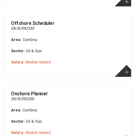
Offshore Scheduler
SK/R/092335
Area:
Cumbria
Sector:
Oil & Gas
Salary:
Market related
Onshore Planner
SK/R/092336
Area:
Cumbria
Sector:
Oil & Gas
Salary:
Market related