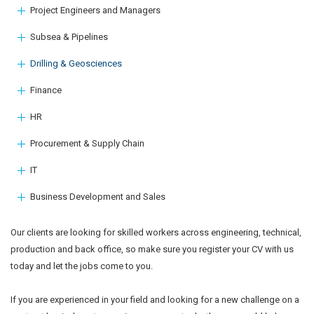
Project Engineers and Managers
Subsea & Pipelines
Drilling & Geosciences
Finance
HR
Procurement & Supply Chain
IT
Business Development and Sales
Our clients are looking for skilled workers across engineering, technical,
production and back office, so make sure you register your CV with us
today and let the jobs come to you.
If you are experienced in your field and looking for a new challenge on a