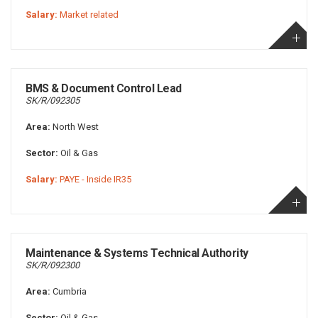
Salary:
Market related
BMS & Document Control Lead
SK/R/092305
Area:
North West
Sector:
Oil & Gas
Salary:
PAYE - Inside IR35
Maintenance & Systems Technical Authority
SK/R/092300
Area:
Cumbria
Sector:
Oil & Gas