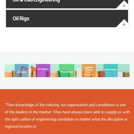
Oil Rigs
"Their knowledge of the industry, our organisation and candidates is one
of the leaders in the market. They have always been able to supply us with
the right calibre of engineering candidate no matter what the discipline or
regional location is.