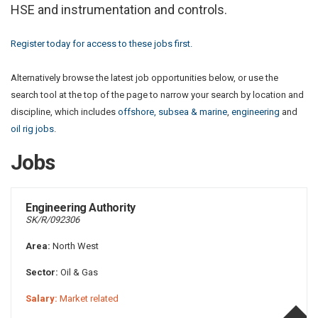
HSE and instrumentation and controls.
Register today for access to these jobs first.
Alternatively browse the latest job opportunities below, or use the
search tool at the top of the page to narrow your search by location and
discipline, which includes
offshore, subsea & marine
,
engineering
and
oil rig jobs
.
Jobs
Engineering Authority
SK/R/092306
Area:
North West
Sector:
Oil & Gas
Salary:
Market related