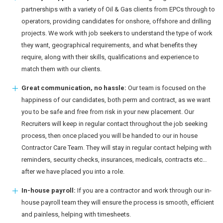
partnerships with a variety of Oil & Gas clients from EPCs through to
operators, providing candidates for onshore, offshore and drilling
projects. We work with job seekers to understand the type of work
they want, geographical requirements, and what benefits they
require, along with their skills, qualifications and experience to
match them with our clients.
Great communication, no hassle:
Our team is focused on the
happiness of our candidates, both perm and contract, as we want
you to be safe and free from risk in your new placement. Our
Recruiters will keep in regular contact throughout the job seeking
process, then once placed you will be handed to our in house
Contractor Care Team. They will stay in regular contact helping with
reminders, security checks, insurances, medicals, contracts etc…
after we have placed you into a role.
In-house payroll:
If you are a contractor and work through our in-
house payroll team they will ensure the process is smooth, efficient
and painless, helping with timesheets.