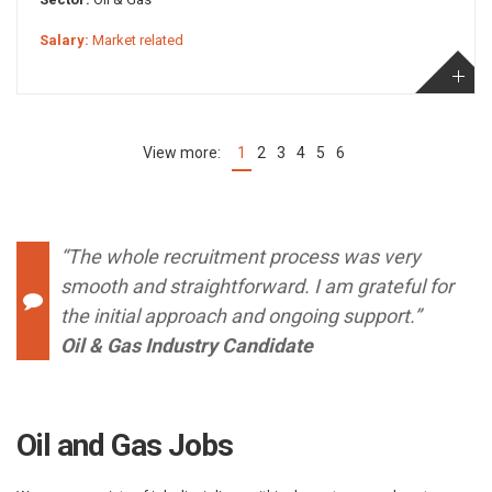
Salary:
Market related
1
2
3
4
5
6
(current)
“The whole recruitment process was very
smooth and straightforward. I am grateful for
the initial approach and ongoing support.”
Oil & Gas Industry Candidate
Oil and Gas Jobs