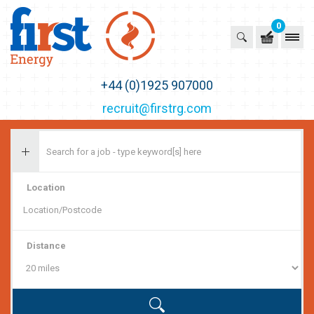
0
First Recruitment Group
+44 (0)1925 907000
recruit@firstrg.com
Location
Distance