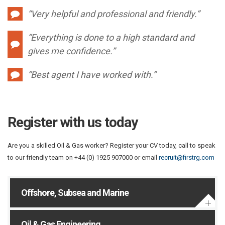
“Very helpful and professional and friendly.”
“Everything is done to a high standard and
gives me confidence.”
“Best agent I have worked with.”
Register with us today
Are you a skilled Oil & Gas worker? Register your CV today, call to speak
to our friendly team on +44 (0) 1925 907000 or email
recruit@firstrg.com
Offshore, Subsea and Marine
Oil & Gas Engineering