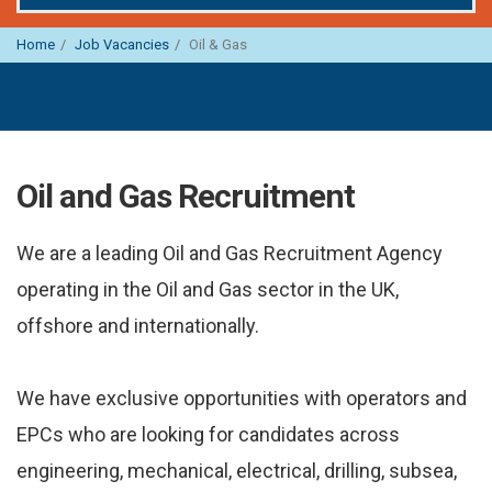
Home
Job Vacancies
Oil & Gas
Oil and Gas Recruitment
We are a leading Oil and Gas Recruitment Agency
operating in the Oil and Gas sector in the UK,
offshore and internationally.
We have exclusive opportunities with operators and
EPCs who are looking for candidates across
engineering, mechanical, electrical, drilling, subsea,