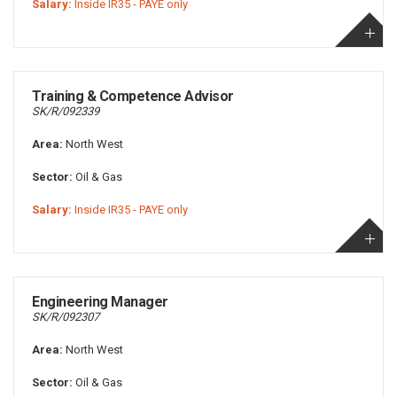
Salary:
Inside IR35 - PAYE only
Training & Competence Advisor
SK/R/092339
Area:
North West
Sector:
Oil & Gas
Salary:
Inside IR35 - PAYE only
Engineering Manager
SK/R/092307
Area:
North West
Sector:
Oil & Gas