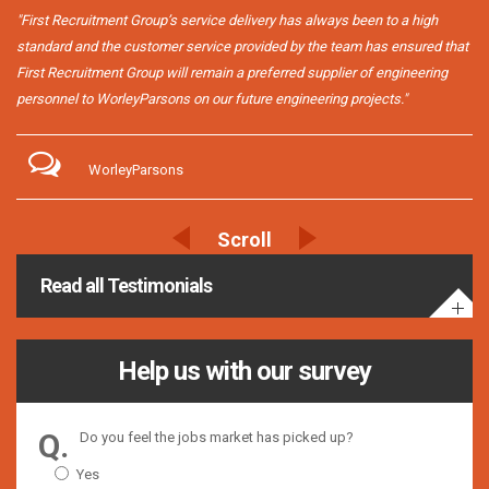
"First Recruitment Group’s service delivery has always been to a high
standard and the customer service provided by the team has ensured that
First Recruitment Group will remain a preferred supplier of engineering
personnel to WorleyParsons on our future engineering projects."
WorleyParsons
Read all Testimonials
Help us with our survey
Do you feel the jobs market has picked up?
Yes