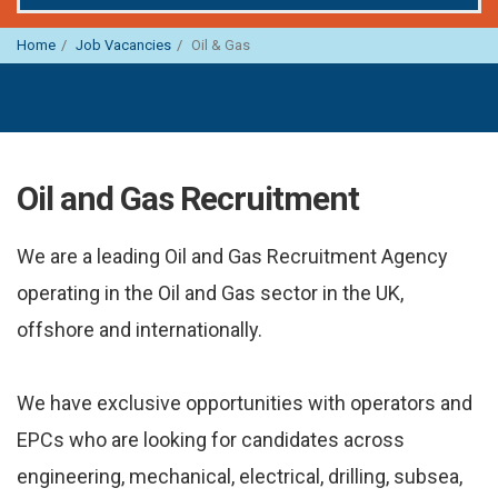
Home
Job Vacancies
Oil & Gas
Oil and Gas Recruitment
We are a leading Oil and Gas Recruitment Agency
operating in the Oil and Gas sector in the UK,
offshore and internationally.
We have exclusive opportunities with operators and
EPCs who are looking for candidates across
engineering, mechanical, electrical, drilling, subsea,