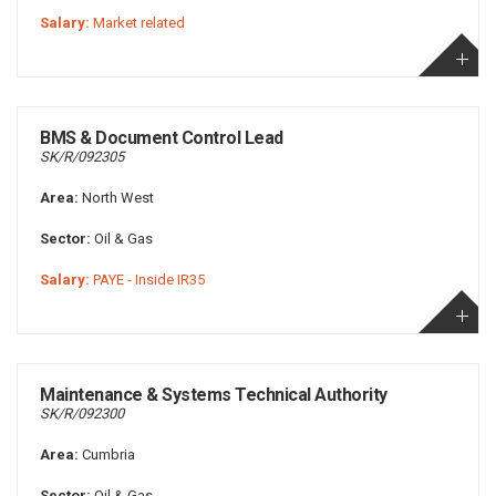
Salary:
Market related
BMS & Document Control Lead
SK/R/092305
Area:
North West
Sector:
Oil & Gas
Salary:
PAYE - Inside IR35
Maintenance & Systems Technical Authority
SK/R/092300
Area:
Cumbria
Sector:
Oil & Gas