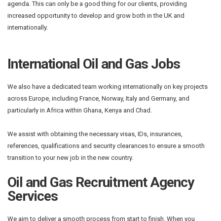
agenda. This can only be a good thing for our clients, providing
increased opportunity to develop and grow both in the UK and
internationally.
International Oil and Gas Jobs
We also have a dedicated team working internationally on key projects
across Europe, including France, Norway, Italy and Germany, and
particularly in Africa within Ghana, Kenya and Chad.
We assist with obtaining the necessary visas, IDs, insurances,
references, qualifications and security clearances to ensure a smooth
transition to your new job in the new country.
Oil and Gas Recruitment Agency
Services
We aim to deliver a smooth process from start to finish. When you