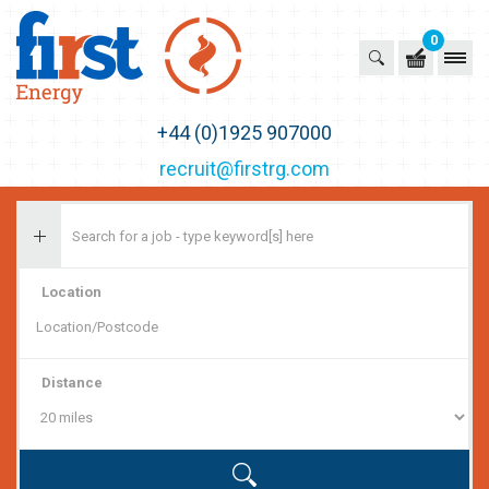
0
First Recruitment Group
+44 (0)1925 907000
recruit@firstrg.com
Location
Distance