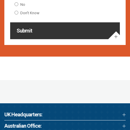
No
Don't Know
Submit
UK Headquarters:
Australian Office: