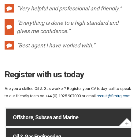
“Very helpful and professional and friendly.”
“Everything is done to a high standard and
gives me confidence.”
“Best agent I have worked with.”
Register with us today
Are you a skilled Oil & Gas worker? Register your CV today, call to speak
to our friendly team on +44 (0) 1925 907000 or email
recruit@firstrg.com
Offshore, Subsea and Marine
Oil & Gas Engineering