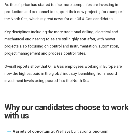
As the oil price has started to rise more companies are investing in
production and personnel to support their new projects, for example in
the North Sea, which is great news for our Oil & Gas candidates.
Key disciplines including the more traditional drilling, electrical and
mechanical engineering roles are still highly sort after, with newer
projects also focusing on control and instrumentation, automation,
project management and process control roles.
Overall reports show that Oil & Gas employees working in Europe are
now the highest paid in the global industry, benefiting from record
investment levels being poured into the North Sea.
Why our candidates choose to work
with us
Variety of opportunity:
We have built strong long-term