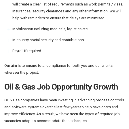
will create a clear list of requirements such as work permits / visas,
insurances, security clearances and any other information. We will
help with reminders to ensure that delays are minimised.
Mobilisation including medicals, logistics etc…
In-country social security and contributions
Payroll if required
Our aim is to ensure total compliance for both you and our clients
wherever the project.
Oil & Gas Job Opportunity Growth
Oil & Gas companies have been investing in advancing process controls
and software systems over the last few years to help save costs and
improve efficiency. As a result, we have seen the types of required job
vacancies adapt to accommodate these changes.