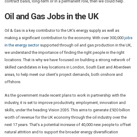
contract basis, long-term or in a permanent role, then we could help.
Oil and Gas Jobs in the UK
Oil & Gas is a key contributor to the UK’s energy supply as well as
making a significant contribution to the economy. With over 300,000
jobs
in the energy sector
supported through oil and gas production in the UK,
we understand the importance of finding the right people in the right
locations. That is why we have focused on building a strong network of
skilled candidates in key locations in London, South East and Aberdeen
areas, to help meet our client’s project demands, both onshore and
offshore.
As the government made recent plans to work in partnership with the
industry, it is set to improve productivity, employment, innovation and
skills, under the heading Vision 2035. This aims to generate £920 billion
worth of revenue for the UK economy through the oil industry over the
next 17 years. That’s a potential increase of 40,000 new people to offset
natural attrition and to support the broader energy diversification