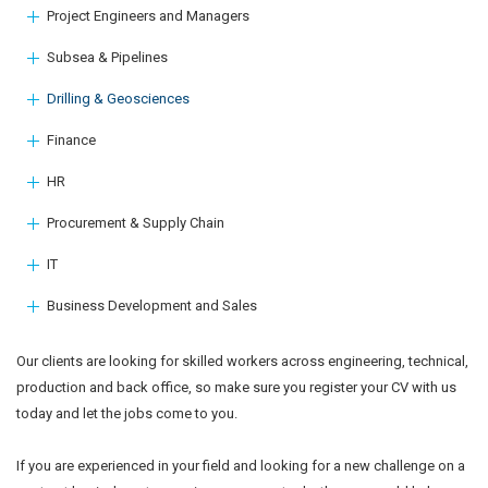
Project Engineers and Managers
Subsea & Pipelines
Drilling & Geosciences
Finance
HR
Procurement & Supply Chain
IT
Business Development and Sales
Our clients are looking for skilled workers across engineering, technical,
production and back office, so make sure you register your CV with us
today and let the jobs come to you.
If you are experienced in your field and looking for a new challenge on a