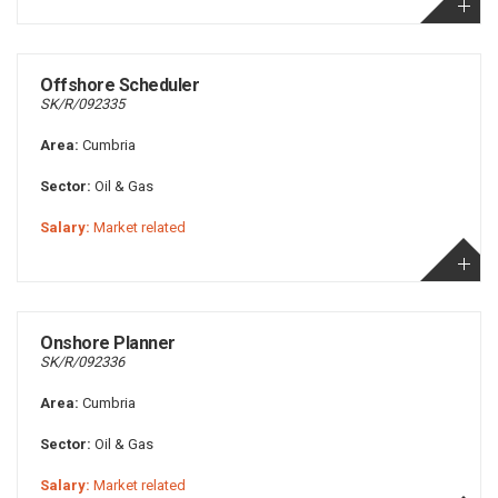
Offshore Scheduler
SK/R/092335
Area:
Cumbria
Sector:
Oil & Gas
Salary:
Market related
Onshore Planner
SK/R/092336
Area:
Cumbria
Sector:
Oil & Gas
Salary:
Market related