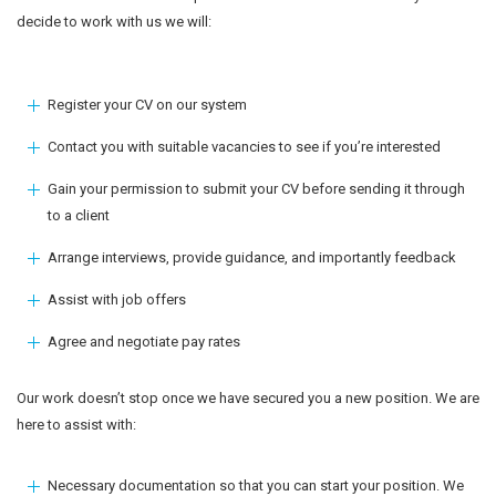
decide to work with us we will:
Register your CV on our system
Contact you with suitable vacancies to see if you’re interested
Gain your permission to submit your CV before sending it through
to a client
Arrange interviews, provide guidance, and importantly feedback
Assist with job offers
Agree and negotiate pay rates
Our work doesn’t stop once we have secured you a new position. We are
here to assist with:
Necessary documentation so that you can start your position. We