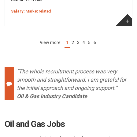
Salary:
Market related
1
2
3
4
5
6
(current)
“The whole recruitment process was very
smooth and straightforward. I am grateful for
the initial approach and ongoing support.”
Oil & Gas Industry Candidate
Oil and Gas Jobs