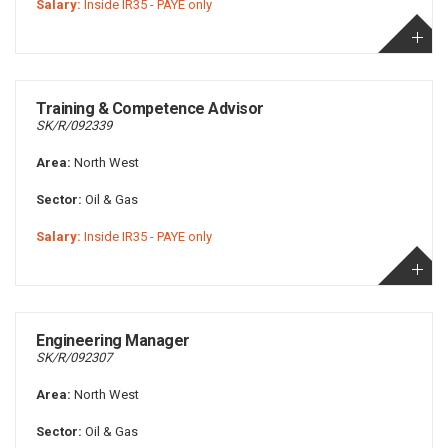
Salary:
Inside IR35 - PAYE only
Training & Competence Advisor
SK/R/092339
Area:
North West
Sector:
Oil & Gas
Salary:
Inside IR35 - PAYE only
Engineering Manager
SK/R/092307
Area:
North West
Sector:
Oil & Gas