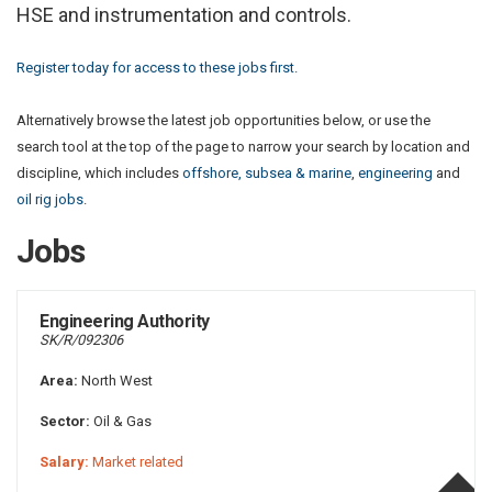
HSE and instrumentation and controls.
Register today for access to these jobs first.
Alternatively browse the latest job opportunities below, or use the
search tool at the top of the page to narrow your search by location and
discipline, which includes
offshore, subsea & marine
,
engineering
and
oil rig jobs
.
Jobs
Engineering Authority
SK/R/092306
Area:
North West
Sector:
Oil & Gas
Salary:
Market related