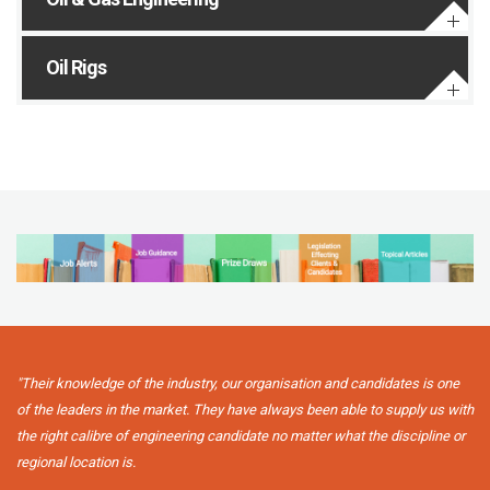
Oil Rigs
"Their knowledge of the industry, our organisation and candidates is one
of the leaders in the market. They have always been able to supply us with
the right calibre of engineering candidate no matter what the discipline or
regional location is.