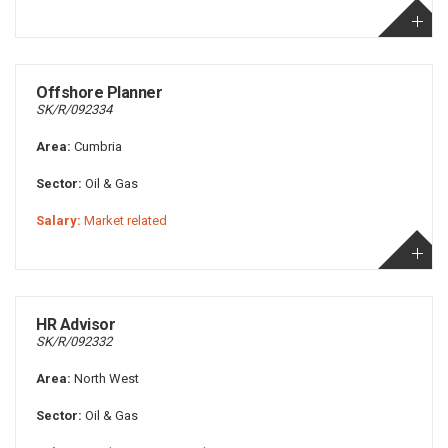
Offshore Planner
SK/R/092334
Area:
Cumbria
Sector:
Oil & Gas
Salary:
Market related
HR Advisor
SK/R/092332
Area:
North West
Sector:
Oil & Gas