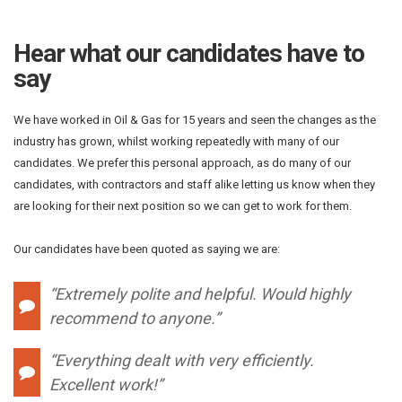
Hear what our candidates have to
say
We have worked in Oil & Gas for 15 years and seen the changes as the
industry has grown, whilst working repeatedly with many of our
candidates. We prefer this personal approach, as do many of our
candidates, with contractors and staff alike letting us know when they
are looking for their next position so we can get to work for them.
Our candidates have been quoted as saying we are:
“Extremely polite and helpful. Would highly
recommend to anyone.”
“Everything dealt with very efficiently.
Excellent work!”