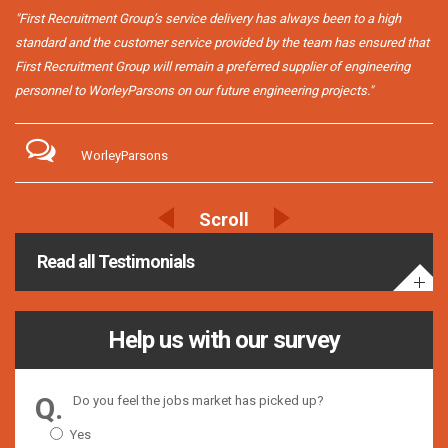
"First Recruitment Group’s service delivery has always been to a high
standard and the customer service provided by the team has ensured that
First Recruitment Group will remain a preferred supplier of engineering
personnel to WorleyParsons on our future engineering projects."
WorleyParsons
Read all Testimonials
Help us with our survey
Do you feel the jobs market has picked up?
Yes