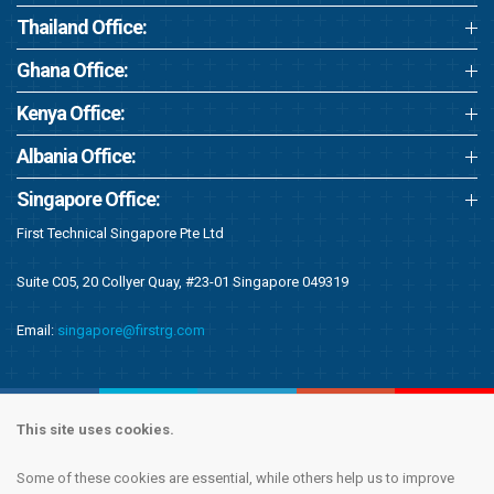
Thailand Office:
Ghana Office:
Kenya Office:
Albania Office:
Singapore Office:
First Technical Singapore Pte Ltd
Suite C05, 20 Collyer Quay, #23-01 Singapore 049319
Email:
singapore@firstrg.com
This site uses cookies.
Some of these cookies are essential, while others help us to improve