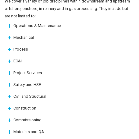
We cover a variety of job disciplines within downstream and upstream
offshore, onshore, in refinery and in gas processing. They include but
are not limited to:
Operations & Maintenance
Mechanical
Process
EC&I
Project Services
Safety and HSE
Civil and Structural
Construction
Commissioning
Materials and QA