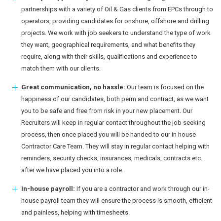
partnerships with a variety of Oil & Gas clients from EPCs through to
operators, providing candidates for onshore, offshore and drilling
projects. We work with job seekers to understand the type of work
they want, geographical requirements, and what benefits they
require, along with their skills, qualifications and experience to
match them with our clients.
Great communication, no hassle:
Our team is focused on the
happiness of our candidates, both perm and contract, as we want
you to be safe and free from risk in your new placement. Our
Recruiters will keep in regular contact throughout the job seeking
process, then once placed you will be handed to our in house
Contractor Care Team. They will stay in regular contact helping with
reminders, security checks, insurances, medicals, contracts etc…
after we have placed you into a role.
In-house payroll:
If you are a contractor and work through our in-
house payroll team they will ensure the process is smooth, efficient
and painless, helping with timesheets.