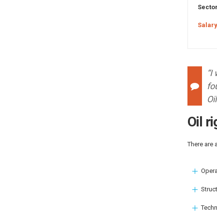
Sector
Salary
“I
fo
Oi
Oil r
There are 
Opera
Struct
Techn