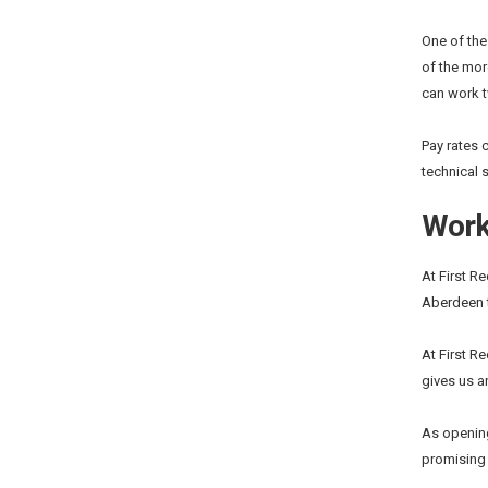
One of the
of the mor
can work 
Pay rates 
technical 
Worki
At First R
Aberdeen t
At First R
gives us a
As opening
promising i