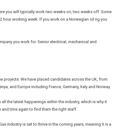
there you will typically work two weeks on, two weeks off. Some
2 hour working week. If you work on a Norwegian oil rig you
ompany you work for. Senior electrical, mechanical and
lue projects. We have placed candidates across the UK, from
nya, and Europe including France, Germany, Italy and Norway.
all the latest happenings within the industry, which is why it
and time again to find them the right staff.
s industry is set to thrive in the coming years, meaning it is a