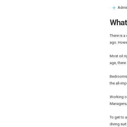
Admi
What 
There is a
ago. Howev
Most oil r
age, there
Bedrooms a
the all-im
Working of
Managers/
To get to a
diving suit