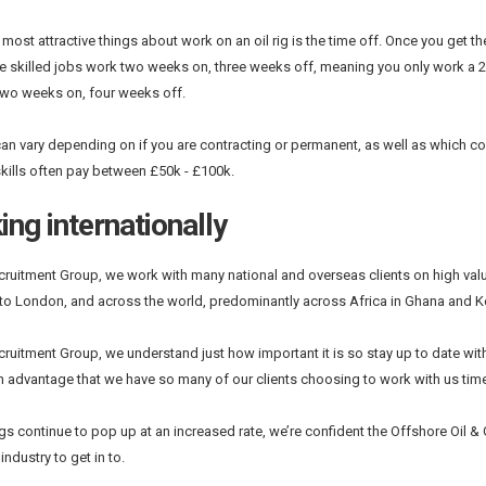
 most attractive things about work on an oil rig is the time off. Once you get 
e skilled jobs work two weeks on, three weeks off, meaning you only work a 2
two weeks on, four weeks off.
can vary depending on if you are contracting or permanent, as well as which c
skills often pay between £50k - £100k.
ng internationally
ecruitment Group, we work with many national and overseas clients on high va
o London, and across the world, predominantly across Africa in Ghana and Ke
ecruitment Group, we understand just how important it is so stay up to date with 
n advantage that we have so many of our clients choosing to work with us time 
s continue to pop up at an increased rate, we’re confident the Offshore Oil & Ga
ndustry to get in to.