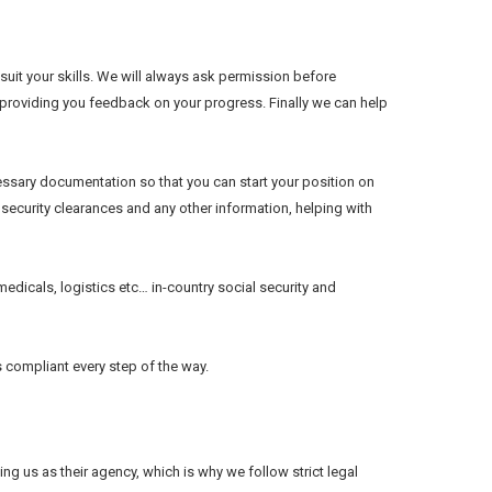
suit your skills. We will always ask permission before
, providing you feedback on your progress. Finally we can help
essary documentation so that you can start your position on
, security clearances and any other information, helping with
edicals, logistics etc… in-country social security and
s compliant every step of the way.
g us as their agency, which is why we follow strict legal