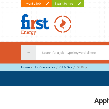
I want a job
I want to hire
First Recruitment Group
Home
Job Vacancies
Oil & Gas
Oil Rigs
Apply