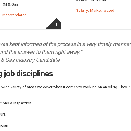
:
Oil & Gas
Salary:
Market related
:
Market related
 was kept informed of the process in a very timely manne
und the answer to them right away.”
l & Gas Industry Candidate
ig job disciplines
a wide variety of areas we cover when it comes to working on an oil rig. They inc
tions & Inspection
ural
ician