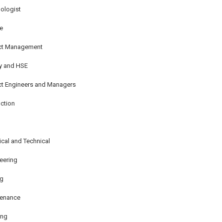
ologist
e
ect Management
y and HSE
ct Engineers and Managers
ction
rical and Technical
eering
ng
tenance
ing