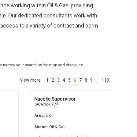
nce working within Oil & Gas, providing
cale. Our dedicated consultants work with
 access to a variety of contract and perm
to narrow your search by location and discipline.
1
2
3
4
5
6
7
8
9
…
113
(current)
Nacelle Supervisor
SK/R/090734
Area:
UK
Sector:
Oil & Gas