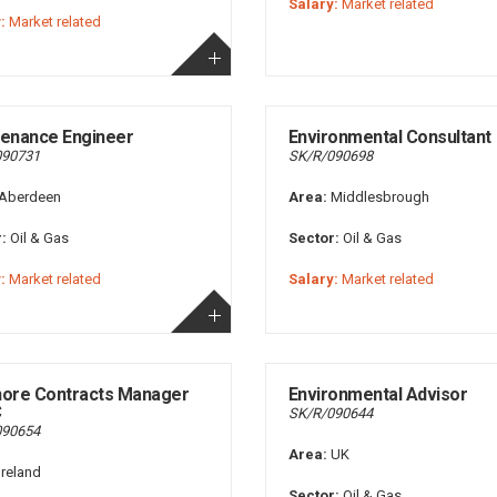
Salary:
Market related
:
Market related
enance Engineer
Environmental Consultant
090731
SK/R/090698
Aberdeen
Area:
Middlesbrough
:
Oil & Gas
Sector:
Oil & Gas
:
Market related
Salary:
Market related
hore Contracts Manager
Environmental Advisor
C
SK/R/090644
090654
Area:
UK
Ireland
Sector:
Oil & Gas