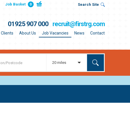
Job Basket
0
Search Site
01925 907 000
recruit@firstrg.com
Clients
About Us
Job Vacancies
News
Contact
20 miles