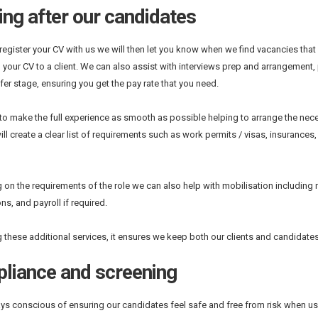
ng after our candidates
egister your CV with us we will then let you know when we find vacancies that 
 your CV to a client. We can also assist with interviews prep and arrangement
ffer stage, ensuring you get the pay rate that you need.
 to make the full experience as smooth as possible helping to arrange the nec
ill create a clear list of requirements such as work permits / visas, insurances
on the requirements of the role we can also help with mobilisation including m
ns, and payroll if required.
g these additional services, it ensures we keep both our clients and candidate
liance and screening
ys conscious of ensuring our candidates feel safe and free from risk when usin