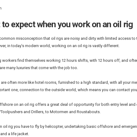
n
to expect when you work on an oil rig
 common misconception that oil rigs are noisy and dirty with limited access t
er, in today’s modern world, working on an oil rig is vastly different.
ig workers find themselves working 12 hours shifts, with 12 hours off, and oft
 are many luxuries that come with the job too.
re often more like hotel rooms, furnished to a high standard, with all your mea
portant one, connection to the outside world, which means you can contact you
fshore on an oil rig offers a great deal of opportunity for both entry level an
Toolpushers and Drillers, to Motormen and Roustabouts.
n oil rig you have to fly by helicopter, undertaking basic offshore and emergency
 and a life jacket.