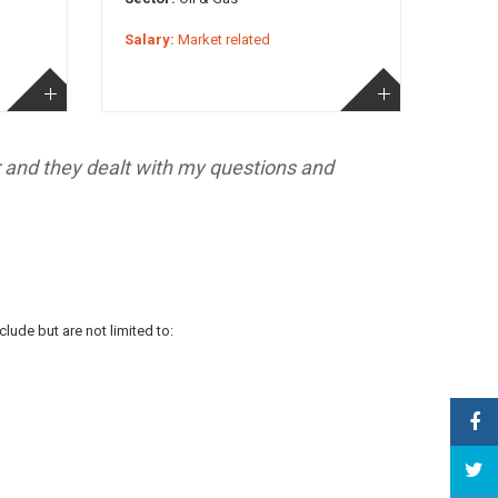
Salary:
Market related
r and they dealt with my questions and
lude but are not limited to: