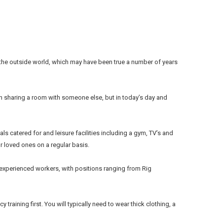
o the outside world, which may have been true a number of years
en sharing a room with someone else, but in today’s day and
ls catered for and leisure facilities including a gym, TV’s and
r loved ones on a regular basis.
d experienced workers, with positions ranging from Rig
 training first. You will typically need to wear thick clothing, a