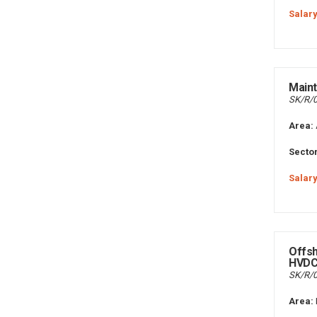
Salary
Maint
SK/R/
Area:
Sector
Salary
Offs
HVD
SK/R/
Area: