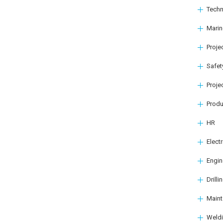
Techn
Marin
Proj
Safet
Proje
Produ
HR
Elect
Engin
Drilli
Main
Weld