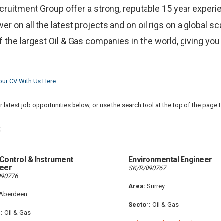
ecruitment Group offer a strong, reputable 15 year experie
r on all the latest projects and on oil rigs on a global s
 the largest Oil & Gas companies in the world, giving you
our CV With Us Here
 latest job opportunities below, or use the search tool at the top of the page 
s
Control & Instrument
Environmental Engineer
eer
SK/R/090767
090776
Area:
Surrey
Aberdeen
Sector:
Oil & Gas
:
Oil & Gas