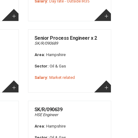
Salary:
Day rate - Outside IR35
Senior Process Engineer x 2
SK/R/090689
Area:
Hampshire
Sector:
Oil & Gas
Salary:
Market related
SK/R/090639
HSE Engineer
Area:
Hampshire
Sector:
Oil & Gas