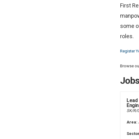
First R
manpowe
some of
roles.
Register Y
Browse our
Job
Lead 
Engin
SK/R/
Area:
Sector