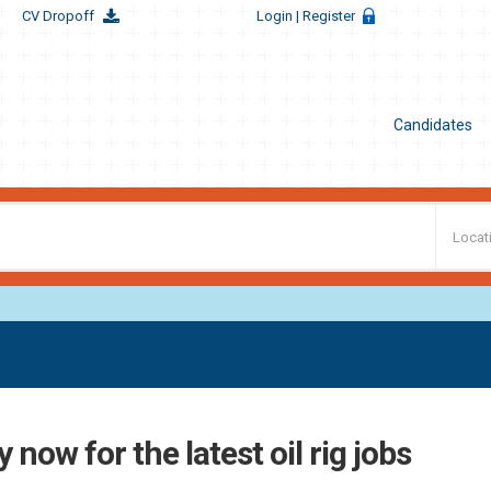
CV Dropoff
Login
| Register
Candidates
 now for the latest oil rig jobs