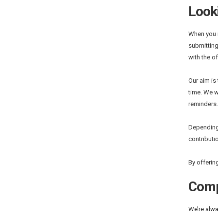
Looki
When you r
submitting
with the o
Our aim is
time. We w
reminders.
Depending 
contributio
By offerin
Comp
We’re alwa